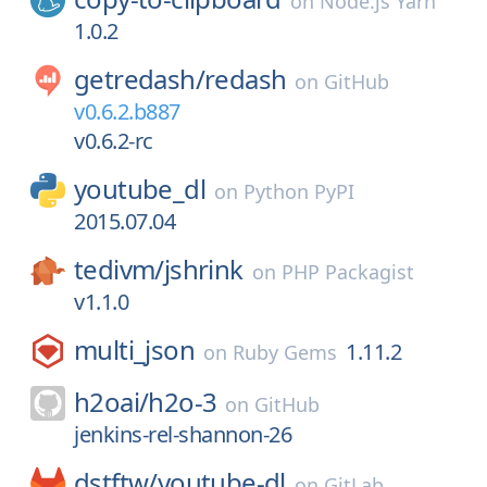
on
Node.js Yarn
1.0.2
getredash/
redash
on
GitHub
v0.6.2.b887
v0.6.2-rc
youtube_dl
on
Python PyPI
2015.07.04
tedivm/
jshrink
on
PHP Packagist
v1.1.0
multi_json
1.11.2
on
Ruby Gems
h2oai/
h2o-3
on
GitHub
jenkins-rel-shannon-26
dstftw/
youtube-dl
on
GitLab