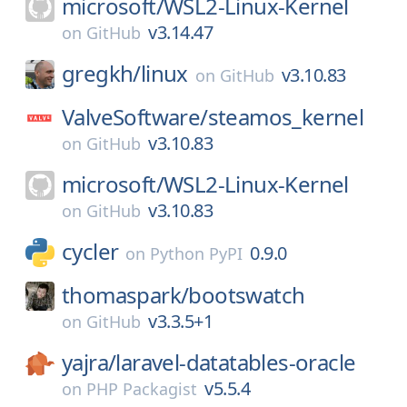
microsoft/
WSL2-Linux-Kernel
v3.14.47
on
GitHub
gregkh/
linux
v3.10.83
on
GitHub
ValveSoftware/
steamos_kernel
v3.10.83
on
GitHub
microsoft/
WSL2-Linux-Kernel
v3.10.83
on
GitHub
cycler
0.9.0
on
Python PyPI
thomaspark/
bootswatch
v3.3.5+1
on
GitHub
yajra/
laravel-datatables-oracle
v5.5.4
on
PHP Packagist