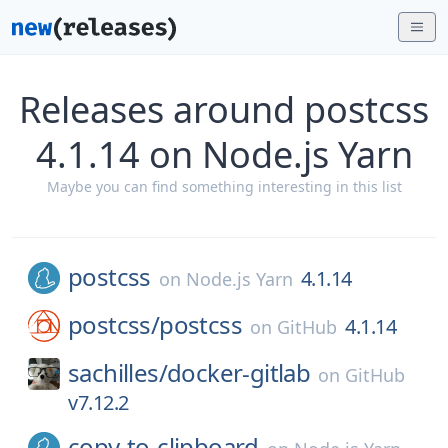
Releases around postcss
4.1.14 on Node.js Yarn
Maybe you can find something interesting in this list
postcss
4.1.14
on
Node.js Yarn
postcss/
postcss
4.1.14
on
GitHub
sachilles/
docker-gitlab
on
GitHub
v7.12.2
copy-to-clipboard