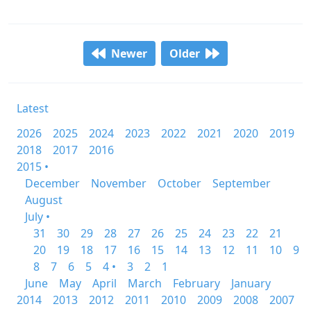
Newer
Older
Latest
2026
2025
2024
2023
2022
2021
2020
2019
2018
2017
2016
2015 •
December
November
October
September
August
July •
31
30
29
28
27
26
25
24
23
22
21
20
19
18
17
16
15
14
13
12
11
10
9
8
7
6
5
4 •
3
2
1
June
May
April
March
February
January
2014
2013
2012
2011
2010
2009
2008
2007