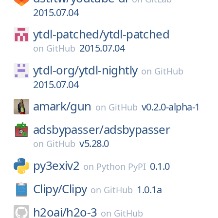
2015.07.04
ytdl-patched/
ytdl-patched
2015.07.04
on
GitHub
ytdl-org/
ytdl-nightly
on
GitHub
2015.07.04
amark/
gun
v0.2.0-alpha-1
on
GitHub
adsbypasser/
adsbypasser
v5.28.0
on
GitHub
py3exiv2
0.1.0
on
Python PyPI
Clipy/
Clipy
1.0.1a
on
GitHub
h2oai/
h2o-3
on
GitHub