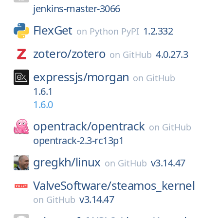
jenkins-master-3066
FlexGet
1.2.332
on
Python PyPI
zotero/
zotero
4.0.27.3
on
GitHub
expressjs/
morgan
on
GitHub
1.6.1
1.6.0
opentrack/
opentrack
on
GitHub
opentrack-2.3-rc13p1
gregkh/
linux
v3.14.47
on
GitHub
ValveSoftware/
steamos_kernel
v3.14.47
on
GitHub