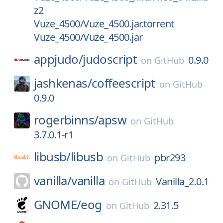
z2
Vuze_4500/Vuze_4500.jar.torrent
Vuze_4500/Vuze_4500.jar
appjudo/
judoscript
0.9.0
on
GitHub
jashkenas/
coffeescript
on
GitHub
0.9.0
rogerbinns/
apsw
on
GitHub
3.7.0.1-r1
libusb/
libusb
pbr293
on
GitHub
vanilla/
vanilla
Vanilla_2.0.1
on
GitHub
GNOME/
eog
2.31.5
on
GitHub