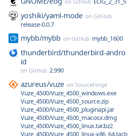
GNOME/
eog
EOG_2_31_5
on
GitHub
yoshiki/
yaml-mode
on
GitHub
release-0.0.7
mybb/
mybb
mybb_1600
on
GitHub
thunderbird/
thunderbird-andro
id
2.990
on
GitHub
azureus/
vuze
on
SourceForge
Vuze_4500/Vuze_4500_windows.exe
Vuze_4500/Vuze_4500_source.zip
Vuze_4500/Vuze_4500_pluginapi.jar
Vuze_4500/Vuze_4500_macosx.dmg
Vuze_4500/Vuze_4500_linux.tar.bz2
Vuze_4500/Vuze_4500_linux-x86_64.tar.b