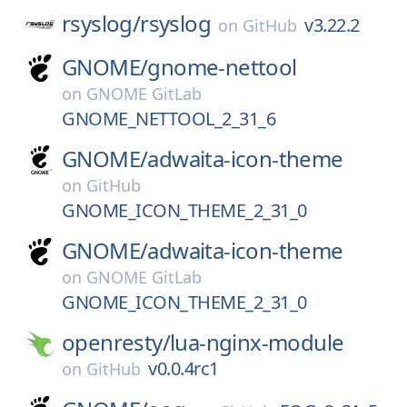
rsyslog/
rsyslog
v3.22.2
on
GitHub
GNOME/
gnome-nettool
on
GNOME GitLab
GNOME_NETTOOL_2_31_6
GNOME/
adwaita-icon-theme
on
GitHub
GNOME_ICON_THEME_2_31_0
GNOME/
adwaita-icon-theme
on
GNOME GitLab
GNOME_ICON_THEME_2_31_0
openresty/
lua-nginx-module
v0.0.4rc1
on
GitHub