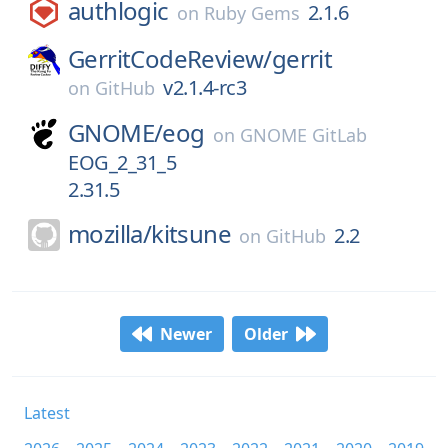
authlogic
2.1.6
on
Ruby Gems
GerritCodeReview/
gerrit
v2.1.4-rc3
on
GitHub
GNOME/
eog
on
GNOME GitLab
EOG_2_31_5
2.31.5
mozilla/
kitsune
2.2
on
GitHub
Newer
Older
Latest