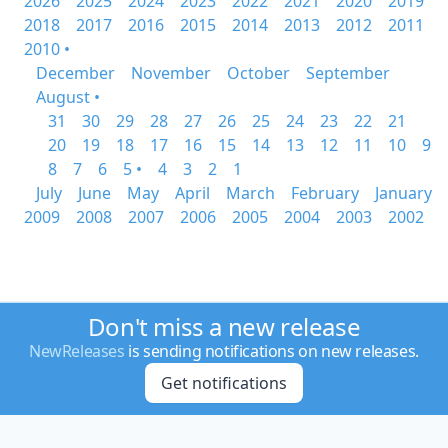
2026
2025
2024
2023
2022
2021
2020
2019
2018
2017
2016
2015
2014
2013
2012
2011
2010 •
December
November
October
September
August •
31
30
29
28
27
26
25
24
23
22
21
20
19
18
17
16
15
14
13
12
11
10
9
8
7
6
5 •
4
3
2
1
July
June
May
April
March
February
January
2009
2008
2007
2006
2005
2004
2003
2002
Don't miss a new release
NewReleases
is sending notifications on new releases.
Get notifications