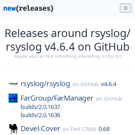
Releases around rsyslog/
rsyslog v4.6.4 on GitHub
Maybe you can find something interesting in this list
rsyslog/
rsyslog
v4.6.4
on
GitHub
FarGroup/
FarManager
on
GitHub
builds/2.0.1637
builds/2.0.1636
Devel-Cover
0.68
on
Perl CPAN