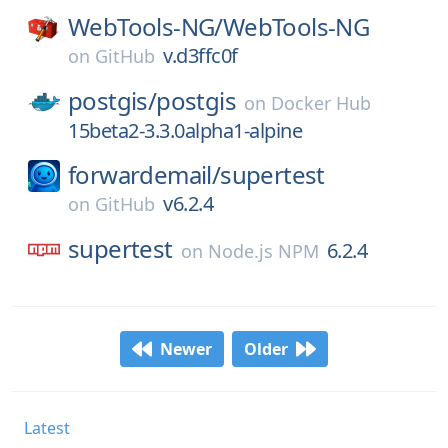
WebTools-NG/
WebTools-NG
v.d3ffc0f
on
GitHub
postgis/
postgis
on
Docker Hub
15beta2-3.3.0alpha1-alpine
forwardemail/
supertest
v6.2.4
on
GitHub
supertest
6.2.4
on
Node.js NPM
Newer
Older
Latest