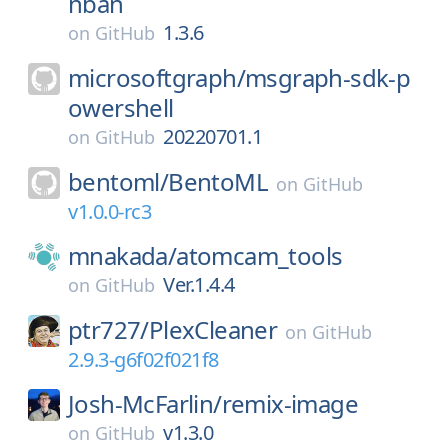
nban
1.3.6
on
GitHub
microsoftgraph/
msgraph-sdk-p
owershell
20220701.1
on
GitHub
bentoml/
BentoML
on
GitHub
v1.0.0-rc3
mnakada/
atomcam_tools
Ver.1.4.4
on
GitHub
ptr727/
PlexCleaner
on
GitHub
2.9.3-g6f02f021f8
Josh-McFarlin/
remix-image
v1.3.0
on
GitHub