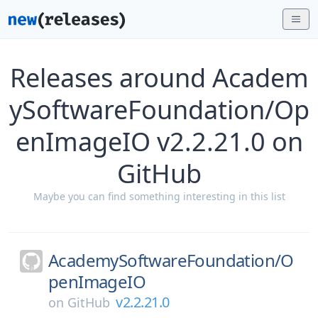
Releases around Academ
ySoftwareFoundation/Op
enImageIO v2.2.21.0 on
GitHub
Maybe you can find something interesting in this list
AcademySoftwareFoundation/
O
penImageIO
v2.2.21.0
on
GitHub