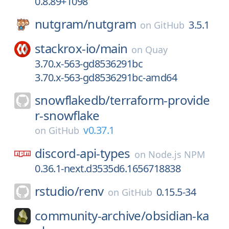
0.8.89+1098
nutgram/
nutgram
3.5.1
on
GitHub
stackrox-io/
main
on
Quay
3.70.x-563-gd8536291bc
3.70.x-563-gd8536291bc-amd64
snowflakedb/
terraform-provide
r-snowflake
v0.37.1
on
GitHub
discord-api-types
on
Node.js NPM
0.36.1-next.d3535d6.1656718838
rstudio/
renv
0.15.5-34
on
GitHub
community-archive/
obsidian-ka