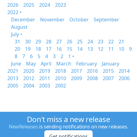
2026
2025
2024
2023
2022 •
December
November
October
September
August
July •
31
30
29
28
27
26
25
24
23
22
21
20
19
18
17
16
15
14
13
12
11
10
9
8
7
6
5
4
3
2
1 •
June
May
April
March
February
January
2021
2020
2019
2018
2017
2016
2015
2014
2013
2012
2011
2010
2009
2008
2007
2006
2005
2004
2003
2002
Don't miss a new release
NewReleases
is sending notifications on new releases.
Get notifications