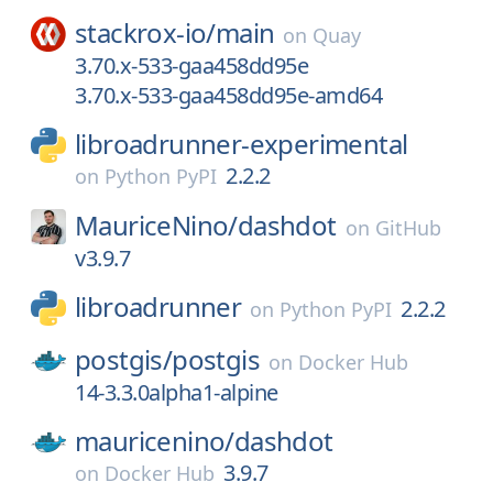
stackrox-io/
main
on
Quay
3.70.x-533-gaa458dd95e
3.70.x-533-gaa458dd95e-amd64
libroadrunner-experimental
2.2.2
on
Python PyPI
MauriceNino/
dashdot
on
GitHub
v3.9.7
libroadrunner
2.2.2
on
Python PyPI
postgis/
postgis
on
Docker Hub
14-3.3.0alpha1-alpine
mauricenino/
dashdot
3.9.7
on
Docker Hub