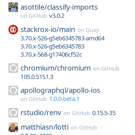
asottile/
classify-imports
v3.0.2
on
GitHub
stackrox-io/
main
on
Quay
3.70.x-526-g5eb6345783-amd64
3.70.x-526-g5eb6345783
3.70.x-568-g17406cf52c
chromium/
chromium
on
GitHub
105.0.5151.3
apollographql/
apollo-ios
1.0.0-beta.1
on
GitHub
rstudio/
renv
0.15.5-35
on
GitHub
matthiasn/
lotti
on
GitHub