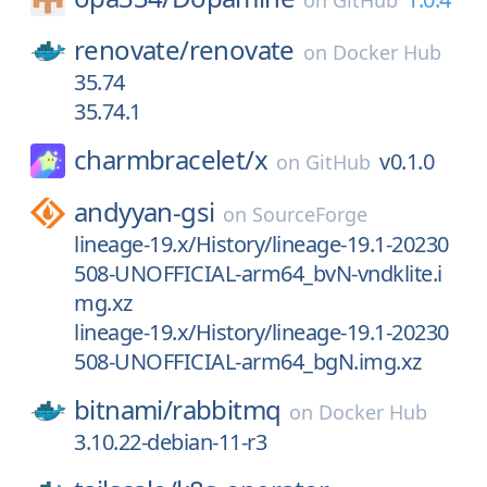
on
GitHub
renovate/
renovate
on
Docker Hub
35.74
35.74.1
charmbracelet/
x
v0.1.0
on
GitHub
andyyan-gsi
on
SourceForge
lineage-19.x/History/lineage-19.1-20230
508-UNOFFICIAL-arm64_bvN-vndklite.i
mg.xz
lineage-19.x/History/lineage-19.1-20230
508-UNOFFICIAL-arm64_bgN.img.xz
bitnami/
rabbitmq
on
Docker Hub
3.10.22-debian-11-r3