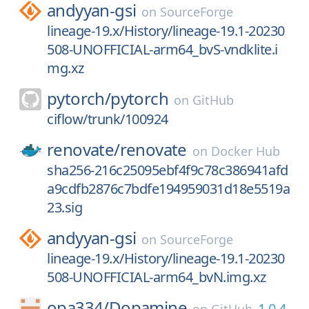
andyyan-gsi
on
SourceForge
lineage-19.x/History/lineage-19.1-20230
508-UNOFFICIAL-arm64_bvS-vndklite.i
mg.xz
pytorch/
pytorch
on
GitHub
ciflow/trunk/100924
renovate/
renovate
on
Docker Hub
sha256-216c25095ebf4f9c78c386941afd
a9cdfb2876c7bdfe194959031d18e5519a
23.sig
andyyan-gsi
on
SourceForge
lineage-19.x/History/lineage-19.1-20230
508-UNOFFICIAL-arm64_bvN.img.xz
opa334/
Dopamine
1.0.4