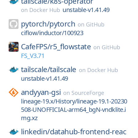
tailscale/
k8s-operator
unstable-v1.41.49
on
Docker Hub
pytorch/
pytorch
on
GitHub
ciflow/inductor/100923
CafeFPS/
r5_flowstate
on
GitHub
FS_V3.71
tailscale/
tailscale
on
Docker Hub
unstable-v1.41.49
andyyan-gsi
on
SourceForge
lineage-19.x/History/lineage-19.1-20230
508-UNOFFICIAL-arm64_bgN-vndklite.i
mg.xz
linkedin/
datahub-frontend-reac