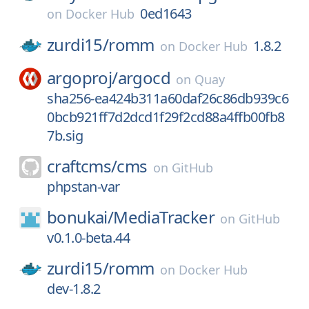
0ed1643
on
Docker Hub
zurdi15/
romm
1.8.2
on
Docker Hub
argoproj/
argocd
on
Quay
sha256-ea424b311a60daf26c86db939c6
0bcb921ff7d2dcd1f29f2cd88a4ffb00fb8
7b.sig
craftcms/
cms
on
GitHub
phpstan-var
bonukai/
MediaTracker
on
GitHub
v0.1.0-beta.44
zurdi15/
romm
on
Docker Hub
dev-1.8.2