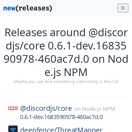
Releases around @discor
djs/core 0.6.1-dev.16835
90978-460ac7d.0 on Nod
e.js NPM
Maybe you can find something interesting in this list
@discordjs/
core
on
Node.js NPM
0.6.1-dev.1683590978-460ac7d.0
deepfence/
ThreatMapper