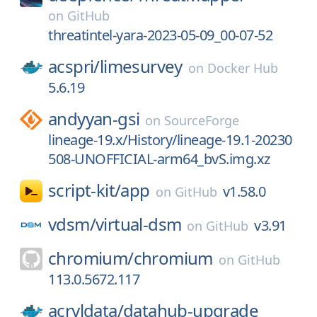
on
GitHub
threatintel-yara-2023-05-09_00-07-52
acspri/
limesurvey
on
Docker Hub
5.6.19
andyyan-gsi
on
SourceForge
lineage-19.x/History/lineage-19.1-20230
508-UNOFFICIAL-arm64_bvS.img.xz
script-kit/
app
v1.58.0
on
GitHub
vdsm/
virtual-dsm
v3.91
on
GitHub
chromium/
chromium
on
GitHub
113.0.5672.117
acryldata/
datahub-upgrade