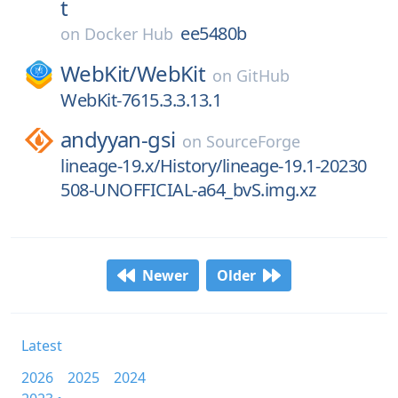
t
ee5480b
on
Docker Hub
WebKit/
WebKit
on
GitHub
WebKit-7615.3.3.13.1
andyyan-gsi
on
SourceForge
lineage-19.x/History/lineage-19.1-20230
508-UNOFFICIAL-a64_bvS.img.xz
Newer
Older
Latest
2026
2025
2024