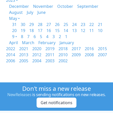
2023 •
December
November
October
September
August
July
June
May •
31
30
29
28
27
26
25
24
23
22
21
20
19
18
17
16
15
14
13
12
11
10
9 •
8
7
6
5
4
3
2
1
April
March
February
January
2022
2021
2020
2019
2018
2017
2016
2015
2014
2013
2012
2011
2010
2009
2008
2007
2006
2005
2004
2003
2002
Don't miss a new release
NewReleases
is sending notifications on new releases.
Get notifications