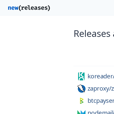
Releases
koreader
zaproxy/
btcpayser
nodemail