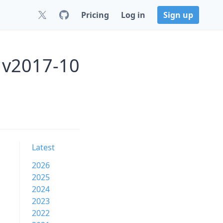
Pricing
Log in
Sign up
 v2017-10
Latest
2026
2025
2024
2023
2022