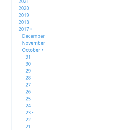
2021
2020
2019
2018
2017 •
December
November
October •
31
30
29
28
27
26
25
24
23 •
22
21