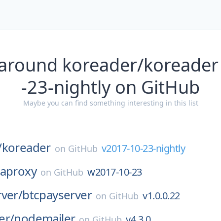
 around koreader/koreader
-23-nightly on GitHub
Maybe you can find something interesting in this list
/
koreader
v2017-10-23-nightly
on
GitHub
zaproxy
w2017-10-23
on
GitHub
ver/
btcpayserver
v1.0.0.22
on
GitHub
er/
nodemailer
v4.3.0
on
GitHub