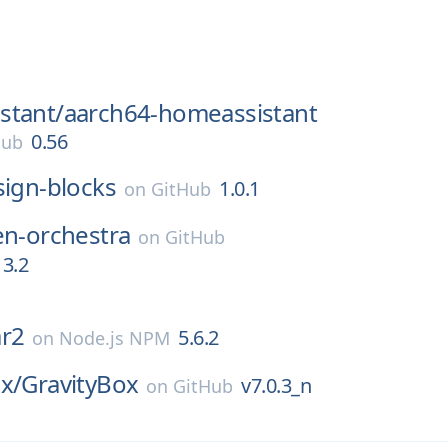
stant/
aarch64-homeassistant
0.56
Hub
sign-blocks
1.0.1
on
GitHub
en-orchestra
on
GitHub
3.2
ar2
5.6.2
on
Node.js NPM
x/
GravityBox
v7.0.3_n
on
GitHub