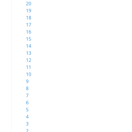
20
19
18
17
16
15
14
13
12
11
10
9
8
7
6
5
4
3
2