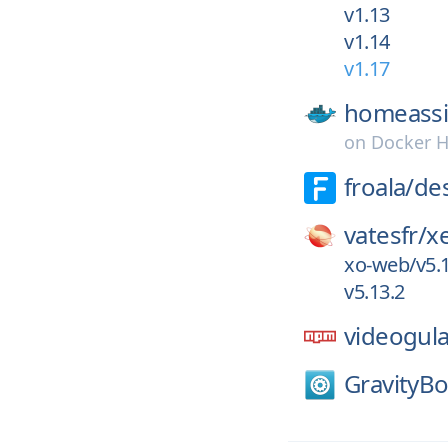
v1.13
v1.14
v1.17
homeassi
on
Docker 
froala/
de
vatesfr/
x
xo-web/v5.1
v5.13.2
videogul
GravityBo