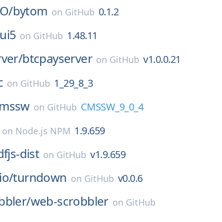
O/
bytom
0.1.2
on
GitHub
ui5
1.48.11
on
GitHub
ver/
btcpayserver
v1.0.0.21
on
GitHub
c
1_29_8_3
on
GitHub
cmssw
CMSSW_9_0_4
on
GitHub
1.9.659
on
Node.js NPM
fjs-dist
v1.9.659
on
GitHub
io/
turndown
v0.0.6
on
GitHub
bbler/
web-scrobbler
on
GitHub