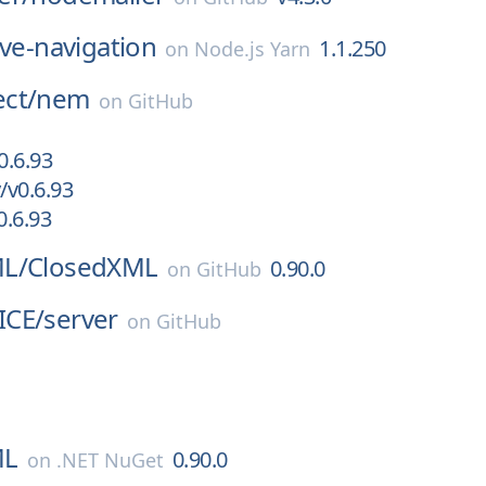
ive-navigation
1.1.250
on
Node.js Yarn
ct/
nem
on
GitHub
0.6.93
/v0.6.93
.6.93
L/
ClosedXML
0.90.0
on
GitHub
ICE/
server
on
GitHub
ML
0.90.0
on
.NET NuGet