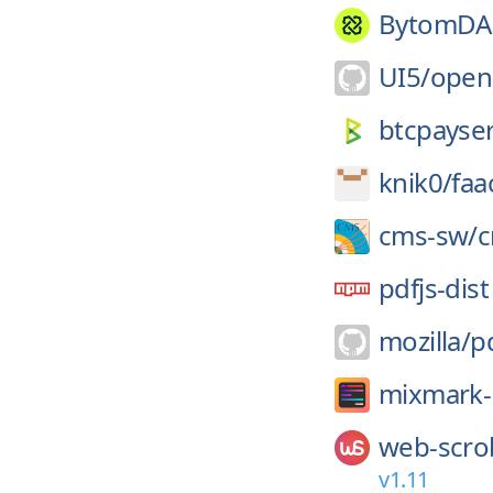
BytomDA
UI5/
open
btcpayser
knik0/
faa
cms-sw/
pdfjs-dist
mozilla/
pd
mixmark-
web-scro
v1.11