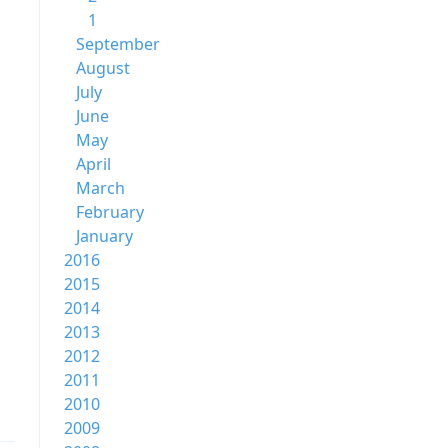
1
September
August
July
June
May
April
March
February
January
2016
2015
2014
2013
2012
2011
2010
2009