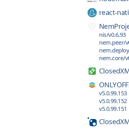
react-nat
NemProje
nis/v0.6.93
nem.peer/v
nem.deploy
nem.core/v0
ClosedXM
ONLYOFF
v5.0.99.153
v5.0.99.152
v5.0.99.151
ClosedX