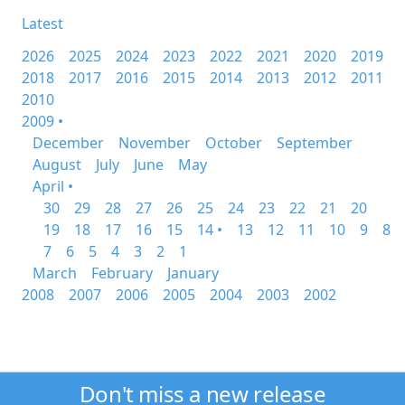
Latest
2026
2025
2024
2023
2022
2021
2020
2019
2018
2017
2016
2015
2014
2013
2012
2011
2010
2009 •
December
November
October
September
August
July
June
May
April •
30
29
28
27
26
25
24
23
22
21
20
19
18
17
16
15
14 •
13
12
11
10
9
8
7
6
5
4
3
2
1
March
February
January
2008
2007
2006
2005
2004
2003
2002
Don't miss a new release