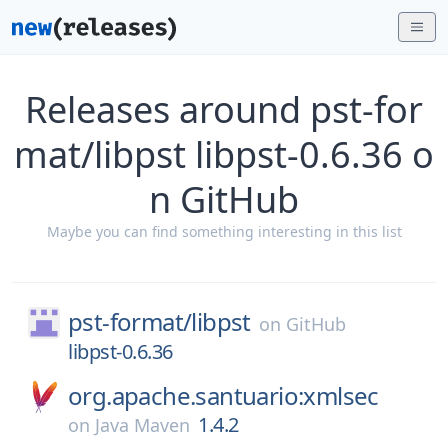
Releases around pst-for
mat/libpst libpst-0.6.36 o
n GitHub
Maybe you can find something interesting in this list
pst-format/
libpst
on
GitHub
libpst-0.6.36
org.apache.santuario:xmlsec
1.4.2
on
Java Maven