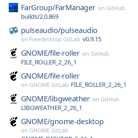
FarGroup/
FarManager
on
GitHub
builds/2.0.869
pulseaudio/
pulseaudio
v0.9.15
on
Freedesktop GitLab
GNOME/
file-roller
on
GitHub
FILE_ROLLER_2_26_1
GNOME/
file-roller
FILE_ROLLER_2_26_1
on
GNOME GitLab
GNOME/
libgweather
on
GitHub
LIBGWEATHER_2_26_1
GNOME/
gnome-desktop
on
GNOME GitLab