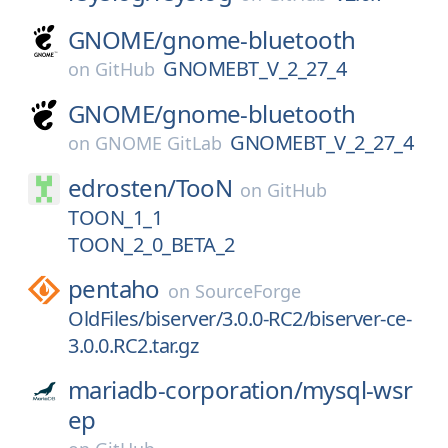
GNOME/
gnome-bluetooth
GNOMEBT_V_2_27_4
on
GitHub
GNOME/
gnome-bluetooth
GNOMEBT_V_2_27_4
on
GNOME GitLab
edrosten/
TooN
on
GitHub
TOON_1_1
TOON_2_0_BETA_2
pentaho
on
SourceForge
OldFiles/biserver/3.0.0-RC2/biserver-ce-
3.0.0.RC2.tar.gz
mariadb-corporation/
mysql-wsr
ep