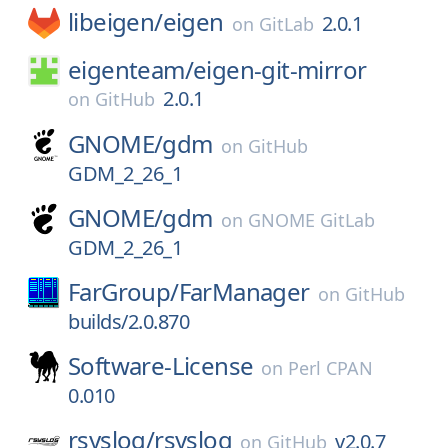
libeigen/
eigen
2.0.1
on
GitLab
eigenteam/
eigen-git-mirror
2.0.1
on
GitHub
GNOME/
gdm
on
GitHub
GDM_2_26_1
GNOME/
gdm
on
GNOME GitLab
GDM_2_26_1
FarGroup/
FarManager
on
GitHub
builds/2.0.870
Software-License
on
Perl CPAN
0.010
rsyslog/
rsyslog
v2.0.7
on
GitHub