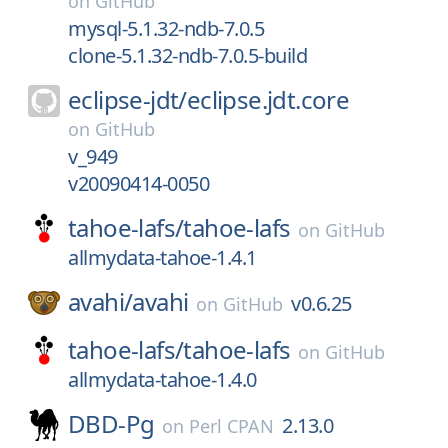
on
GitHub
mysql-5.1.32-ndb-7.0.5
clone-5.1.32-ndb-7.0.5-build
eclipse-jdt/
eclipse.jdt.core
on
GitHub
v_949
v20090414-0050
tahoe-lafs/
tahoe-lafs
on
GitHub
allmydata-tahoe-1.4.1
avahi/
avahi
v0.6.25
on
GitHub
tahoe-lafs/
tahoe-lafs
on
GitHub
allmydata-tahoe-1.4.0
DBD-Pg
2.13.0
on
Perl CPAN