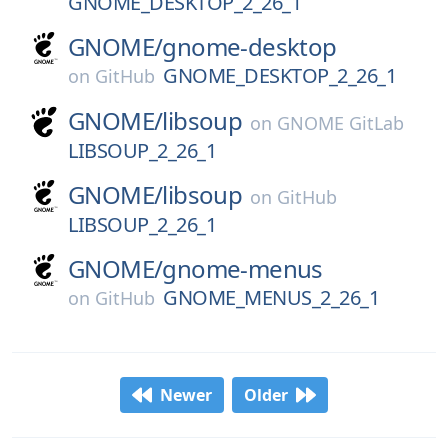
GNOME_DESKTOP_2_26_1
GNOME/
gnome-desktop
GNOME_DESKTOP_2_26_1
on
GitHub
GNOME/
libsoup
on
GNOME GitLab
LIBSOUP_2_26_1
GNOME/
libsoup
on
GitHub
LIBSOUP_2_26_1
GNOME/
gnome-menus
GNOME_MENUS_2_26_1
on
GitHub
Newer
Older