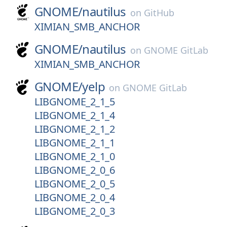
GNOME/
nautilus
on
GitHub
XIMIAN_SMB_ANCHOR
GNOME/
nautilus
on
GNOME GitLab
XIMIAN_SMB_ANCHOR
GNOME/
yelp
on
GNOME GitLab
LIBGNOME_2_1_5
LIBGNOME_2_1_4
LIBGNOME_2_1_2
LIBGNOME_2_1_1
LIBGNOME_2_1_0
LIBGNOME_2_0_6
LIBGNOME_2_0_5
LIBGNOME_2_0_4
LIBGNOME_2_0_3