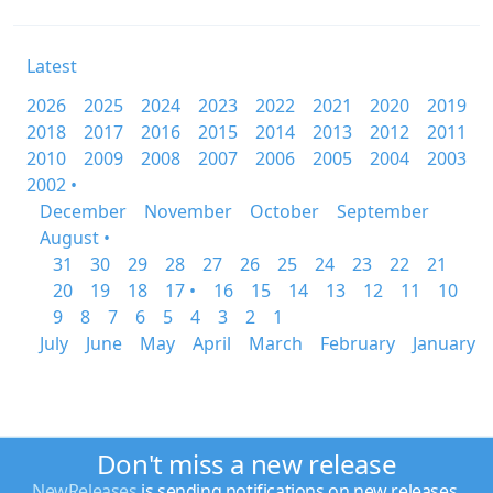
Latest
2026
2025
2024
2023
2022
2021
2020
2019
2018
2017
2016
2015
2014
2013
2012
2011
2010
2009
2008
2007
2006
2005
2004
2003
2002 •
December
November
October
September
August •
31
30
29
28
27
26
25
24
23
22
21
20
19
18
17 •
16
15
14
13
12
11
10
9
8
7
6
5
4
3
2
1
July
June
May
April
March
February
January
Don't miss a new release
NewReleases
is sending notifications on new releases.