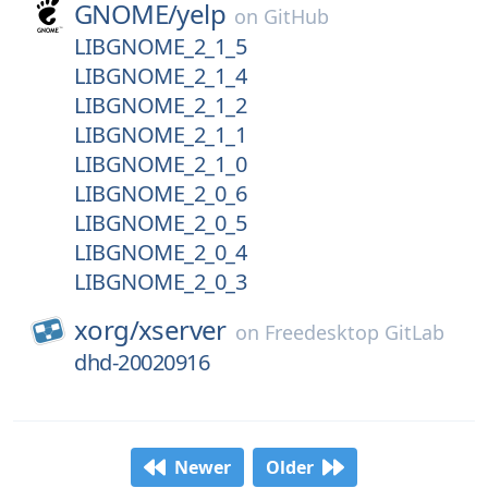
GNOME/
yelp
on
GitHub
LIBGNOME_2_1_5
LIBGNOME_2_1_4
LIBGNOME_2_1_2
LIBGNOME_2_1_1
LIBGNOME_2_1_0
LIBGNOME_2_0_6
LIBGNOME_2_0_5
LIBGNOME_2_0_4
LIBGNOME_2_0_3
xorg/
xserver
on
Freedesktop GitLab
dhd-20020916
Newer
Older