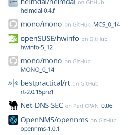
heimdal/
heimdal
on
GitHub
heimdal-0.4.f
mono/
mono
MCS_0_14
on
GitHub
openSUSE/
hwinfo
on
GitHub
hwinfo-5_12
mono/
mono
on
GitHub
MONO_0_14
bestpractical/
rt
on
GitHub
rt-2.0.15pre1
Net-DNS-SEC
0.06
on
Perl CPAN
OpenNMS/
opennms
on
GitHub
opennms-1.0.1