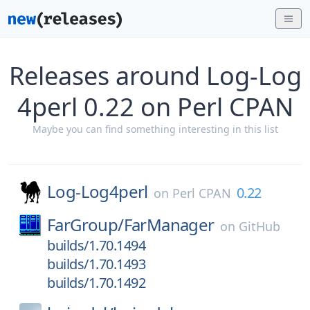
Releases around Log-Log
4perl 0.22 on Perl CPAN
Maybe you can find something interesting in this list
Log-Log4perl
0.22
on
Perl CPAN
FarGroup/
FarManager
on
GitHub
builds/1.70.1494
builds/1.70.1493
builds/1.70.1492