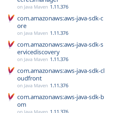
1.11.376
on
Java Maven
com.amazonaws:aws-java-sdk-c
ore
1.11.376
on
Java Maven
com.amazonaws:aws-java-sdk-s
ervicediscovery
1.11.376
on
Java Maven
com.amazonaws:aws-java-sdk-cl
oudfront
1.11.376
on
Java Maven
com.amazonaws:aws-java-sdk-b
om
1.11.376
on
Java Maven