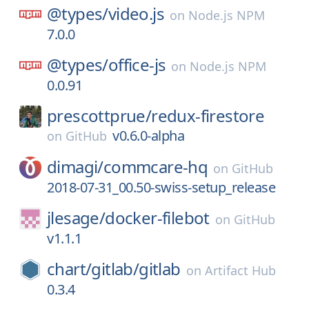
@types/
video.js
on
Node.js NPM
7.0.0
@types/
office-js
on
Node.js NPM
0.0.91
prescottprue/
redux-firestore
v0.6.0-alpha
on
GitHub
dimagi/
commcare-hq
on
GitHub
2018-07-31_00.50-swiss-setup_release
jlesage/
docker-filebot
on
GitHub
v1.1.1
chart/
gitlab/
gitlab
on
Artifact Hub
0.3.4