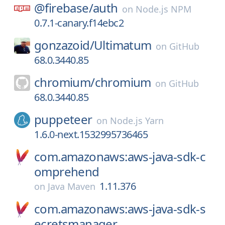
@firebase/
auth
on
Node.js NPM
0.7.1-canary.f14ebc2
gonzazoid/
Ultimatum
on
GitHub
68.0.3440.85
chromium/
chromium
on
GitHub
68.0.3440.85
puppeteer
on
Node.js Yarn
1.6.0-next.1532995736465
com.amazonaws:aws-java-sdk-c
omprehend
1.11.376
on
Java Maven
com.amazonaws:aws-java-sdk-s
ecretsmanager