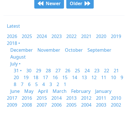
Newer
Older
Latest
2026
2025
2024
2023
2022
2021
2020
2019
2018 •
December
November
October
September
August
July •
31 •
30
29
28
27
26
25
24
23
22
21
20
19
18
17
16
15
14
13
12
11
10
9
8
7
6
5
4
3
2
1
June
May
April
March
February
January
2017
2016
2015
2014
2013
2012
2011
2010
2009
2008
2007
2006
2005
2004
2003
2002