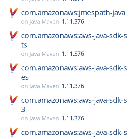
com.amazonaws:jmespath-java
1.11.376
on
Java Maven
com.amazonaws:aws-java-sdk-s
ts
1.11.376
on
Java Maven
com.amazonaws:aws-java-sdk-s
es
1.11.376
on
Java Maven
com.amazonaws:aws-java-sdk-s
3
1.11.376
on
Java Maven
com.amazonaws:aws-java-sdk-s