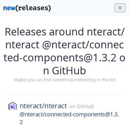
Releases around nteract/
nteract @nteract/connec
ted-components@1.3.2 o
n GitHub
Maybe you can find something interesting in this list
nteract/
nteract
on
GitHub
@nteract/connected-components@1.3.
2