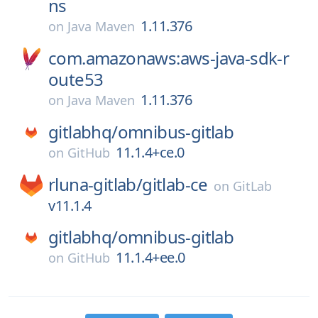
ns
1.11.376
on
Java Maven
com.amazonaws:aws-java-sdk-r
oute53
1.11.376
on
Java Maven
gitlabhq/
omnibus-gitlab
11.1.4+ce.0
on
GitHub
rluna-gitlab/
gitlab-ce
on
GitLab
v11.1.4
gitlabhq/
omnibus-gitlab
11.1.4+ee.0
on
GitHub