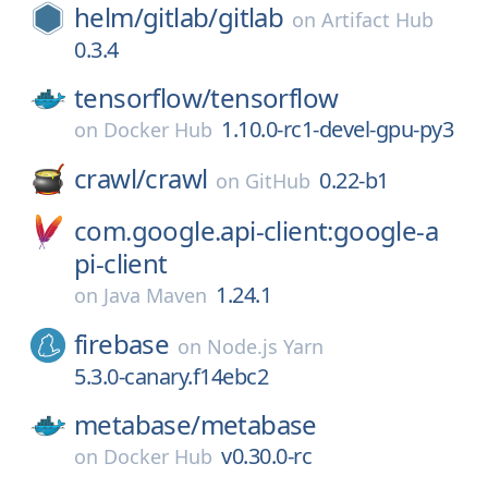
helm/
gitlab/
gitlab
on
Artifact Hub
0.3.4
tensorflow/
tensorflow
1.10.0-rc1-devel-gpu-py3
on
Docker Hub
crawl/
crawl
0.22-b1
on
GitHub
com.google.api-client:google-a
pi-client
1.24.1
on
Java Maven
firebase
on
Node.js Yarn
5.3.0-canary.f14ebc2
metabase/
metabase
v0.30.0-rc
on
Docker Hub