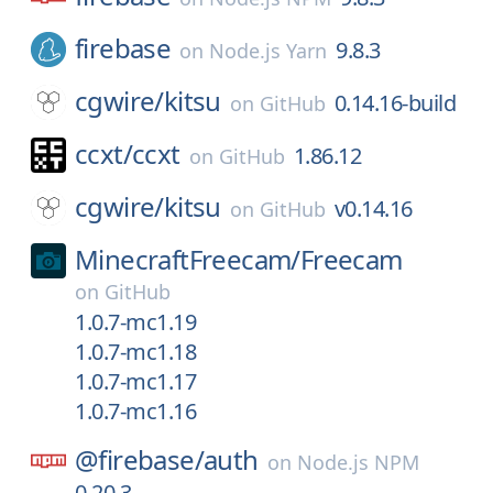
firebase
9.8.3
on
Node.js Yarn
cgwire/
kitsu
0.14.16-build
on
GitHub
ccxt/
ccxt
1.86.12
on
GitHub
cgwire/
kitsu
v0.14.16
on
GitHub
MinecraftFreecam/
Freecam
on
GitHub
1.0.7-mc1.19
1.0.7-mc1.18
1.0.7-mc1.17
1.0.7-mc1.16
@firebase/
auth
on
Node.js NPM
0.20.3