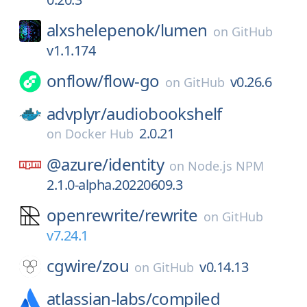
alxshelepenok/
lumen
on
GitHub
v1.1.174
onflow/
flow-go
v0.26.6
on
GitHub
advplyr/
audiobookshelf
2.0.21
on
Docker Hub
@azure/
identity
on
Node.js NPM
2.1.0-alpha.20220609.3
openrewrite/
rewrite
on
GitHub
v7.24.1
cgwire/
zou
v0.14.13
on
GitHub
atlassian-labs/
compiled