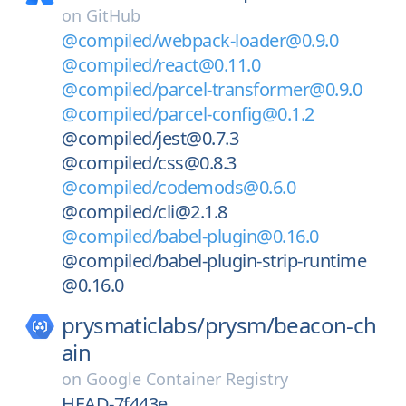
on
GitHub
@compiled/webpack-loader@0.9.0
@compiled/react@0.11.0
@compiled/parcel-transformer@0.9.0
@compiled/parcel-config@0.1.2
@compiled/jest@0.7.3
@compiled/css@0.8.3
@compiled/codemods@0.6.0
@compiled/cli@2.1.8
@compiled/babel-plugin@0.16.0
@compiled/babel-plugin-strip-runtime
@0.16.0
prysmaticlabs/
prysm/
beacon-ch
ain
on
Google Container Registry
HEAD-7f443e