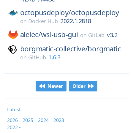
octopusdeploy/
octopusdeploy
2022.1.2818
on
Docker Hub
alelec/
wsl-usb-gui
v3.2
on
GitLab
borgmatic-collective/
borgmatic
1.6.3
on
GitHub
Newer
Older
Latest
2026
2025
2024
2023
2022 •