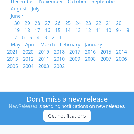
December
November
October
September
August
July
June •
30
29
28
27
26
25
24
23
22
21
20
19
18
17
16
15
14
13
12
11
10
9 •
8
7
6
5
4
3
2
1
May
April
March
February
January
2021
2020
2019
2018
2017
2016
2015
2014
2013
2012
2011
2010
2009
2008
2007
2006
2005
2004
2003
2002
Don't miss a new release
NewReleases
is sending notifications on new releases.
Get notifications