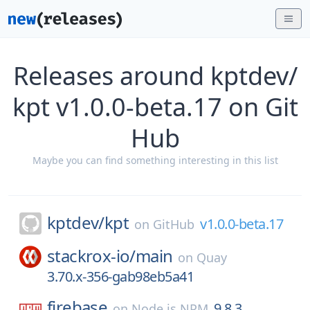
Releases around kptdev/
kpt v1.0.0-beta.17 on Git
Hub
Maybe you can find something interesting in this list
kptdev/
kpt
v1.0.0-beta.17
on
GitHub
stackrox-io/
main
on
Quay
3.70.x-356-gab98eb5a41
firebase
9.8.3
on
Node.js NPM