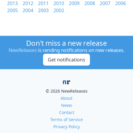
2013
2012
2011
2010
2009
2008
2007
2006
2005
2004
2003
2002
Don't miss a new release
NewReleases
is sending notifications on new releases.
Get notifications
© 2026 NewReleases
About
News
Contact
Terms of Service
Privacy Policy