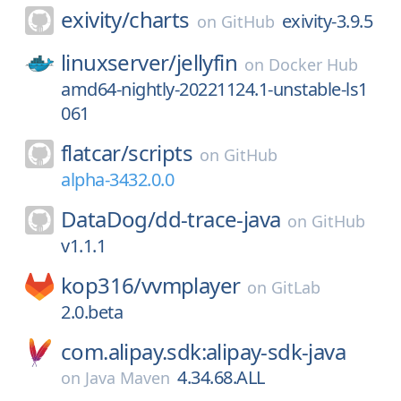
exivity/
charts
exivity-3.9.5
on
GitHub
linuxserver/
jellyfin
on
Docker Hub
amd64-nightly-20221124.1-unstable-ls1
061
flatcar/
scripts
on
GitHub
alpha-3432.0.0
DataDog/
dd-trace-java
on
GitHub
v1.1.1
kop316/
vvmplayer
on
GitLab
2.0.beta
com.alipay.sdk:alipay-sdk-java
4.34.68.ALL
on
Java Maven