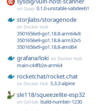
sysdig/
vuln-host-scanner
0.1.0-unstable-vabdeeb1
on
Quay
storjlabs/
storagenode
on
Docker Hub
3501656e9-go1.18.8-arm64v8
3501656e9-go1.18.8-arm32v5
3501656e9-go1.18.8-amd64
grafana/
loki
on
Docker Hub
main-c44fb2e-arm64
rocketchat/
rocket.chat
5.3.3-alpine
on
Docker Hub
sle118/
squeezelite-esp32
build-number-1230
on
GitHub