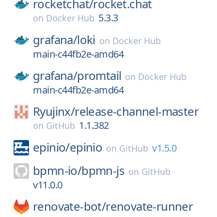
rocketchat/
rocket.chat
5.3.3
on
Docker Hub
grafana/
loki
on
Docker Hub
main-c44fb2e-amd64
grafana/
promtail
on
Docker Hub
main-c44fb2e-amd64
Ryujinx/
release-channel-master
1.1.382
on
GitHub
epinio/
epinio
v1.5.0
on
GitHub
bpmn-io/
bpmn-js
on
GitHub
v11.0.0
renovate-bot/
renovate-runner