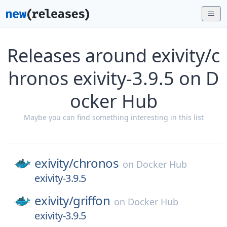
Releases around exivity/c
hronos exivity-3.9.5 on D
ocker Hub
Maybe you can find something interesting in this list
exivity/
chronos
on
Docker Hub
exivity-3.9.5
exivity/
griffon
on
Docker Hub
exivity-3.9.5