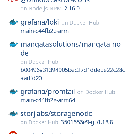
2.16.0
on
Node.js NPM
grafana/
loki
on
Docker Hub
main-c44fb2e-arm
mangatasolutions/
mangata-no
de
on
Docker Hub
b00496a31394905bec27d1ddede22c28c
aadfd20
grafana/
promtail
on
Docker Hub
main-c44fb2e-arm64
storjlabs/
storagenode
3501656e9-go1.18.8
on
Docker Hub