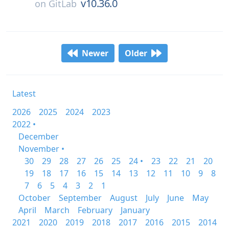
v10.36.0
on
GitLab
Newer
Older
Latest
2026
2025
2024
2023
2022 •
December
November •
30
29
28
27
26
25
24 •
23
22
21
20
19
18
17
16
15
14
13
12
11
10
9
8
7
6
5
4
3
2
1
October
September
August
July
June
May
April
March
February
January
2021
2020
2019
2018
2017
2016
2015
2014