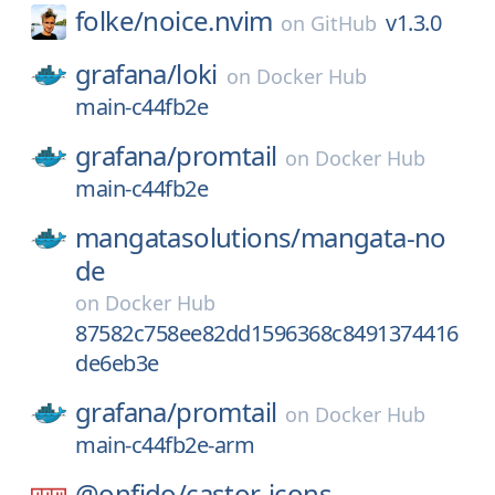
folke/
noice.nvim
v1.3.0
on
GitHub
grafana/
loki
on
Docker Hub
main-c44fb2e
grafana/
promtail
on
Docker Hub
main-c44fb2e
mangatasolutions/
mangata-no
de
on
Docker Hub
87582c758ee82dd1596368c8491374416
de6eb3e
grafana/
promtail
on
Docker Hub
main-c44fb2e-arm
@onfido/
castor-icons