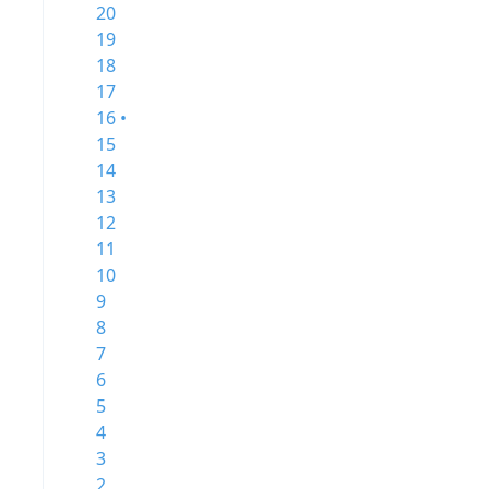
20
19
18
17
16 •
15
14
13
12
11
10
9
8
7
6
5
4
3
2