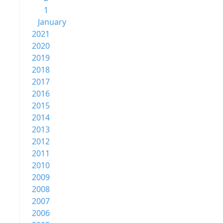
1
January
2021
2020
2019
2018
2017
2016
2015
2014
2013
2012
2011
2010
2009
2008
2007
2006