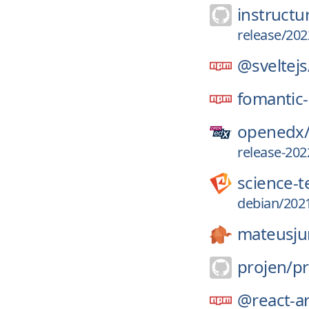
instructu
release/202
@sveltejs
fomantic-
openedx
release-202
science-
debian/2021
mateusju
projen/
pr
@react-ar