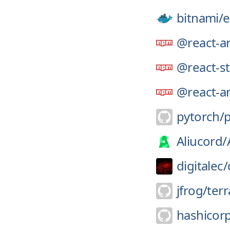
bitnami/
e
@react-ar
@react-st
@react-ar
pytorch/
Aliucord/
digitalec/
jfrog/
terr
hashicor