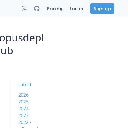
Pricing
Log in
Sign up
topusdepl
Hub
Latest
2026
2025
2024
2023
2022 •