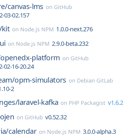
re/
canvas-lms
on
GitHub
2-03-02.157
/
kit
1.0.0-next.276
on
Node.js NPM
ui
2.9.0-beta.232
on
Node.js NPM
/
openedx-platform
on
GitHub
2-02-16-20.24
team/
opm-simulators
on
Debian GitLab
.10-2
nges/
laravel-kafka
v1.6.2
on
PHP Packagist
ojen
v0.52.32
on
GitHub
ia/
calendar
3.0.0-alpha.3
on
Node.js NPM