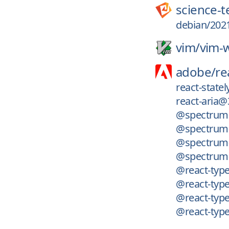
science-
debian/2021
vim/
vim-w
adobe/
re
react-state
react-aria@
@spectrum-
@spectrum-
@spectrum-i
@spectrum-
@react-type
@react-typ
@react-type
@react-type