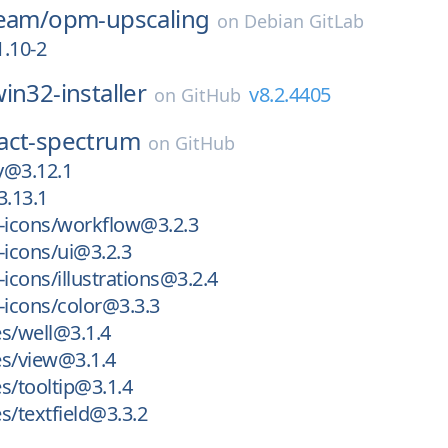
team/
opm-upscaling
on
Debian GitLab
.10-2
in32-installer
v8.2.4405
on
GitHub
act-spectrum
on
GitHub
ly@3.12.1
3.13.1
icons/workflow@3.2.3
icons/ui@3.2.3
cons/illustrations@3.2.4
icons/color@3.3.3
s/well@3.1.4
es/view@3.1.4
s/tooltip@3.1.4
s/textfield@3.3.2