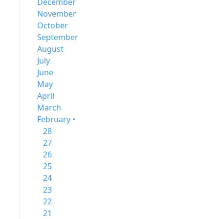
December
November
October
September
August
July
June
May
April
March
February •
28
27
26
25
24
23
22
21