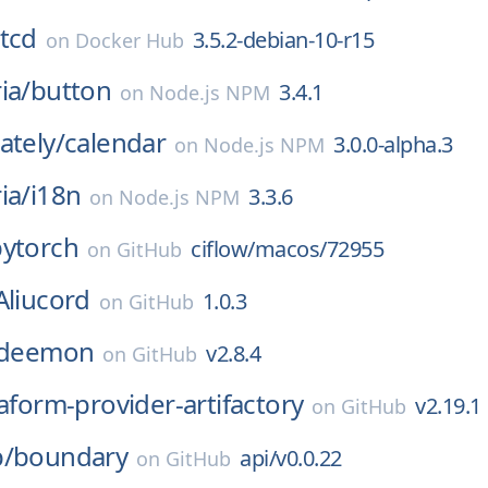
tcd
3.5.2-debian-10-r15
on
Docker Hub
ia/
button
3.4.1
on
Node.js NPM
ately/
calendar
3.0.0-alpha.3
on
Node.js NPM
ia/
i18n
3.3.6
on
Node.js NPM
pytorch
ciflow/macos/72955
on
GitHub
Aliucord
1.0.3
on
GitHub
deemon
v2.8.4
on
GitHub
aform-provider-artifactory
v2.19.1
on
GitHub
p/
boundary
api/v0.0.22
on
GitHub