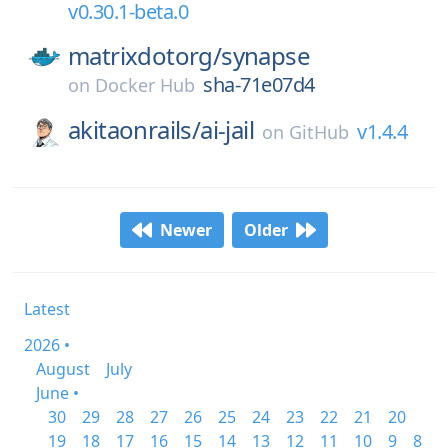
v0.30.1-beta.0
matrixdotorg/
synapse
sha-71e07d4
on
Docker Hub
akitaonrails/
ai-jail
v1.4.4
on
GitHub
Newer
Older
Latest
2026 •
August
July
June •
30
29
28
27
26
25
24
23
22
21
20
19
18
17
16
15
14
13
12
11
10
9
8