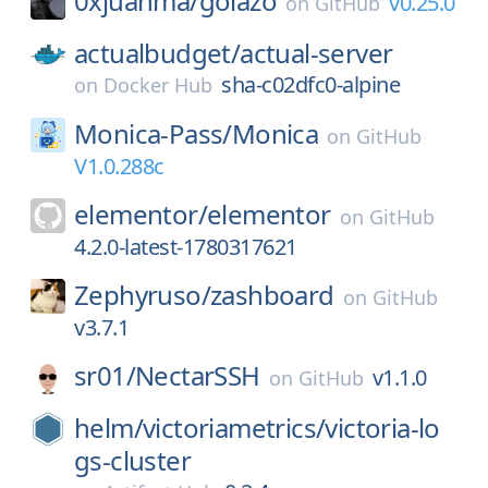
0xjuanma/
golazo
v0.25.0
on
GitHub
actualbudget/
actual-server
sha-c02dfc0-alpine
on
Docker Hub
Monica-Pass/
Monica
on
GitHub
V1.0.288c
elementor/
elementor
on
GitHub
4.2.0-latest-1780317621
Zephyruso/
zashboard
on
GitHub
v3.7.1
sr01/
NectarSSH
v1.1.0
on
GitHub
helm/
victoriametrics/
victoria-lo
gs-cluster