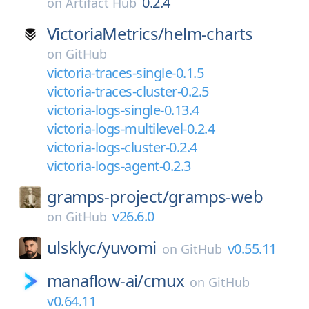
0.2.4
on
Artifact Hub
VictoriaMetrics/
helm-charts
on
GitHub
victoria-traces-single-0.1.5
victoria-traces-cluster-0.2.5
victoria-logs-single-0.13.4
victoria-logs-multilevel-0.2.4
victoria-logs-cluster-0.2.4
victoria-logs-agent-0.2.3
gramps-project/
gramps-web
v26.6.0
on
GitHub
ulsklyc/
yuvomi
v0.55.11
on
GitHub
manaflow-ai/
cmux
on
GitHub
v0.64.11