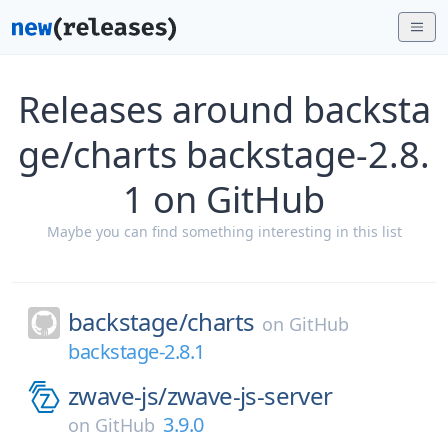
Releases around backsta
ge/charts backstage-2.8.
1 on GitHub
Maybe you can find something interesting in this list
backstage/
charts
on
GitHub
backstage-2.8.1
zwave-js/
zwave-js-server
3.9.0
on
GitHub