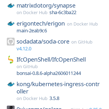
matrixdotorg/
synapse
sha-6c3ba22
on
Docker Hub
erigontech/
erigon
on
Docker Hub
main-2eab9c6
sodadata/
soda-core
on
GitHub
v4.12.0
IfcOpenShell/
IfcOpenShell
on
GitHub
bonsai-0.8.6-alpha2606011244
kong/
kubernetes-ingress-contr
oller
3.5.8
on
Docker Hub