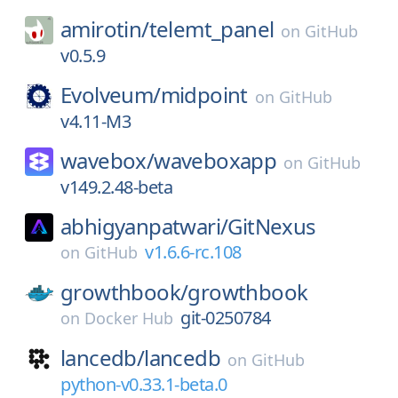
amirotin/
telemt_panel
on
GitHub
v0.5.9
Evolveum/
midpoint
on
GitHub
v4.11-M3
wavebox/
waveboxapp
on
GitHub
v149.2.48-beta
abhigyanpatwari/
GitNexus
v1.6.6-rc.108
on
GitHub
growthbook/
growthbook
git-0250784
on
Docker Hub
lancedb/
lancedb
on
GitHub
python-v0.33.1-beta.0