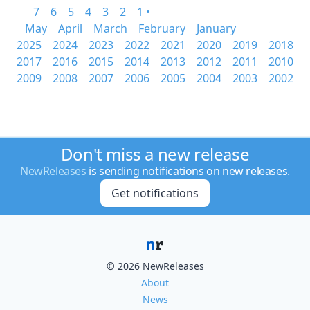
7
6
5
4
3
2
1 •
May
April
March
February
January
2025
2024
2023
2022
2021
2020
2019
2018
2017
2016
2015
2014
2013
2012
2011
2010
2009
2008
2007
2006
2005
2004
2003
2002
Don't miss a new release
NewReleases
is sending notifications on new releases.
Get notifications
© 2026 NewReleases
About
News