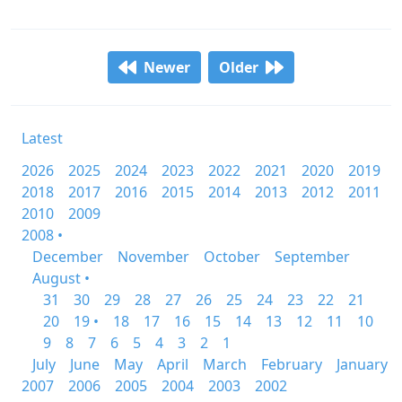
Newer
Older
Latest
2026
2025
2024
2023
2022
2021
2020
2019
2018
2017
2016
2015
2014
2013
2012
2011
2010
2009
2008 •
December
November
October
September
August •
31
30
29
28
27
26
25
24
23
22
21
20
19 •
18
17
16
15
14
13
12
11
10
9
8
7
6
5
4
3
2
1
July
June
May
April
March
February
January
2007
2006
2005
2004
2003
2002