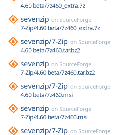
4.60 beta/7z460_extra.7z
sevenzip
on
SourceForge
7-Zip/4.60 beta/7z460_extra.7z
sevenzip/
7-Zip
on
SourceForge
4.60 beta/7z460.tar.bz2
sevenzip
on
SourceForge
7-Zip/4.60 beta/7z460.tar.bz2
sevenzip/
7-Zip
on
SourceForge
4.60 beta/7z460.msi
sevenzip
on
SourceForge
7-Zip/4.60 beta/7z460.msi
sevenzip/
7-Zip
on
SourceForge