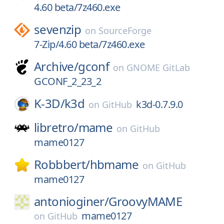
4.60 beta/7z460.exe
sevenzip
on
SourceForge
7-Zip/4.60 beta/7z460.exe
Archive/
gconf
on
GNOME GitLab
GCONF_2_23_2
K-3D/
k3d
k3d-0.7.9.0
on
GitHub
libretro/
mame
on
GitHub
mame0127
Robbbert/
hbmame
on
GitHub
mame0127
antonioginer/
GroovyMAME
mame0127
on
GitHub