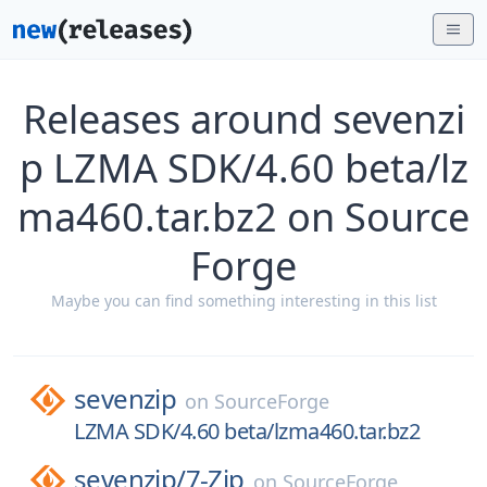
Releases around sevenzi
p LZMA SDK/4.60 beta/lz
ma460.tar.bz2 on Source
Forge
Maybe you can find something interesting in this list
sevenzip
on
SourceForge
LZMA SDK/4.60 beta/lzma460.tar.bz2
sevenzip/
7-Zip
on
SourceForge