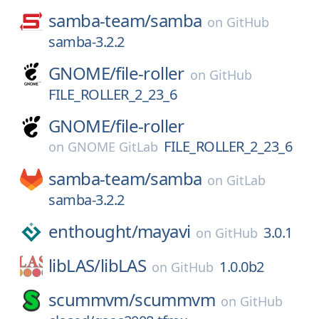
samba-team/
samba
on
GitHub
samba-3.2.2
GNOME/
file-roller
on
GitHub
FILE_ROLLER_2_23_6
GNOME/
file-roller
FILE_ROLLER_2_23_6
on
GNOME GitLab
samba-team/
samba
on
GitLab
samba-3.2.2
enthought/
mayavi
3.0.1
on
GitHub
libLAS/
libLAS
1.0.0b2
on
GitHub
scummvm/
scummvm
on
GitHub