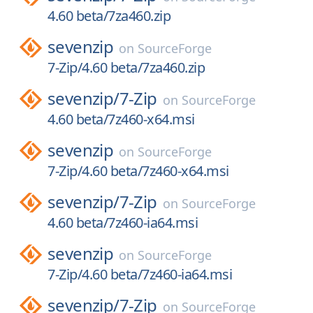
4.60 beta/7za460.zip
sevenzip
on
SourceForge
7-Zip/4.60 beta/7za460.zip
sevenzip/
7-Zip
on
SourceForge
4.60 beta/7z460-x64.msi
sevenzip
on
SourceForge
7-Zip/4.60 beta/7z460-x64.msi
sevenzip/
7-Zip
on
SourceForge
4.60 beta/7z460-ia64.msi
sevenzip
on
SourceForge
7-Zip/4.60 beta/7z460-ia64.msi
sevenzip/
7-Zip
on
SourceForge