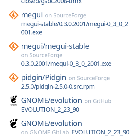
closed/gsoc2008-tfmx
megui
on
SourceForge
megui-stable/0.3.0.2001/megui-0_3_0_2
001.exe
megui/
megui-stable
on
SourceForge
0.3.0.2001/megui-0_3_0_2001.exe
pidgin/
Pidgin
on
SourceForge
2.5.0/pidgin-2.5.0-0.src.rpm
GNOME/
evolution
on
GitHub
EVOLUTION_2_23_90
GNOME/
evolution
EVOLUTION_2_23_90
on
GNOME GitLab