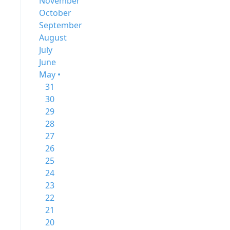
November
October
September
August
July
June
May •
31
30
29
28
27
26
25
24
23
22
21
20