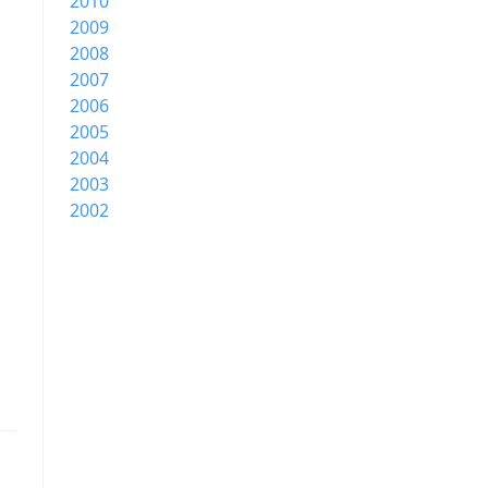
2010
2009
2008
2007
2006
2005
2004
2003
2002