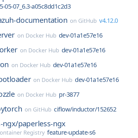
5-05-07_6.3-a05c8dd1c2d3
azuh-documentation
v4.12.0
on
GitHub
erver
dev-01a1e57e16
on
Docker Hub
orker
dev-01a1e57e16
on
Docker Hub
ron
dev-01a1e57e16
on
Docker Hub
ootloader
dev-01a1e57e16
on
Docker Hub
ozzle
pr-3877
on
Docker Hub
pytorch
ciflow/inductor/152652
on
GitHub
s-ngx/
paperless-ngx
feature-update-s6
ontainer Registry