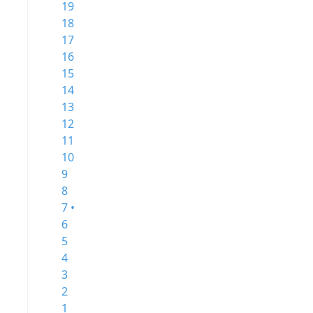
19
18
17
16
15
14
13
12
11
10
9
8
7 •
6
5
4
3
2
1