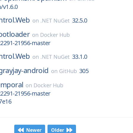
/v1.6.0
ntrol.Web
32.5.0
on
.NET NuGet
ootloader
on
Docker Hub
22291-21956-master
ntrol.Web
33.1.0
on
.NET NuGet
grayjay-android
305
on
GitHub
emporal
on
Docker Hub
22291-21956-master
7e16
Newer
Older