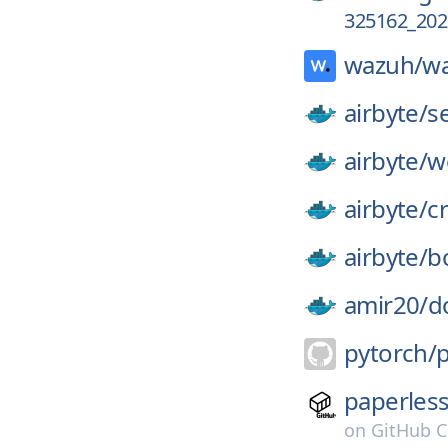
325162_202
wazuh/
w
airbyte/
s
airbyte/
w
airbyte/
c
airbyte/
b
amir20/
d
pytorch/
paperles
on
GitHub C