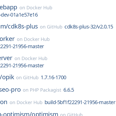
ebapp
on
Docker Hub
1-dev-01a1e57e16
am/
cdk8s-plus
cdk8s-plus-32/v2.0.15
on
GitHub
orker
on
Docker Hub
22291-21956-master
erver
on
Docker Hub
22291-21956-master
/
opik
1.7.16-1700
on
GitHub
seo-pro
6.6.5
on
PHP Packagist
ron
build-5bf1f22291-21956-master
on
Docker Hub
-optimism/
optimism
on
GitHub