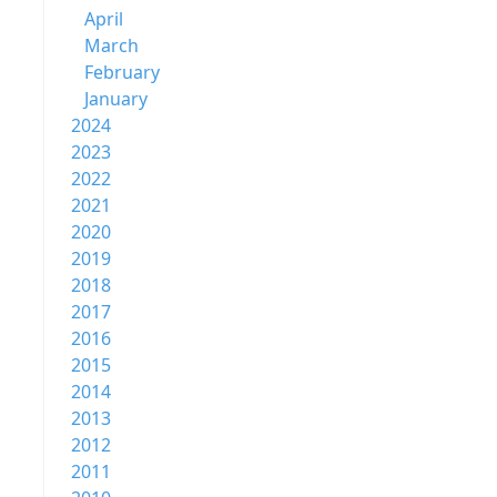
April
March
February
January
2024
2023
2022
2021
2020
2019
2018
2017
2016
2015
2014
2013
2012
2011