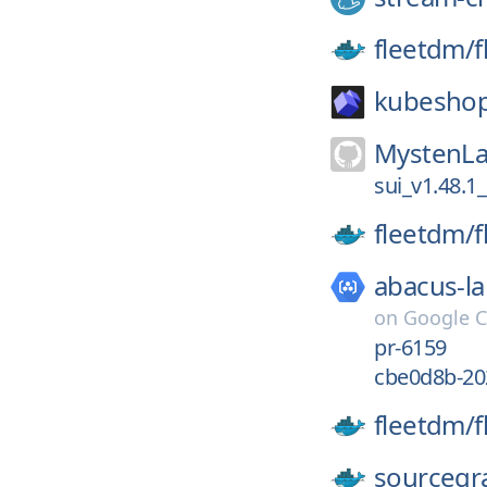
fleetdm/
f
kubesho
MystenLa
sui_v1.48.1
fleetdm/
f
abacus-la
on
Google C
pr-6159
cbe0d8b-20
fleetdm/
f
sourcegr