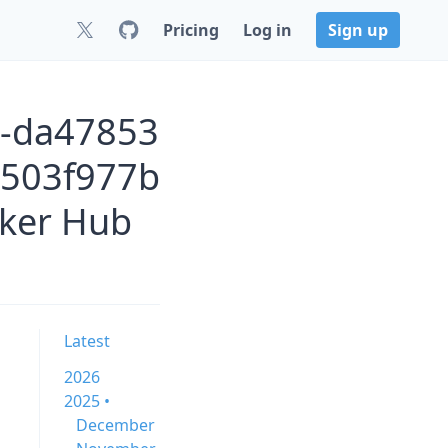
Pricing
Log in
Sign up
6-da47853
503f977b
ker Hub
Latest
2026
2025 •
December