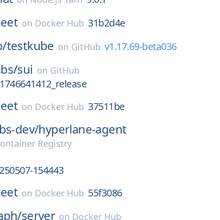
leet
31b2d4e
on
Docker Hub
p/
testkube
v1.17.69-beta036
on
GitHub
bs/
sui
on
GitHub
_1746641412_release
leet
37511be
on
Docker Hub
bs-dev/
hyperlane-agent
ontainer Registry
250507-154443
leet
55f3086
on
Docker Hub
aph/
server
on
Docker Hub