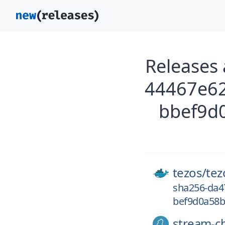
Releases
44467e6
bbef9d
tezos/
tez
sha256-da4
bef9d0a58b
stream-c