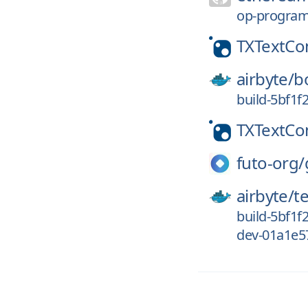
op-program
TXTextCo
airbyte/
b
build-5bf1f
TXTextCo
futo-org/
airbyte/
t
build-5bf1f
dev-01a1e5