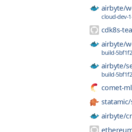
airbyte/
w
cloud-dev-
cdk8s-te
airbyte/
w
build-5bf1f
airbyte/
s
build-5bf1f
comet-ml
statamic/
airbyte/
c
ethereum