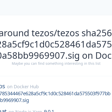
 around tezos/tezos sha25
28a5cf9c1d0c528461da575
0a58bb9969907.sig on Doc
Maybe you can find something interesting in this list
os
on
Docker Hub
785344467e628a5cf9c1d0c528461da575503f977bb
b9969907.sig
hat
9.0.1
on
Node.js Yarn