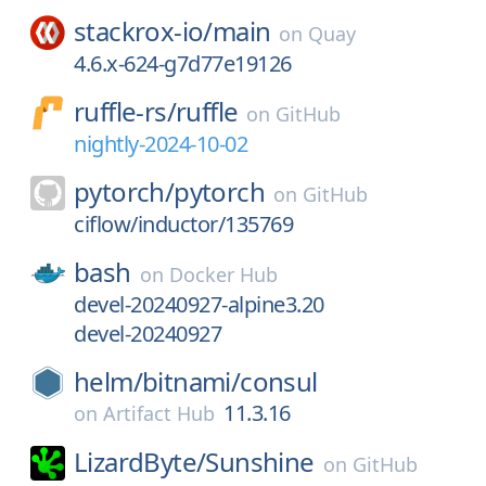
stackrox-io/
main
on
Quay
4.6.x-624-g7d77e19126
ruffle-rs/
ruffle
on
GitHub
nightly-2024-10-02
pytorch/
pytorch
on
GitHub
ciflow/inductor/135769
bash
on
Docker Hub
devel-20240927-alpine3.20
devel-20240927
helm/
bitnami/
consul
11.3.16
on
Artifact Hub
LizardByte/
Sunshine
on
GitHub