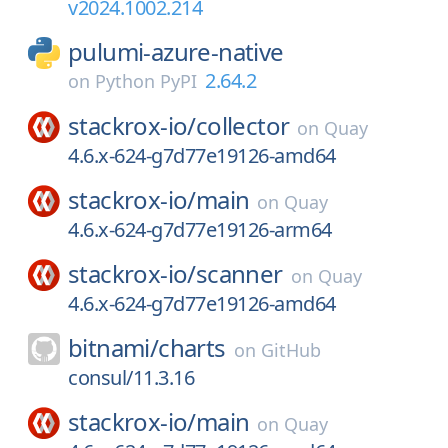
v2024.1002.214
pulumi-azure-native
2.64.2
on
Python PyPI
stackrox-io/
collector
on
Quay
4.6.x-624-g7d77e19126-amd64
stackrox-io/
main
on
Quay
4.6.x-624-g7d77e19126-arm64
stackrox-io/
scanner
on
Quay
4.6.x-624-g7d77e19126-amd64
bitnami/
charts
on
GitHub
consul/11.3.16
stackrox-io/
main
on
Quay