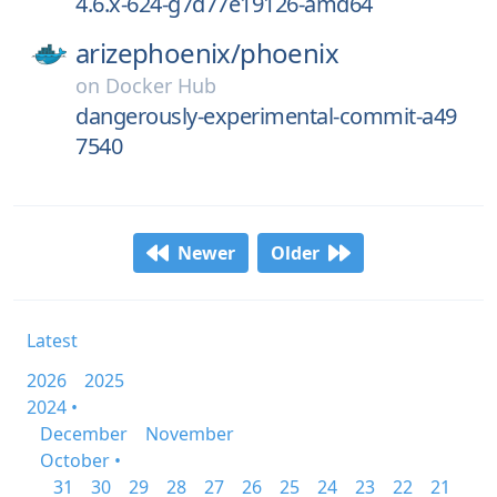
4.6.x-624-g7d77e19126-amd64
arizephoenix/
phoenix
on
Docker Hub
dangerously-experimental-commit-a49
7540
Newer
Older
Latest
2026
2025
2024 •
December
November
October •
31
30
29
28
27
26
25
24
23
22
21