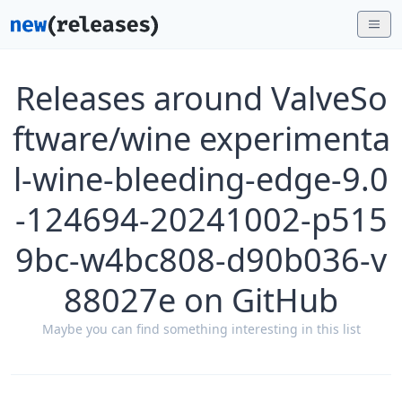
Releases around ValveSo
ftware/wine experimenta
l-wine-bleeding-edge-9.0
-124694-20241002-p515
9bc-w4bc808-d90b036-v
88027e on GitHub
Maybe you can find something interesting in this list