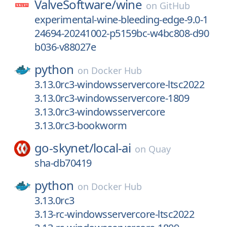
ValveSoftware/
wine
on
GitHub
experimental-wine-bleeding-edge-9.0-1
24694-20241002-p5159bc-w4bc808-d90
b036-v88027e
python
on
Docker Hub
3.13.0rc3-windowsservercore-ltsc2022
3.13.0rc3-windowsservercore-1809
3.13.0rc3-windowsservercore
3.13.0rc3-bookworm
go-skynet/
local-ai
on
Quay
sha-db70419
python
on
Docker Hub
3.13.0rc3
3.13-rc-windowsservercore-ltsc2022