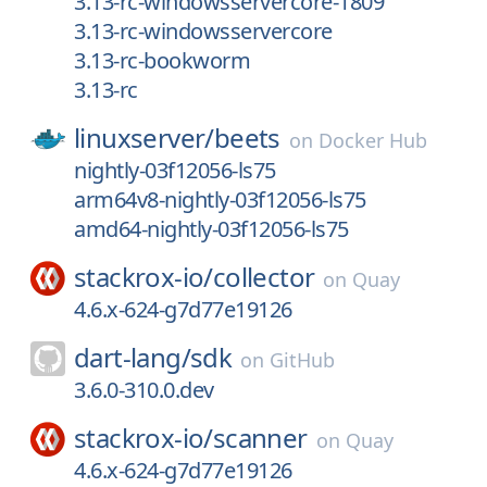
3.13-rc-windowsservercore-1809
3.13-rc-windowsservercore
3.13-rc-bookworm
3.13-rc
linuxserver/
beets
on
Docker Hub
nightly-03f12056-ls75
arm64v8-nightly-03f12056-ls75
amd64-nightly-03f12056-ls75
stackrox-io/
collector
on
Quay
4.6.x-624-g7d77e19126
dart-lang/
sdk
on
GitHub
3.6.0-310.0.dev
stackrox-io/
scanner
on
Quay
4.6.x-624-g7d77e19126