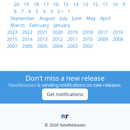
20
19
18
17
16
15
14
13
12
11
10
9
8
7
6
5
4
3
2 •
1
September
August
July
June
May
April
March
February
January
2023
2022
2021
2020
2019
2018
2017
2016
2015
2014
2013
2012
2011
2010
2009
2008
2007
2006
2005
2004
2003
2002
Don't miss a new release
NewReleases
is sending notifications on new releases.
Get notifications
© 2026 NewReleases