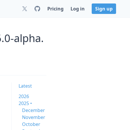
Pricing
Log in
Sign up
.0-alpha.
Latest
2026
2025 •
December
November
October