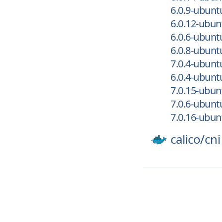
6.0.9-ubun
6.0.12-ubu
6.0.6-ubun
6.0.8-ubun
7.0.4-ubun
6.0.4-ubun
7.0.15-ubu
7.0.6-ubun
7.0.16-ubu
calico/
cni