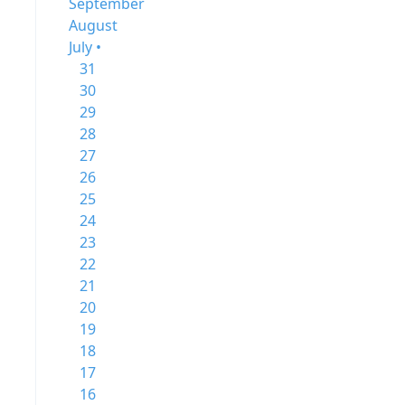
September
August
July •
31
30
29
28
27
26
25
24
23
22
21
20
19
18
17
16