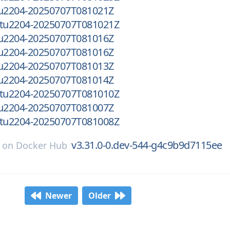
tu2204-20250707T081021Z
ntu2204-20250707T081021Z
tu2204-20250707T081016Z
tu2204-20250707T081016Z
tu2204-20250707T081013Z
tu2204-20250707T081014Z
ntu2204-20250707T081010Z
tu2204-20250707T081007Z
ntu2204-20250707T081008Z
v3.31.0-0.dev-544-g4c9b9d7115ee
on
Docker Hub
Newer
Older