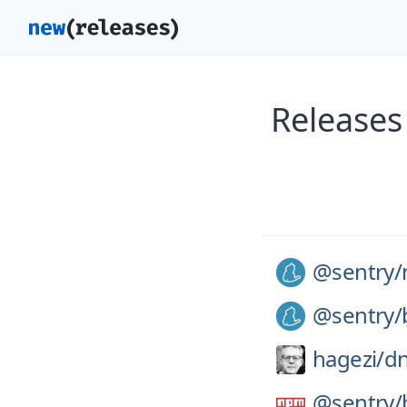
Releases
@sentry/
@sentry/
hagezi/
dn
@sentry/