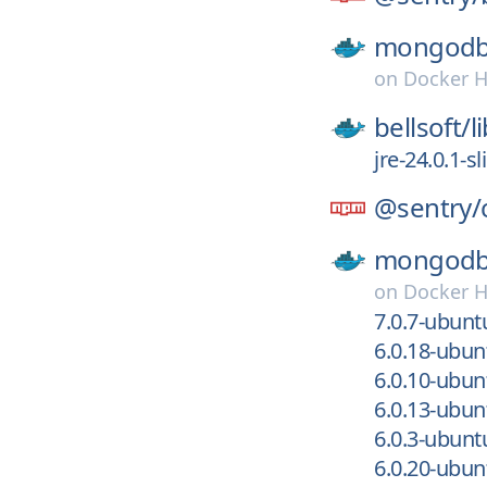
mongodb
on
Docker 
bellsoft/
l
jre-24.0.1-
@sentry/
mongodb
on
Docker 
7.0.7-ubun
6.0.18-ubu
6.0.10-ubu
6.0.13-ubu
6.0.3-ubun
6.0.20-ubu