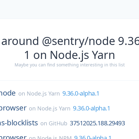
 around @sentry/node 9.36
1 on Node.js Yarn
Maybe you can find something interesting in this list
node
9.36.0-alpha.1
on
Node.js Yarn
browser
9.36.0-alpha.1
on
Node.js Yarn
s-blocklists
37512025.188.29493
on
GitHub
browser
9.36.0-alpha.1
on
Node.js NPM