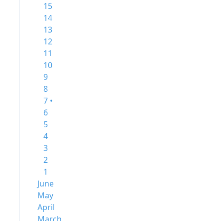
15
14
13
12
11
10
9
8
7 •
6
5
4
3
2
1
June
May
April
March