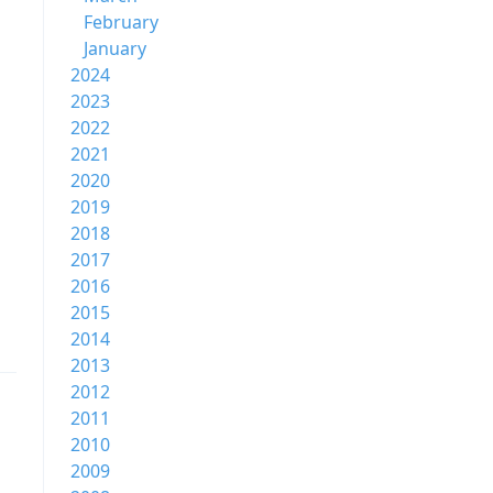
February
January
2024
2023
2022
2021
2020
2019
2018
2017
2016
2015
2014
2013
2012
2011
2010
2009