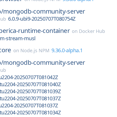
/
mongodb-community-server
6.0.9-ubi9-20250707T080754Z
Hub
iberica-runtime-container
on
Docker Hub
slim-stream-musl
core
9.36.0-alpha.1
on
Node.js NPM
/
mongodb-community-server
Hub
tu2204-20250707T081042Z
ntu2204-20250707T081040Z
ntu2204-20250707T081039Z
ntu2204-20250707T081037Z
tu2204-20250707T081037Z
ntu2204-20250707T081034Z