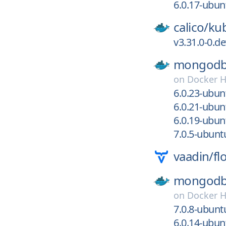
6.0.17-ubu
calico/
kub
v3.31.0-0.
mongodb
on
Docker 
6.0.23-ubu
6.0.21-ubu
6.0.19-ubu
7.0.5-ubun
vaadin/
fl
mongodb
on
Docker 
7.0.8-ubun
6.0.14-ubu