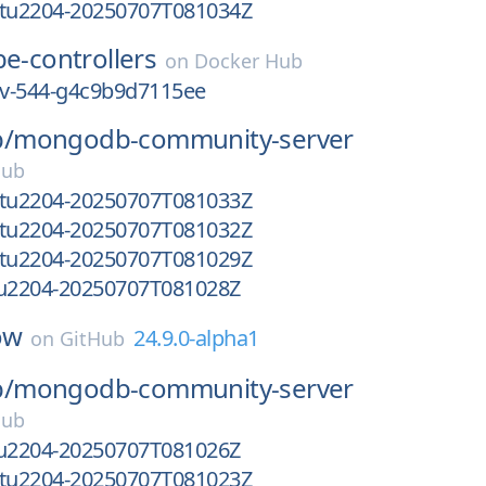
ntu2204-20250707T081034Z
e-controllers
on
Docker Hub
dev-544-g4c9b9d7115ee
/
mongodb-community-server
Hub
ntu2204-20250707T081033Z
ntu2204-20250707T081032Z
ntu2204-20250707T081029Z
tu2204-20250707T081028Z
ow
24.9.0-alpha1
on
GitHub
/
mongodb-community-server
Hub
tu2204-20250707T081026Z
ntu2204-20250707T081023Z