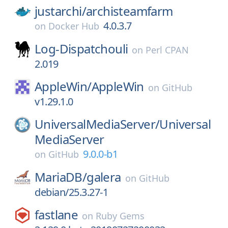
justarchi/
archisteamfarm
4.0.3.7
on
Docker Hub
Log-Dispatchouli
on
Perl CPAN
2.019
AppleWin/
AppleWin
on
GitHub
v1.29.1.0
UniversalMediaServer/
Universal
MediaServer
9.0.0-b1
on
GitHub
MariaDB/
galera
on
GitHub
debian/25.3.27-1
fastlane
on
Ruby Gems