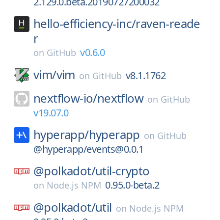
2.129.0.beta.20190727200032
hello-efficiency-inc/
raven-reade
r
v0.6.0
on
GitHub
vim/
vim
v8.1.1762
on
GitHub
nextflow-io/
nextflow
on
GitHub
v19.07.0
hyperapp/
hyperapp
on
GitHub
@hyperapp/events@0.0.1
@polkadot/
util-crypto
0.95.0-beta.2
on
Node.js NPM
@polkadot/
util
on
Node.js NPM