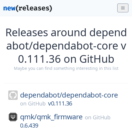
Releases around depend
abot/dependabot-core v
0.111.36 on GitHub
Maybe you can find something interesting in this list
dependabot/
dependabot-core
v0.111.36
on
GitHub
qmk/
qmk_firmware
on
GitHub
0.6.439