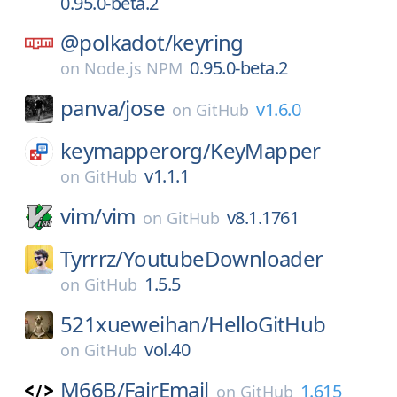
0.95.0-beta.2
@polkadot/
keyring
0.95.0-beta.2
on
Node.js NPM
panva/
jose
v1.6.0
on
GitHub
keymapperorg/
KeyMapper
v1.1.1
on
GitHub
vim/
vim
v8.1.1761
on
GitHub
Tyrrrz/
YoutubeDownloader
1.5.5
on
GitHub
521xueweihan/
HelloGitHub
vol.40
on
GitHub
M66B/
FairEmail
1.615
on
GitHub