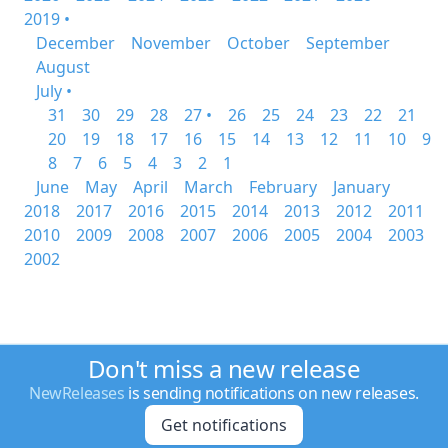
2019 •
December
November
October
September
August
July •
31
30
29
28
27 •
26
25
24
23
22
21
20
19
18
17
16
15
14
13
12
11
10
9
8
7
6
5
4
3
2
1
June
May
April
March
February
January
2018
2017
2016
2015
2014
2013
2012
2011
2010
2009
2008
2007
2006
2005
2004
2003
2002
Don't miss a new release
NewReleases
is sending notifications on new releases.
Get notifications