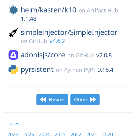
helm/
kasten/
k10
on
Artifact Hub
1.1.48
simpleinjector/
SimpleInjector
v4.6.2
on
GitHub
adonisjs/
core
v2.0.8
on
GitHub
pyrsistent
0.15.4
on
Python PyPI
Newer
Older
Latest
2026
2025
2024
2023
2022
2021
2020