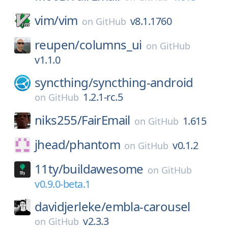
vim/
vim
v8.1.1760
on
GitHub
reupen/
columns_ui
on
GitHub
v1.1.0
syncthing/
syncthing-android
1.2.1-rc.5
on
GitHub
niks255/
FairEmail
1.615
on
GitHub
jhead/
phantom
v0.1.2
on
GitHub
11ty/
buildawesome
on
GitHub
v0.9.0-beta.1
davidjerleke/
embla-carousel
v2.3.3
on
GitHub