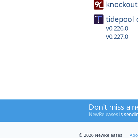
knockout
tidepool-
v0.226.0
v0.227.0
Don't miss a n
NewReleases
is sendi
© 2026 NewReleases
Abo