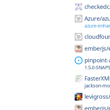
checkedc
Azure/
azu
azure-enha
cloudfou
emberjs/
pinpoint
1.5.0-SNAP
FasterXM
jackson-mod
levigross
emberjs/