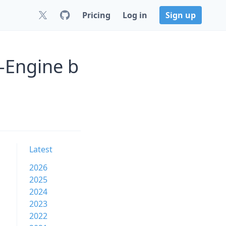
Pricing
Log in
Sign up
-Engine b
Latest
2026
2025
2024
2023
2022