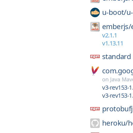
u-boot/
u
emberjs/
v2.1.1
v1.13.11
standard
com.googl
on
Java Mav
v3-rev153-1.
v3-rev153-1
protobufj
heroku/
h