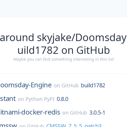
 around skyjake/Doomsday
uild1782 on GitHub
Maybe you can find something interesting in this list
oomsday-Engine
build1782
on
GitHub
stant
0.8.0
on
Python PyPI
itnami-docker-redis
3.0.5-1
on
GitHub
cmssw
CMSSW_7_5_5_patch3
on
GitHub