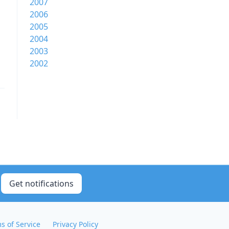
2007
2006
2005
2004
2003
2002
Get notifications
s of Service
Privacy Policy