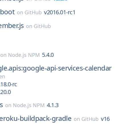
-boot
v2016.01-rc1
on
GitHub
ember.js
on
GitHub
5.4.0
on
Node.js NPM
e.apis:google-api-services-calendar
en
18.0-rc
.20.0
s
4.1.3
on
Node.js NPM
eroku-buildpack-gradle
v16
on
GitHub