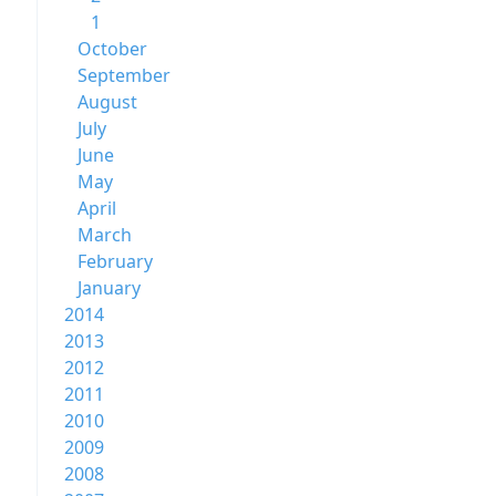
1
October
September
August
July
June
May
April
March
February
January
2014
2013
2012
2011
2010
2009
2008