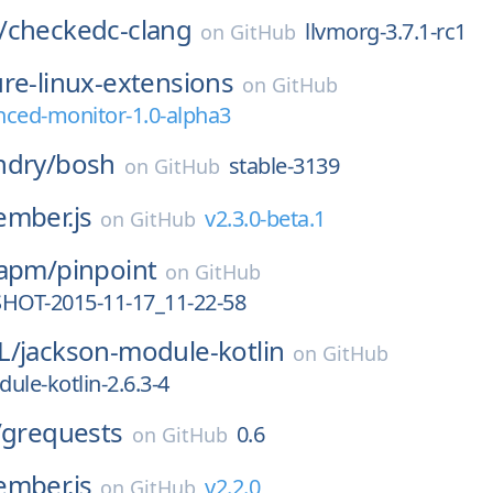
/
checkedc-clang
llvmorg-3.7.1-rc1
on
GitHub
re-linux-extensions
on
GitHub
nced-monitor-1.0-alpha3
ndry/
bosh
stable-3139
on
GitHub
ember.js
v2.3.0-beta.1
on
GitHub
-apm/
pinpoint
on
GitHub
SHOT-2015-11-17_11-22-58
L/
jackson-module-kotlin
on
GitHub
ule-kotlin-2.6.3-4
/
grequests
0.6
on
GitHub
ember.js
v2.2.0
on
GitHub