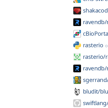
shakacod
ravendb/
cBioPorta
rasterio
rasterio/
r
ravendb/
sgerrand
bludit/
blu
swiftlang