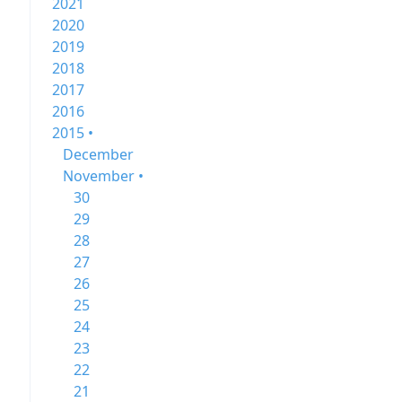
2021
2020
2019
2018
2017
2016
2015 •
December
November •
30
29
28
27
26
25
24
23
22
21