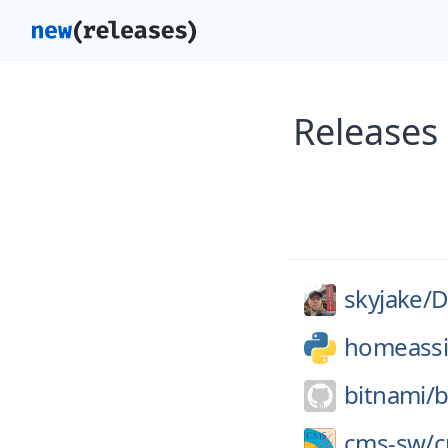
Releases
skyjake/
D
homeassi
bitnami/
b
cms-sw/