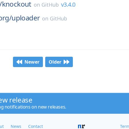
/
knockout
v3.4.0
on
GitHub
org/
uploader
on
GitHub
Newer
Older
ew release
ng notifications on new releases.
ut
News
Contact
Term