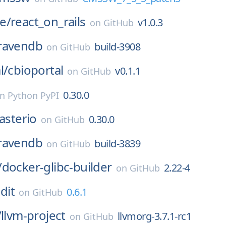
e/
react_on_rails
v1.0.3
on
GitHub
ravendb
build-3908
on
GitHub
l/
cbioportal
v0.1.1
on
GitHub
0.30.0
on
Python PyPI
asterio
0.30.0
on
GitHub
ravendb
build-3839
on
GitHub
/
docker-glibc-builder
2.22-4
on
GitHub
dit
0.6.1
on
GitHub
/
llvm-project
llvmorg-3.7.1-rc1
on
GitHub