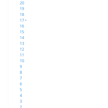
20
19
18
17 •
16
15
14
13
12
11
10
9
8
7
6
5
4
3
2