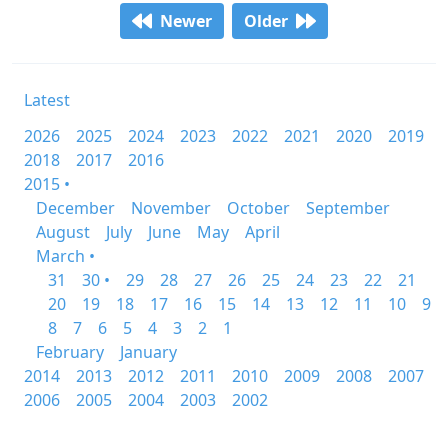
Newer
Older
Latest
2026
2025
2024
2023
2022
2021
2020
2019
2018
2017
2016
2015 •
December
November
October
September
August
July
June
May
April
March •
31
30 •
29
28
27
26
25
24
23
22
21
20
19
18
17
16
15
14
13
12
11
10
9
8
7
6
5
4
3
2
1
February
January
2014
2013
2012
2011
2010
2009
2008
2007
2006
2005
2004
2003
2002