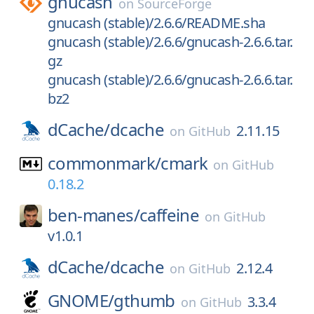
gnucash
on
SourceForge
gnucash (stable)/2.6.6/README.sha
gnucash (stable)/2.6.6/gnucash-2.6.6.tar.
gz
gnucash (stable)/2.6.6/gnucash-2.6.6.tar.
bz2
dCache/
dcache
2.11.15
on
GitHub
commonmark/
cmark
on
GitHub
0.18.2
ben-manes/
caffeine
on
GitHub
v1.0.1
dCache/
dcache
2.12.4
on
GitHub
GNOME/
gthumb
3.3.4
on
GitHub