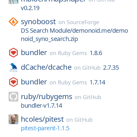
v0.2.19
synoboost
on
SourceForge
DS Search Module/demonoid.me/demo
noid_syno_search.zip
bundler
1.8.6
on
Ruby Gems
dCache/
dcache
2.7.35
on
GitHub
bundler
1.7.14
on
Ruby Gems
ruby/
rubygems
on
GitHub
bundler-v1.7.14
hcoles/
pitest
on
GitHub
pitest-parent-1.1.5