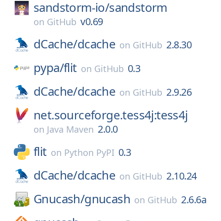
sandstorm-io/
sandstorm
v0.69
on
GitHub
dCache/
dcache
2.8.30
on
GitHub
pypa/
flit
0.3
on
GitHub
dCache/
dcache
2.9.26
on
GitHub
net.sourceforge.tess4j:tess4j
2.0.0
on
Java Maven
flit
0.3
on
Python PyPI
dCache/
dcache
2.10.24
on
GitHub
Gnucash/
gnucash
2.6.6a
on
GitHub