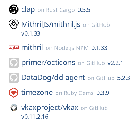
clap
0.5.5
on
Rust Cargo
MithrilJS/
mithril.js
on
GitHub
v0.1.33
mithril
0.1.33
on
Node.js NPM
primer/
octicons
v2.2.1
on
GitHub
DataDog/
dd-agent
5.2.3
on
GitHub
timezone
0.3.9
on
Ruby Gems
vkaxproject/
vkax
on
GitHub
v0.11.2.16