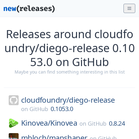
Releases around cloudfo
undry/diego-release 0.10
53.0 on GitHub
Maybe you can find something interesting in this list
cloudfoundry/
diego-release
0.1053.0
on
GitHub
Kinovea/
Kinovea
0.8.24
on
GitHub
mbloch/
mapshaper
on
GitHub