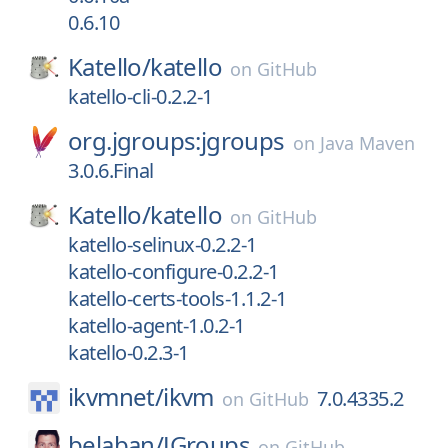
0.6.10
Katello/
katello
on
GitHub
katello-cli-0.2.2-1
org.jgroups:jgroups
on
Java Maven
3.0.6.Final
Katello/
katello
on
GitHub
katello-selinux-0.2.2-1
katello-configure-0.2.2-1
katello-certs-tools-1.1.2-1
katello-agent-1.0.2-1
katello-0.2.3-1
ikvmnet/
ikvm
7.0.4335.2
on
GitHub
belaban/
JGroups
on
GitHub