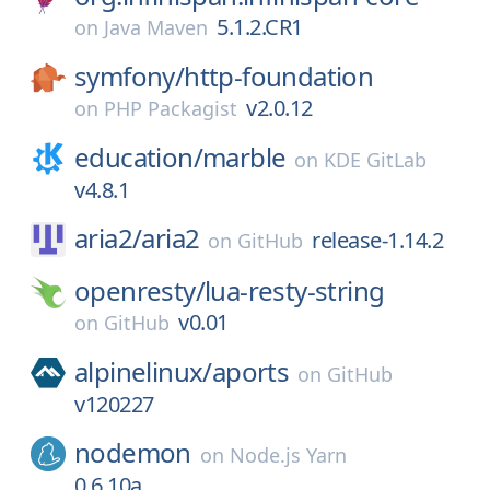
5.1.2.CR1
on
Java Maven
symfony/
http-foundation
v2.0.12
on
PHP Packagist
education/
marble
on
KDE GitLab
v4.8.1
aria2/
aria2
release-1.14.2
on
GitHub
openresty/
lua-resty-string
v0.01
on
GitHub
alpinelinux/
aports
on
GitHub
v120227
nodemon
on
Node.js Yarn
0.6.10a