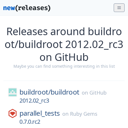
Releases around buildro
ot/buildroot 2012.02_rc3
on GitHub
Maybe you can find something interesting in this list
buildroot/
buildroot
on
GitHub
2012.02_rc3
parallel_tests
on
Ruby Gems
0.7.0.rc2