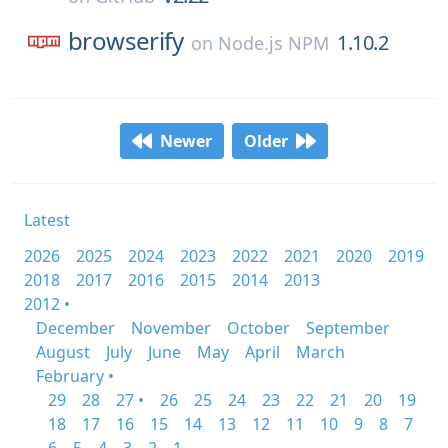
browserify
1.10.2
on
Node.js NPM
Newer
Older
Latest
2026
2025
2024
2023
2022
2021
2020
2019
2018
2017
2016
2015
2014
2013
2012 •
December
November
October
September
August
July
June
May
April
March
February •
29
28
27 •
26
25
24
23
22
21
20
19
18
17
16
15
14
13
12
11
10
9
8
7