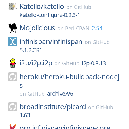
Katello/
katello
on
GitHub
katello-configure-0.2.3-1
Mojolicious
2.54
on
Perl CPAN
infinispan/
infinispan
on
GitHub
5.1.2.CR1
i2p/
i2p.i2p
i2p-0.8.13
on
GitHub
heroku/
heroku-buildpack-nodej
s
archive/v6
on
GitHub
broadinstitute/
picard
on
GitHub
1.63
org.infinispan:infinispan-core