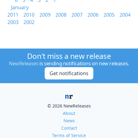
6
5
4
3
2
1
January
2011
2010
2009
2008
2007
2006
2005
2004
2003
2002
Don't miss a new release
NewReleases
is sending notifications on new releases.
Get notifications
© 2026 NewReleases
About
News
Contact
Terms of Service