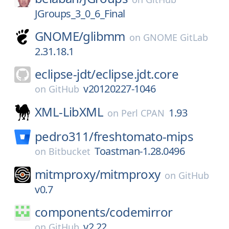
JGroups_3_0_6_Final
GNOME/
glibmm
on
GNOME GitLab
2.31.18.1
eclipse-jdt/
eclipse.jdt.core
v20120227-1046
on
GitHub
XML-LibXML
1.93
on
Perl CPAN
pedro311/
freshtomato-mips
Toastman-1.28.0496
on
Bitbucket
mitmproxy/
mitmproxy
on
GitHub
v0.7
components/
codemirror
v2.22
on
GitHub