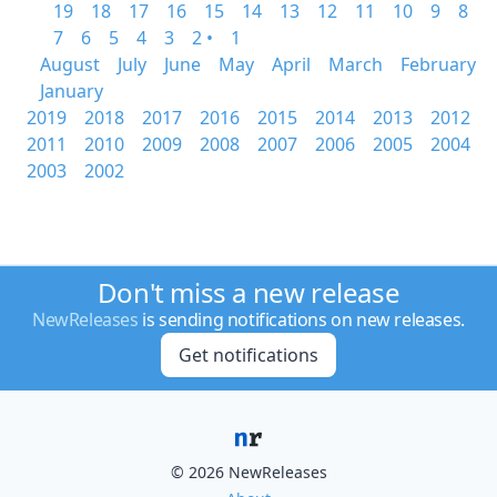
19
18
17
16
15
14
13
12
11
10
9
8
7
6
5
4
3
2 •
1
August
July
June
May
April
March
February
January
2019
2018
2017
2016
2015
2014
2013
2012
2011
2010
2009
2008
2007
2006
2005
2004
2003
2002
Don't miss a new release
NewReleases
is sending notifications on new releases.
Get notifications
© 2026 NewReleases