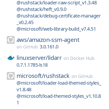
@rushstack/loader-raw-script_v1.3.48
@rushstack/heft_v0.9.0
@rushstack/debug-certificate-manager
_v0.2.45
@microsoft/web-library-build_v7.4.51
aws/
amazon-ssm-agent
3.0.161.0
on
GitHub
linuxserver/
lidarr
on
Docker Hub
0.7.1.1785-ls18
microsoft/
rushstack
on
GitHub
@microsoft/loader-load-themed-styles_
v1.8.48
@microsoft/load-themed-styles_v1.10.8
1