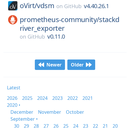
oVirt/
vdsm
v4.40.26.1
on
GitHub
prometheus-community/
stackd
river_exporter
v0.11.0
on
GitHub
Newer
Older
Latest
2026
2025
2024
2023
2022
2021
2020 •
December
November
October
September •
30
29
28
27
26
25
24
23
22
21
20