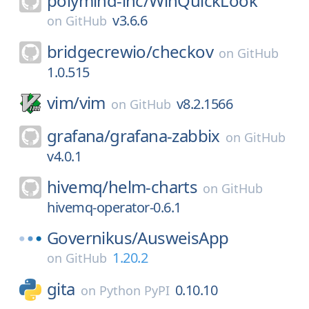
polymind-inc/
WinQuickLook
v3.6.6
on
GitHub
bridgecrewio/
checkov
on
GitHub
1.0.515
vim/
vim
v8.2.1566
on
GitHub
grafana/
grafana-zabbix
on
GitHub
v4.0.1
hivemq/
helm-charts
on
GitHub
hivemq-operator-0.6.1
Governikus/
AusweisApp
1.20.2
on
GitHub
gita
0.10.10
on
Python PyPI