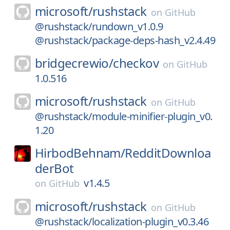
microsoft/
rushstack
on
GitHub
@rushstack/rundown_v1.0.9
@rushstack/package-deps-hash_v2.4.49
bridgecrewio/
checkov
on
GitHub
1.0.516
microsoft/
rushstack
on
GitHub
@rushstack/module-minifier-plugin_v0.
1.20
HirbodBehnam/
RedditDownloa
derBot
v1.4.5
on
GitHub
microsoft/
rushstack
on
GitHub
@rushstack/localization-plugin_v0.3.46