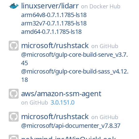
linuxserver/
lidarr
on
Docker Hub
arm64v8-0.7.1.1785-ls18
arm32v7-0.7.1.1785-ls18
amd64-0.7.1.1785-ls18
microsoft/
rushstack
on
GitHub
@microsoft/gulp-core-build-serve_v3.7.
45
@microsoft/gulp-core-build-sass_v4.12.
18
aws/
amazon-ssm-agent
3.0.151.0
on
GitHub
microsoft/
rushstack
on
GitHub
@microsoft/api-documenter_v7.8.37