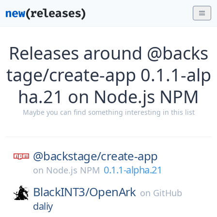
Releases around @backs
tage/create-app 0.1.1-alp
ha.21 on Node.js NPM
Maybe you can find something interesting in this list
@backstage/
create-app
0.1.1-alpha.21
on
Node.js NPM
BlackINT3/
OpenArk
on
GitHub
daliy