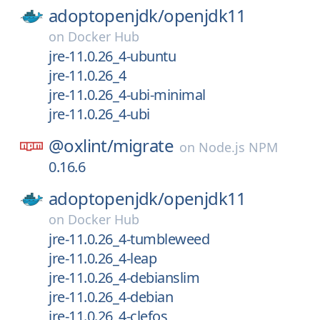
adoptopenjdk/
openjdk11
on
Docker Hub
jre-11.0.26_4-ubuntu
jre-11.0.26_4
jre-11.0.26_4-ubi-minimal
jre-11.0.26_4-ubi
@oxlint/
migrate
on
Node.js NPM
0.16.6
adoptopenjdk/
openjdk11
on
Docker Hub
jre-11.0.26_4-tumbleweed
jre-11.0.26_4-leap
jre-11.0.26_4-debianslim
jre-11.0.26_4-debian
jre-11.0.26_4-clefos