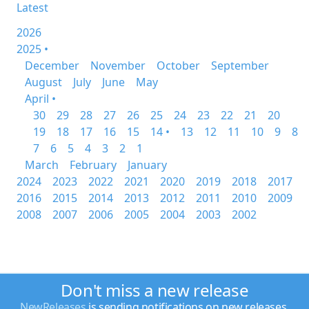
Latest
2026
2025 •
December
November
October
September
August
July
June
May
April •
30
29
28
27
26
25
24
23
22
21
20
19
18
17
16
15
14 •
13
12
11
10
9
8
7
6
5
4
3
2
1
March
February
January
2024
2023
2022
2021
2020
2019
2018
2017
2016
2015
2014
2013
2012
2011
2010
2009
2008
2007
2006
2005
2004
2003
2002
Don't miss a new release
NewReleases
is sending notifications on new releases.