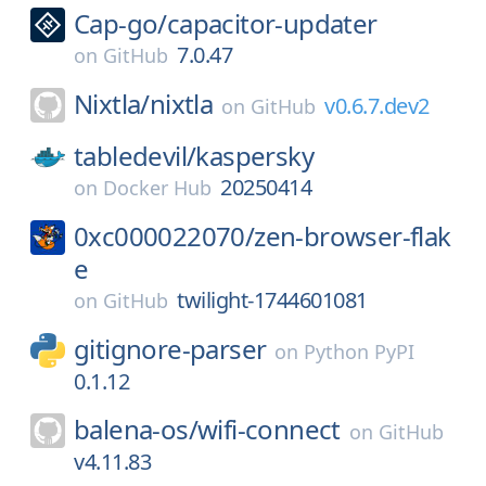
Cap-go/
capacitor-updater
7.0.47
on
GitHub
Nixtla/
nixtla
v0.6.7.dev2
on
GitHub
tabledevil/
kaspersky
20250414
on
Docker Hub
0xc000022070/
zen-browser-flak
e
twilight-1744601081
on
GitHub
gitignore-parser
on
Python PyPI
0.1.12
balena-os/
wifi-connect
on
GitHub
v4.11.83