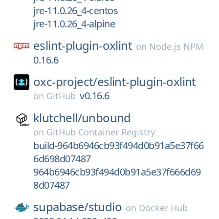
jre-11.0.26_4-centos
jre-11.0.26_4-alpine
eslint-plugin-oxlint
on
Node.js NPM
0.16.6
oxc-project/
eslint-plugin-oxlint
v0.16.6
on
GitHub
klutchell/
unbound
on
GitHub Container Registry
build-964b6946cb93f494d0b91a5e37f66
6d698d07487
964b6946cb93f494d0b91a5e37f666d69
8d07487
supabase/
studio
on
Docker Hub