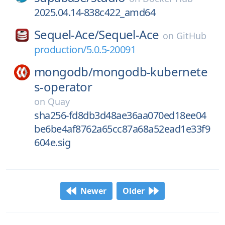
2025.04.14-838c422_amd64
Sequel-Ace/
Sequel-Ace
on
GitHub
production/5.0.5-20091
mongodb/
mongodb-kubernete
s-operator
on
Quay
sha256-fd8db3d48ae36aa070ed18ee04
be6be4af8762a65cc87a68a52ead1e33f9
604e.sig
Newer
Older