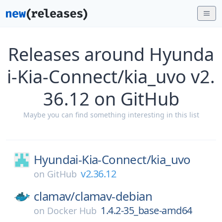
Releases around Hyunda
i-Kia-Connect/kia_uvo v2.
36.12 on GitHub
Maybe you can find something interesting in this list
Hyundai-Kia-Connect/
kia_uvo
v2.36.12
on
GitHub
clamav/
clamav-debian
1.4.2-35_base-amd64
on
Docker Hub