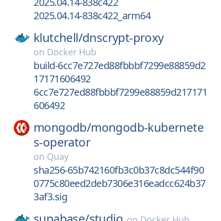
2025.04.14-838c422
2025.04.14-838c422_arm64
klutchell/
dnscrypt-proxy
on
Docker Hub
build-6cc7e727ed88fbbbf7299e88859d2
17171606492
6cc7e727ed88fbbbf7299e88859d217171
606492
mongodb/
mongodb-kubernete
s-operator
on
Quay
sha256-65b742160fb3c0b37c8dc544f90
0775c80eed2deb7306e316eadcc624b37
3af3.sig
supabase/
studio
on
Docker Hub