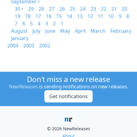
September •
30 •
29
28
27
26
25
24
23
22
21
20
19
18
17
16
15
14
13
12
11
10
9
8
7
6
5
4
3
2
1
August
July
June
May
April
March
February
January
2004
2003
2002
Don't miss a new release
NewReleases
is sending notifications on new releases.
Get notifications
© 2026 NewReleases
About