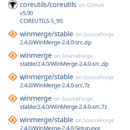
coreutils/
coreutils
on
GitHub
v5.90
COREUTILS-5_90
winmerge/
stable
on
SourceForge
2.4.0/WinMerge-2.4.0-src.zip
winmerge
on
SourceForge
stable/2.4.0/WinMerge-2.4.0-src.zip
winmerge/
stable
on
SourceForge
2.4.0/WinMerge-2.4.0-src.7z
winmerge
on
SourceForge
stable/2.4.0/WinMerge-2.4.0-src.7z
winmerge/
stable
on
SourceForge
2.4.0/WinMerge-2.4.0-Setup.exe