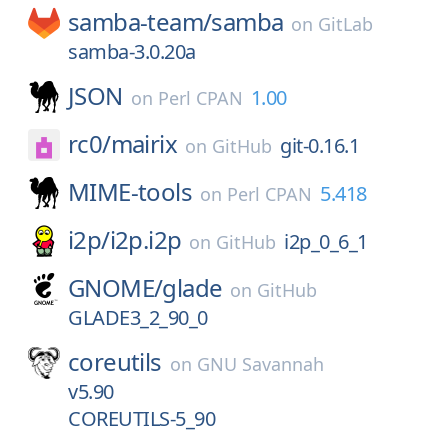
samba-team/
samba
on
GitLab
samba-3.0.20a
JSON
1.00
on
Perl CPAN
rc0/
mairix
git-0.16.1
on
GitHub
MIME-tools
5.418
on
Perl CPAN
i2p/
i2p.i2p
i2p_0_6_1
on
GitHub
GNOME/
glade
on
GitHub
GLADE3_2_90_0
coreutils
on
GNU Savannah
v5.90
COREUTILS-5_90