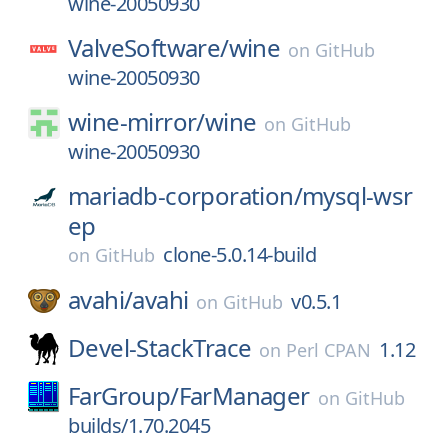
wine-20050930
ValveSoftware/
wine
on
GitHub
wine-20050930
wine-mirror/
wine
on
GitHub
wine-20050930
mariadb-corporation/
mysql-wsr
ep
clone-5.0.14-build
on
GitHub
avahi/
avahi
v0.5.1
on
GitHub
Devel-StackTrace
1.12
on
Perl CPAN
FarGroup/
FarManager
on
GitHub
builds/1.70.2045