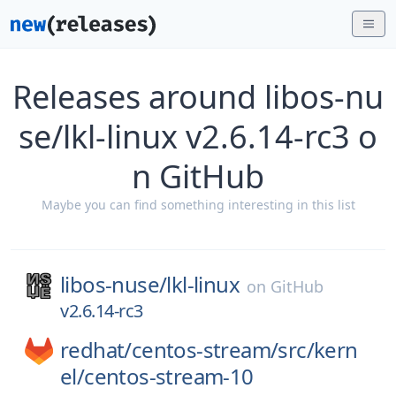
Releases around libos-nu
se/lkl-linux v2.6.14-rc3 o
n GitHub
Maybe you can find something interesting in this list
libos-nuse/
lkl-linux
on
GitHub
v2.6.14-rc3
redhat/
centos-stream/
src/
kern
el/
centos-stream-10