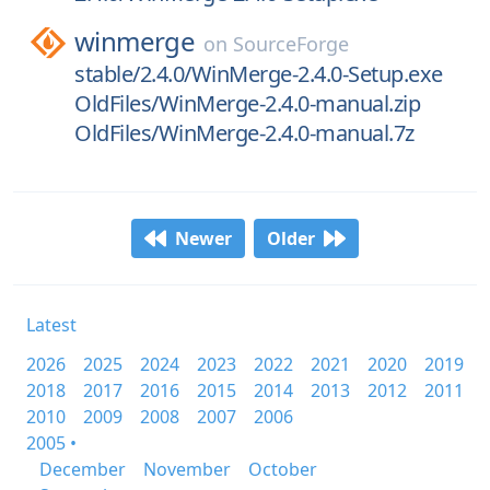
winmerge
on
SourceForge
stable/2.4.0/WinMerge-2.4.0-Setup.exe
OldFiles/WinMerge-2.4.0-manual.zip
OldFiles/WinMerge-2.4.0-manual.7z
Newer
Older
Latest
2026
2025
2024
2023
2022
2021
2020
2019
2018
2017
2016
2015
2014
2013
2012
2011
2010
2009
2008
2007
2006
2005 •
December
November
October