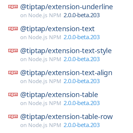
@tiptap/
extension-underline
2.0.0-beta.203
on
Node.js NPM
@tiptap/
extension-text
2.0.0-beta.203
on
Node.js NPM
@tiptap/
extension-text-style
2.0.0-beta.203
on
Node.js NPM
@tiptap/
extension-text-align
2.0.0-beta.203
on
Node.js NPM
@tiptap/
extension-table
2.0.0-beta.203
on
Node.js NPM
@tiptap/
extension-table-row
2.0.0-beta.203
on
Node.js NPM