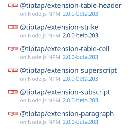
@tiptap/
extension-table-header
2.0.0-beta.203
on
Node.js NPM
@tiptap/
extension-strike
2.0.0-beta.203
on
Node.js NPM
@tiptap/
extension-table-cell
2.0.0-beta.203
on
Node.js NPM
@tiptap/
extension-superscript
2.0.0-beta.203
on
Node.js NPM
@tiptap/
extension-subscript
2.0.0-beta.203
on
Node.js NPM
@tiptap/
extension-paragraph
2.0.0-beta.203
on
Node.js NPM