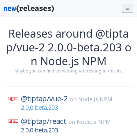
Releases around @tipta
p/vue-2 2.0.0-beta.203 o
n Node.js NPM
Maybe you can find something interesting in this list
@tiptap/
vue-2
on
Node.js NPM
2.0.0-beta.203
@tiptap/
react
on
Node.js NPM
2.0.0-beta.203