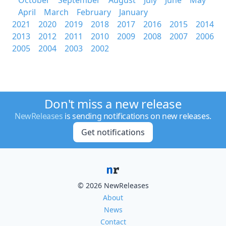
October
September
August
July
June
May
April
March
February
January
2021
2020
2019
2018
2017
2016
2015
2014
2013
2012
2011
2010
2009
2008
2007
2006
2005
2004
2003
2002
Don't miss a new release
NewReleases
is sending notifications on new releases.
Get notifications
© 2026 NewReleases
About
News
Contact