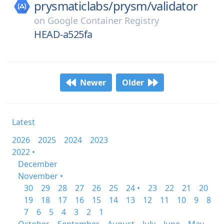
prysmaticlabs/
prysm/
validator
on
Google Container Registry
HEAD-a525fa
Newer
Older
Latest
2026
2025
2024
2023
2022 •
December
November •
30
29
28
27
26
25
24 •
23
22
21
20
19
18
17
16
15
14
13
12
11
10
9
8
7
6
5
4
3
2
1