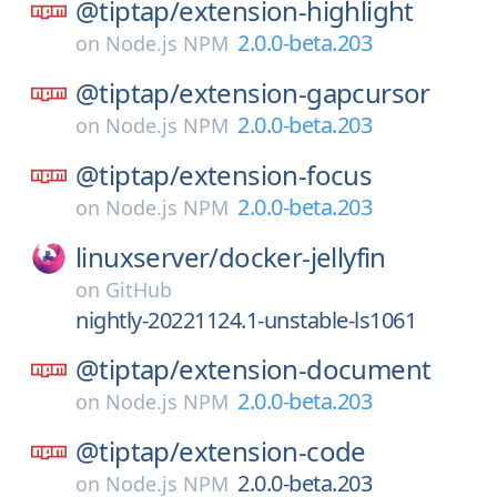
@tiptap/
extension-highlight
2.0.0-beta.203
on
Node.js NPM
@tiptap/
extension-gapcursor
2.0.0-beta.203
on
Node.js NPM
@tiptap/
extension-focus
2.0.0-beta.203
on
Node.js NPM
linuxserver/
docker-jellyfin
on
GitHub
nightly-20221124.1-unstable-ls1061
@tiptap/
extension-document
2.0.0-beta.203
on
Node.js NPM
@tiptap/
extension-code
2.0.0-beta.203
on
Node.js NPM