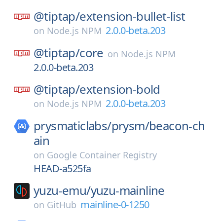
@tiptap/
extension-bullet-list
2.0.0-beta.203
on
Node.js NPM
@tiptap/
core
on
Node.js NPM
2.0.0-beta.203
@tiptap/
extension-bold
2.0.0-beta.203
on
Node.js NPM
prysmaticlabs/
prysm/
beacon-ch
ain
on
Google Container Registry
HEAD-a525fa
yuzu-emu/
yuzu-mainline
mainline-0-1250
on
GitHub