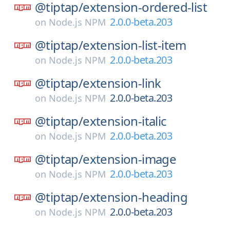
@tiptap/
extension-ordered-list
2.0.0-beta.203
on
Node.js NPM
@tiptap/
extension-list-item
2.0.0-beta.203
on
Node.js NPM
@tiptap/
extension-link
2.0.0-beta.203
on
Node.js NPM
@tiptap/
extension-italic
2.0.0-beta.203
on
Node.js NPM
@tiptap/
extension-image
2.0.0-beta.203
on
Node.js NPM
@tiptap/
extension-heading
2.0.0-beta.203
on
Node.js NPM