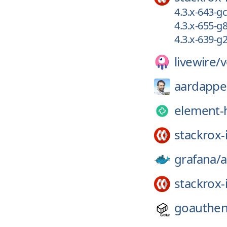
4.3.x-643-
4.3.x-655-
4.3.x-639-
livewire/
v
aardappe
element-
stackrox-
grafana/
a
stackrox-
goauthen