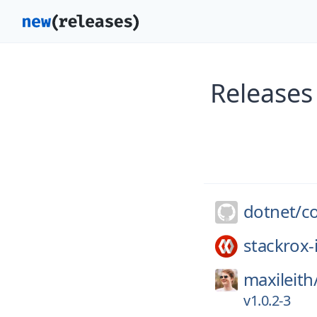
Releases
dotnet/
c
stackrox-
maxileith
v1.0.2-3