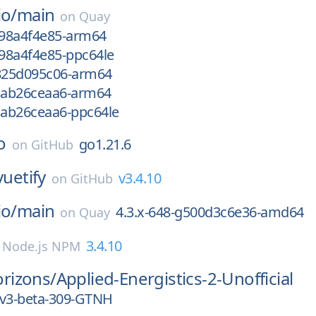
io/
main
on
Quay
f98a4f4e85-arm64
f98a4f4e85-ppc64le
g825d095c06-arm64
gcab26ceaa6-arm64
cab26ceaa6-ppc64le
o
go1.21.6
on
GitHub
vuetify
v3.4.10
on
GitHub
io/
main
4.3.x-648-g500d3c6e36-amd64
on
Quay
3.4.10
n
Node.js NPM
rizons/
Applied-Energistics-2-Unofficial
rv3-beta-309-GTNH