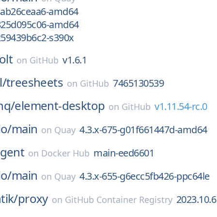
gcab26ceaa6-amd64
g825d095c06-amd64
g259439b6c2-s390x
olt
v1.6.1
on
GitHub
l/
treesheets
7465130539
on
GitHub
hq/
element-desktop
v1.11.54-rc.0
on
GitHub
io/
main
4.3.x-675-g01f661447d-amd64
on
Quay
gent
main-eed6601
on
Docker Hub
io/
main
4.3.x-655-g6ecc5fb426-ppc64le
on
Quay
tik/
proxy
2023.10.6
on
GitHub Container Registry