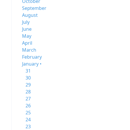
October
September
August
July
June
May
April
March
February
January •
31
30
29
28
27
26
25
24
23