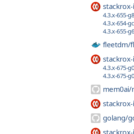
stackrox-
4.3.x-655-g
4.3.x-654-g
4.3.x-655-g
fleetdm/
f
stackrox-
4.3.x-675-g
4.3.x-675-
mem0ai/
stackrox-
golang/
g
stackrox-