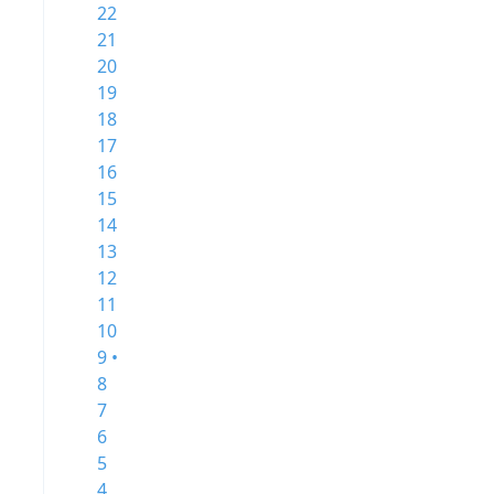
22
21
20
19
18
17
16
15
14
13
12
11
10
9 •
8
7
6
5
4