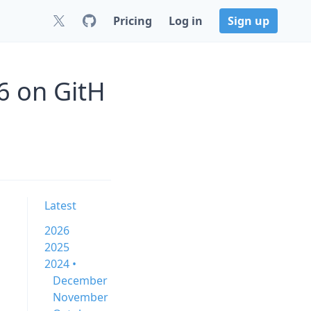
Pricing
Log in
Sign up
6 on GitH
Latest
2026
2025
2024 •
December
November