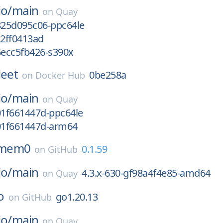
io/
main
on
Quay
825d095c06-ppc64le
c2ff0413ad
6ecc5fb426-s390x
leet
0be258a
on
Docker Hub
io/
main
on
Quay
01f661447d-ppc64le
g01f661447d-arm64
mem0
0.1.59
on
GitHub
io/
main
4.3.x-630-gf98a4f4e85-amd64
on
Quay
o
go1.20.13
on
GitHub
io/
main
on
Quay