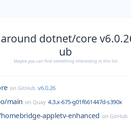
 around dotnet/core v6.0.2
ub
Maybe you can find something interesting in this list
ore
v6.0.26
on
GitHub
io/
main
4.3.x-675-g01f661447d-s390x
on
Quay
/
homebridge-appletv-enhanced
on
GitHub