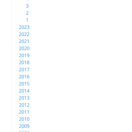
3
2
1
2023
2022
2021
2020
2019
2018
2017
2016
2015
2014
2013
2012
2011
2010
2009