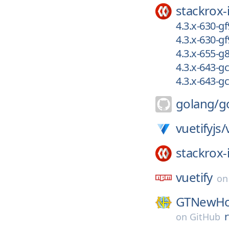
stackrox-
4.3.x-630-g
4.3.x-630-g
4.3.x-655-
4.3.x-643-
4.3.x-643-g
golang/
g
vuetifyjs/
stackrox-
vuetify
o
GTNewHo
on
GitHub