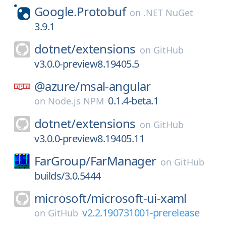
Google.Protobuf
on
.NET NuGet
3.9.1
dotnet/
extensions
on
GitHub
v3.0.0-preview8.19405.5
@azure/
msal-angular
0.1.4-beta.1
on
Node.js NPM
dotnet/
extensions
on
GitHub
v3.0.0-preview8.19405.11
FarGroup/
FarManager
on
GitHub
builds/3.0.5444
microsoft/
microsoft-ui-xaml
v2.2.190731001-prerelease
on
GitHub