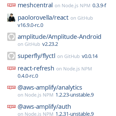
meshcentral
0.3.9-f
on
Node.js NPM
paolorovella/
react
on
GitHub
v16.9.0-rc.0
amplitude/
Amplitude-Android
v2.23.2
on
GitHub
superfly/
flyctl
v0.0.14
on
GitHub
react-refresh
on
Node.js NPM
0.4.0-rc.0
@aws-amplify/
analytics
1.2.23-unstable.9
on
Node.js NPM
@aws-amplify/
auth
1.2.31-unstable.9
on
Node.js NPM