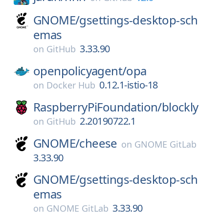
GNOME/
gsettings-desktop-sch
emas
3.33.90
on
GitHub
openpolicyagent/
opa
0.12.1-istio-18
on
Docker Hub
RaspberryPiFoundation/
blockly
2.20190722.1
on
GitHub
GNOME/
cheese
on
GNOME GitLab
3.33.90
GNOME/
gsettings-desktop-sch
emas
3.33.90
on
GNOME GitLab