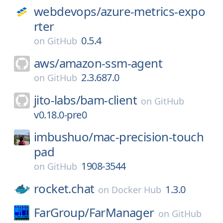
webdevops/
azure-metrics-expo
rter
0.5.4
on
GitHub
aws/
amazon-ssm-agent
2.3.687.0
on
GitHub
jito-labs/
bam-client
on
GitHub
v0.18.0-pre0
imbushuo/
mac-precision-touch
pad
1908-3544
on
GitHub
rocket.chat
1.3.0
on
Docker Hub
FarGroup/
FarManager
on
GitHub