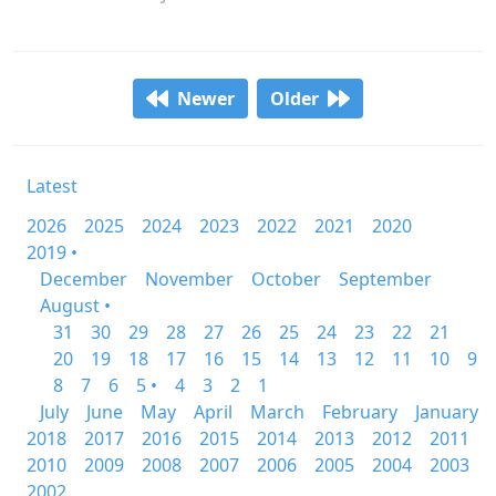
Newer
Older
Latest
2026
2025
2024
2023
2022
2021
2020
2019 •
December
November
October
September
August •
31
30
29
28
27
26
25
24
23
22
21
20
19
18
17
16
15
14
13
12
11
10
9
8
7
6
5 •
4
3
2
1
July
June
May
April
March
February
January
2018
2017
2016
2015
2014
2013
2012
2011
2010
2009
2008
2007
2006
2005
2004
2003
2002