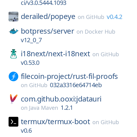
ci/v3.0.5444.1093
derailed/
popeye
v0.4.2
on
GitHub
botpress/
server
on
Docker Hub
v12_0_7
i18next/
next-i18next
on
GitHub
v0.53.0
filecoin-project/
rust-fil-proofs
032a3316e64714eb
on
GitHub
com.github.ooxi:jdatauri
1.2.1
on
Java Maven
termux/
termux-boot
on
GitHub
v0.6