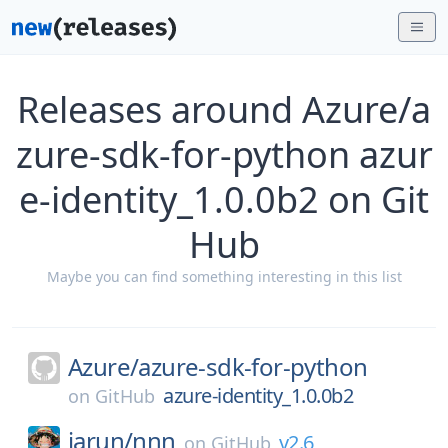
Releases around Azure/a
zure-sdk-for-python azur
e-identity_1.0.0b2 on Git
Hub
Maybe you can find something interesting in this list
Azure/
azure-sdk-for-python
azure-identity_1.0.0b2
on
GitHub
jarun/
nnn
v2.6
on
GitHub