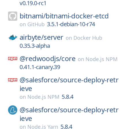
v0.19.0-rc1
bitnami/
bitnami-docker-etcd
3.5.1-debian-10-r74
on
GitHub
airbyte/
server
on
Docker Hub
0.35.3-alpha
@redwoodjs/
core
on
Node.js NPM
0.41.1-canary.39
@salesforce/
source-deploy-retr
ieve
5.8.4
on
Node.js NPM
@salesforce/
source-deploy-retr
ieve
5.8.4
on
Node.js Yarn