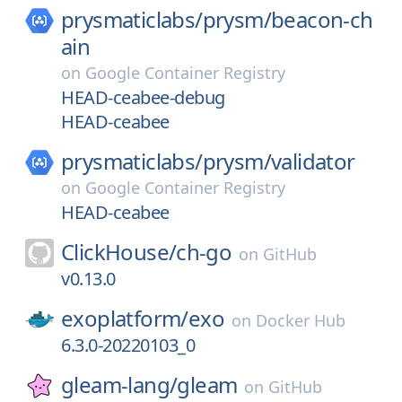
prysmaticlabs/
prysm/
beacon-ch
ain
on
Google Container Registry
HEAD-ceabee-debug
HEAD-ceabee
prysmaticlabs/
prysm/
validator
on
Google Container Registry
HEAD-ceabee
ClickHouse/
ch-go
on
GitHub
v0.13.0
exoplatform/
exo
on
Docker Hub
6.3.0-20220103_0
gleam-lang/
gleam
on
GitHub