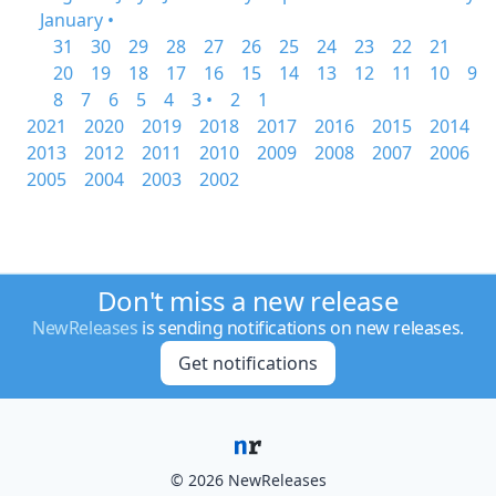
January •
31
30
29
28
27
26
25
24
23
22
21
20
19
18
17
16
15
14
13
12
11
10
9
8
7
6
5
4
3 •
2
1
2021
2020
2019
2018
2017
2016
2015
2014
2013
2012
2011
2010
2009
2008
2007
2006
2005
2004
2003
2002
Don't miss a new release
NewReleases
is sending notifications on new releases.
Get notifications
© 2026 NewReleases