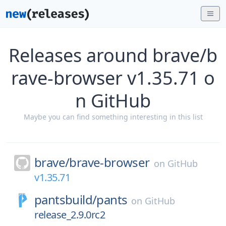
Releases around brave/b
rave-browser v1.35.71 o
n GitHub
Maybe you can find something interesting in this list
brave/
brave-browser
on
GitHub
v1.35.71
pantsbuild/
pants
on
GitHub
release_2.9.0rc2