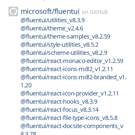
microsoft/
fluentui
on
GitHub
@fluentui/utilities_v8.3.9
@fluentui/theme_v2.4.6
@fluentui/theme-samples_v8.2.59
@fluentui/style-utilities_v8.5.2
@fluentui/scheme-utilities_v8.2.9
@fluentui/react-monaco-editor_v1.2.59
@fluentui/react-icons-mdl2_v1.2.11
@fluentui/react-icons-mdl2-branded_v1.
1.20
@fluentui/react-icon-provider_v1.2.11
@fluentui/react-hooks_v8.3.9
@fluentui/react-focus_v8.3.14
@fluentui/react-file-type-icons_v8.5.8
@fluentui/react-docsite-components_v
8.3.78