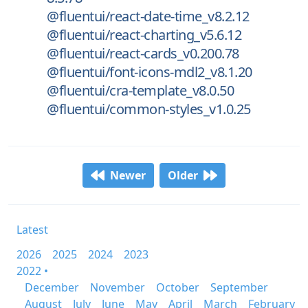
@fluentui/react-date-time_v8.2.12
@fluentui/react-charting_v5.6.12
@fluentui/react-cards_v0.200.78
@fluentui/font-icons-mdl2_v8.1.20
@fluentui/cra-template_v8.0.50
@fluentui/common-styles_v1.0.25
Newer
Older
Latest
2026
2025
2024
2023
2022 •
December
November
October
September
August
July
June
May
April
March
February