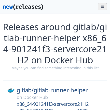
Releases around gitlab/gi
tlab-runner-helper x86_6
4-901241f3-servercore21
H2 on Docker Hub
Maybe you can find something interesting in this list
gitlab/
gitlab-runner-helper
on
Docker Hub
x86_64-901241f3-servercore21H2