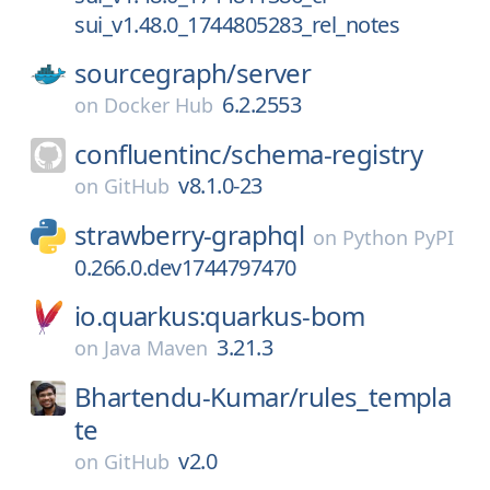
sui_v1.48.0_1744805283_rel_notes
sourcegraph/
server
6.2.2553
on
Docker Hub
confluentinc/
schema-registry
v8.1.0-23
on
GitHub
strawberry-graphql
on
Python PyPI
0.266.0.dev1744797470
io.quarkus:quarkus-bom
3.21.3
on
Java Maven
Bhartendu-Kumar/
rules_templa
te
v2.0
on
GitHub