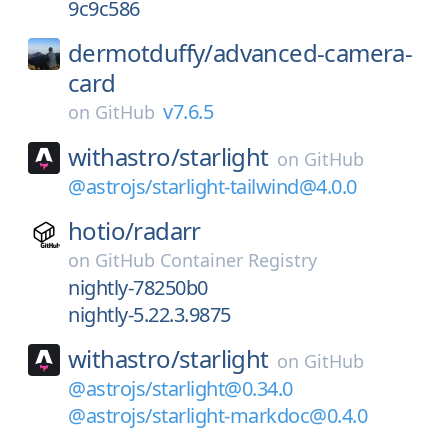
9c9c586
dermotduffy/
advanced-camera-
card
v7.6.5
on
GitHub
withastro/
starlight
on
GitHub
@astrojs/starlight-tailwind@4.0.0
hotio/
radarr
on
GitHub Container Registry
nightly-78250b0
nightly-5.22.3.9875
withastro/
starlight
on
GitHub
@astrojs/starlight@0.34.0
@astrojs/starlight-markdoc@0.4.0