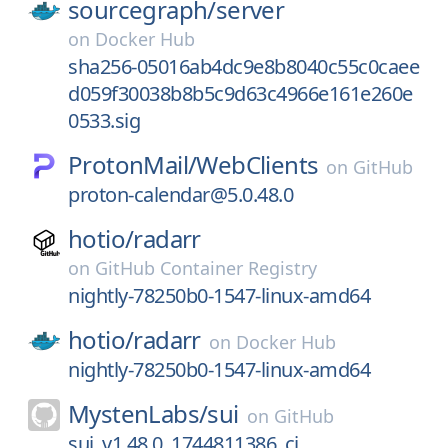
sourcegraph/
server
on
Docker Hub
sha256-05016ab4dc9e8b8040c55c0caee
d059f30038b8b5c9d63c4966e161e260e
0533.sig
ProtonMail/
WebClients
on
GitHub
proton-calendar@5.0.48.0
hotio/
radarr
on
GitHub Container Registry
nightly-78250b0-1547-linux-amd64
hotio/
radarr
on
Docker Hub
nightly-78250b0-1547-linux-amd64
MystenLabs/
sui
on
GitHub
sui_v1.48.0_1744811386_ci