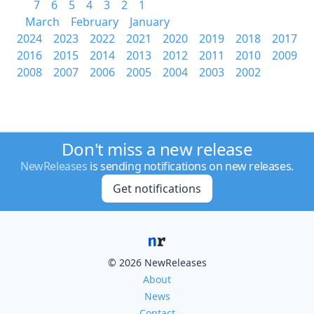
7
6
5
4
3
2
1
March
February
January
2024
2023
2022
2021
2020
2019
2018
2017
2016
2015
2014
2013
2012
2011
2010
2009
2008
2007
2006
2005
2004
2003
2002
Don't miss a new release
NewReleases
is sending notifications on new releases.
Get notifications
© 2026 NewReleases
About
News
Contact