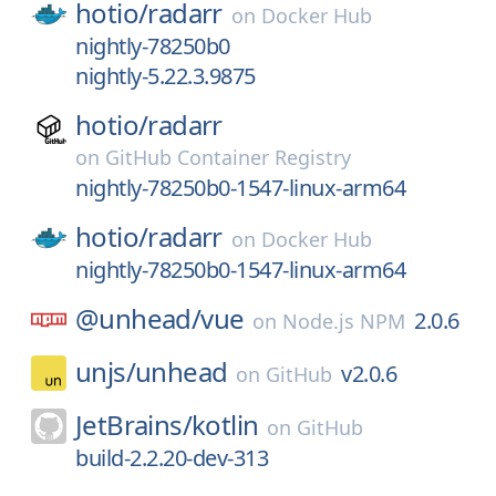
hotio/
radarr
on
Docker Hub
nightly-78250b0
nightly-5.22.3.9875
hotio/
radarr
on
GitHub Container Registry
nightly-78250b0-1547-linux-arm64
hotio/
radarr
on
Docker Hub
nightly-78250b0-1547-linux-arm64
@unhead/
vue
2.0.6
on
Node.js NPM
unjs/
unhead
v2.0.6
on
GitHub
JetBrains/
kotlin
on
GitHub
build-2.2.20-dev-313