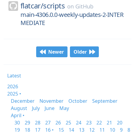
flatcar/
scripts
on
GitHub
main-4306.0.0-weekly-updates-2-INTER
MEDIATE
Newer
Older
Latest
2026
2025 •
December
November
October
September
August
July
June
May
April •
30
29
28
27
26
25
24
23
22
21
20
19
18
17
16 •
15
14
13
12
11
10
9
8