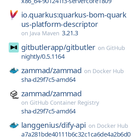
x86_64-901241f3-servercore1809
io.quarkus:quarkus-bom-quark
us-platform-descriptor
3.21.3
on
Java Maven
gitbutlerapp/
gitbutler
on
GitHub
nightly/0.5.1164
zammad/
zammad
on
Docker Hub
sha-d29f7c5-amd64
zammad/
zammad
on
GitHub Container Registry
sha-d29f7c5-amd64
langgenius/
dify-api
on
Docker Hub
a7a281bde40111b6c32c1ca6de4a2b6d0