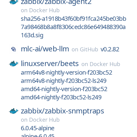
zabbix/
zabbix-agent2
on
Docker Hub
sha256-a1918b43f60bf91fca245be03bb
7a98468b8a8f8306cedc86e649488390a
163d.sig
mlc-ai/
web-llm
v0.2.82
on
GitHub
linuxserver/
beets
on
Docker Hub
arm64v8-nightly-version-f203bc52
arm64v8-nightly-f203bc52-ls249
amd64-nightly-version-f203bc52
amd64-nightly-f203bc52-ls249
zabbix/
zabbix-snmptraps
on
Docker Hub
6.0.45-alpine
alpine-6.0.45