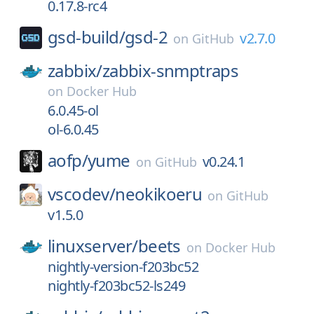
0.17.8-rc4
gsd-build/
gsd-2
v2.7.0
on
GitHub
zabbix/
zabbix-snmptraps
on
Docker Hub
6.0.45-ol
ol-6.0.45
aofp/
yume
v0.24.1
on
GitHub
vscodev/
neokikoeru
on
GitHub
v1.5.0
linuxserver/
beets
on
Docker Hub
nightly-version-f203bc52
nightly-f203bc52-ls249