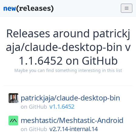
Releases around patrickj
aja/claude-desktop-bin v
1.1.6452 on GitHub
Maybe you can find something interesting in this list
patrickjaja/
claude-desktop-bin
v1.1.6452
on
GitHub
meshtastic/
Meshtastic-Android
v2.7.14-internal.14
on
GitHub