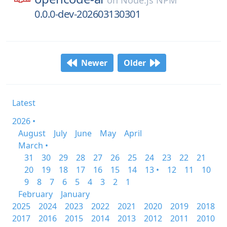
on
Node.js NPM
0.0.0-dev-202603130301
Newer
Older
Latest
2026 •
August
July
June
May
April
March •
31
30
29
28
27
26
25
24
23
22
21
20
19
18
17
16
15
14
13 •
12
11
10
9
8
7
6
5
4
3
2
1
February
January
2025
2024
2023
2022
2021
2020
2019
2018
2017
2016
2015
2014
2013
2012
2011
2010