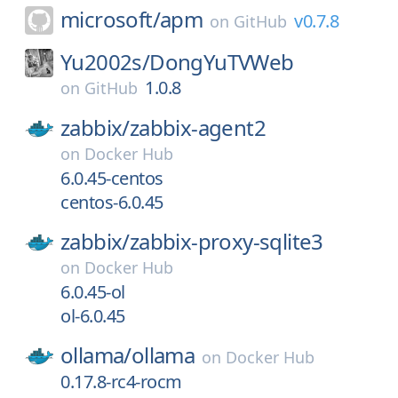
microsoft/
apm
v0.7.8
on
GitHub
Yu2002s/
DongYuTVWeb
1.0.8
on
GitHub
zabbix/
zabbix-agent2
on
Docker Hub
6.0.45-centos
centos-6.0.45
zabbix/
zabbix-proxy-sqlite3
on
Docker Hub
6.0.45-ol
ol-6.0.45
ollama/
ollama
on
Docker Hub
0.17.8-rc4-rocm