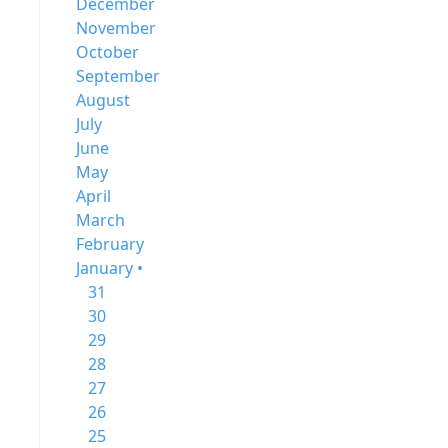
December
November
October
September
August
July
June
May
April
March
February
January •
31
30
29
28
27
26
25