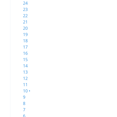
24
23
22
21
20
19
18
17
16
15
14
13
12
11
10 •
9
8
7
6