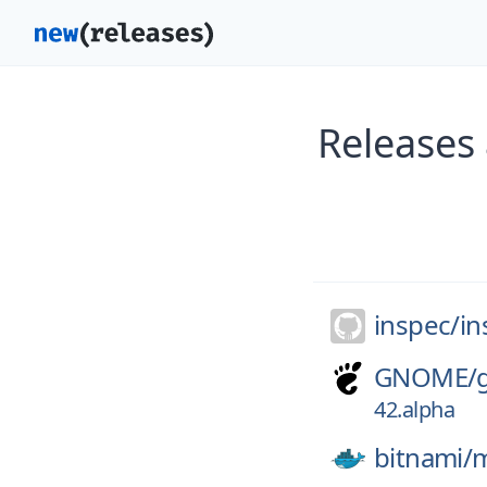
Releases 
inspec/
in
GNOME/
42.alpha
bitnami/