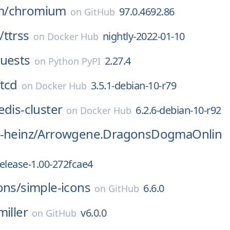
m/
chromium
97.0.4692.86
on
GitHub
/
ttrss
nightly-2022-01-10
on
Docker Hub
quests
2.27.4
on
Python PyPI
tcd
3.5.1-debian-10-r79
on
Docker Hub
edis-cluster
6.2.6-debian-10-r92
on
Docker Hub
-heinz/
Arrowgene.DragonsDogmaOnlin
release-1.00-272fcae4
ons/
simple-icons
6.6.0
on
GitHub
miller
v6.0.0
on
GitHub