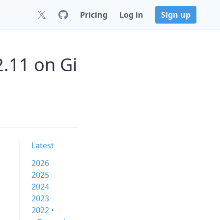
Pricing
Log in
Sign up
2.11 on Gi
Latest
2026
2025
2024
2023
2022 •