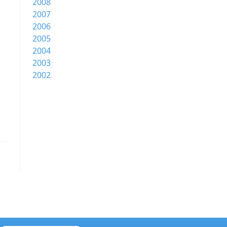
2008
2007
2006
2005
2004
2003
2002