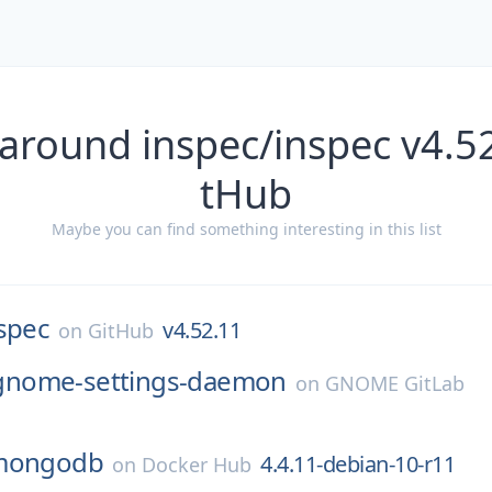
around inspec/inspec v4.5
tHub
Maybe you can find something interesting in this list
spec
v4.52.11
on
GitHub
gnome-settings-daemon
on
GNOME GitLab
mongodb
4.4.11-debian-10-r11
on
Docker Hub