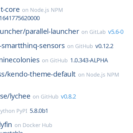
t-core
on
Node.js NPM
a-1641775620000
launcher/
parallel-launcher
v5.6-0
on
GitLab
-smartthinq-sensors
v0.12.2
on
GitHub
minecolonies
1.0.343-ALPHA
on
GitHub
s/
kendo-theme-default
on
Node.js NPM
se/
lychee
v0.8.2
on
GitHub
5.8.0b1
ython PyPI
lyfin
on
Docker Hub