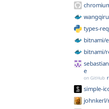
chromiu
wangqiru
types-re
bitnami/
e
bitnami/
r
sebastian
e
on
GitHub
simple-ic
johnkerl/