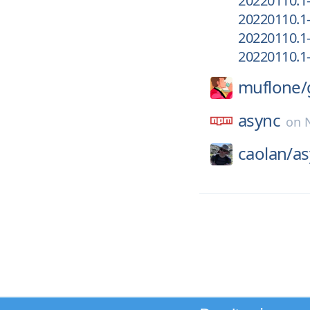
20220110.1
20220110.1
20220110.1
20220110.1
muflone/
async
on
caolan/
as