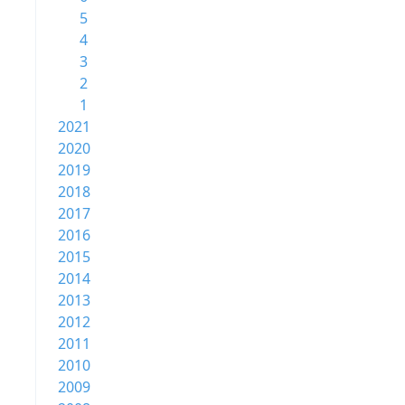
5
4
3
2
1
2021
2020
2019
2018
2017
2016
2015
2014
2013
2012
2011
2010
2009