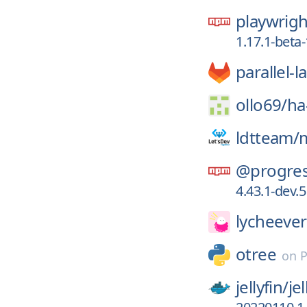
playwrigh
1.17.1-bet
parallel-
ollo69/
ha
ldtteam/
@progres
4.43.1-dev.5
lycheever
otree
on
P
jellyfin/
jel