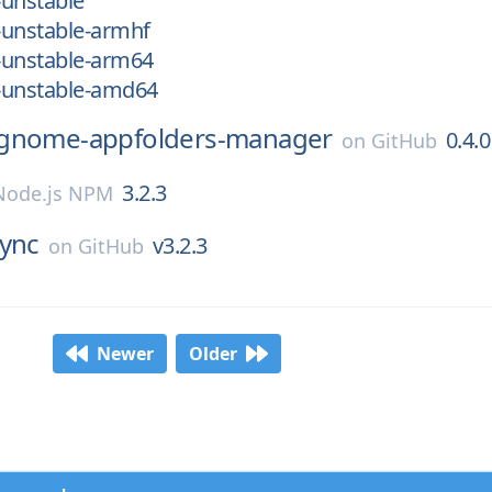
-unstable
-unstable-armhf
-unstable-arm64
-unstable-amd64
gnome-appfolders-manager
0.4.0
on
GitHub
3.2.3
Node.js NPM
ync
v3.2.3
on
GitHub
Newer
Older