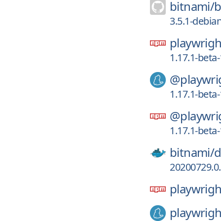
bitnami/
b
3.5.1-debia
playwrigh
1.17.1-bet
@playwri
1.17.1-bet
@playwri
1.17.1-bet
bitnami/
d
20200729.0.
playwrigh
playwrigh