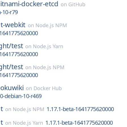
itnami-docker-etcd
on
GitHub
n-10-r79
t-webkit
on
Node.js NPM
a-1641775620000
ght/
test
on
Node.js Yarn
a-1641775620000
ght/
test
on
Node.js NPM
a-1641775620000
okuwiki
on
Docker Hub
0-debian-10-r469
t
1.17.1-beta-1641775620000
on
Node.js NPM
t
1.17.1-beta-1641775620000
on
Node.js Yarn