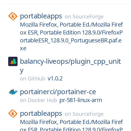
portableapps
on
SourceForge
Mozilla Firefox, Portable Ed./Mozilla Firef
ox ESR, Portable Edition 128.9.0/FirefoxP
ortableESR_128.9.0_PortugueseBR.paf.e
xe
balancy-liveops/
plugin_cpp_unit
y
v1.0.2
on
GitHub
portainerci/
portainer-ce
pr-581-linux-arm
on
Docker Hub
portableapps
on
SourceForge
Mozilla Firefox, Portable Ed./Mozilla Firef
ox ESR, Portable Edition 128.9.0/FirefoxP