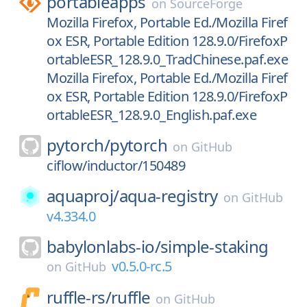
portableapps
on
SourceForge
Mozilla Firefox, Portable Ed./Mozilla Firef
ox ESR, Portable Edition 128.9.0/FirefoxP
ortableESR_128.9.0_TradChinese.paf.exe
Mozilla Firefox, Portable Ed./Mozilla Firef
ox ESR, Portable Edition 128.9.0/FirefoxP
ortableESR_128.9.0_English.paf.exe
pytorch/
pytorch
on
GitHub
ciflow/inductor/150489
aquaproj/
aqua-registry
on
GitHub
v4.334.0
babylonlabs-io/
simple-staking
v0.5.0-rc.5
on
GitHub
ruffle-rs/
ruffle
on
GitHub