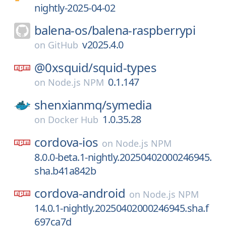
nightly-2025-04-02
balena-os/
balena-raspberrypi
v2025.4.0
on
GitHub
@0xsquid/
squid-types
0.1.147
on
Node.js NPM
shenxianmq/
symedia
1.0.35.28
on
Docker Hub
cordova-ios
on
Node.js NPM
8.0.0-beta.1-nightly.20250402000246945.
sha.b41a842b
cordova-android
on
Node.js NPM
14.0.1-nightly.20250402000246945.sha.f
697ca7d