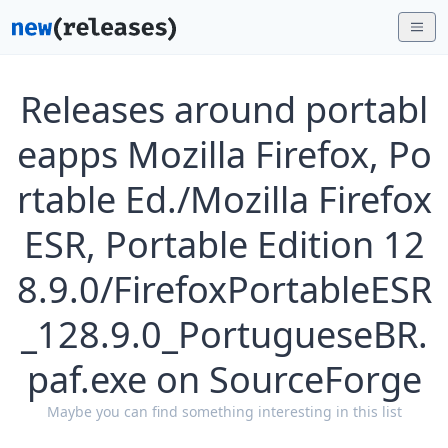
Releases around portabl
eapps Mozilla Firefox, Po
rtable Ed./Mozilla Firefox
ESR, Portable Edition 12
8.9.0/FirefoxPortableESR
_128.9.0_PortugueseBR.
paf.exe on SourceForge
Maybe you can find something interesting in this list