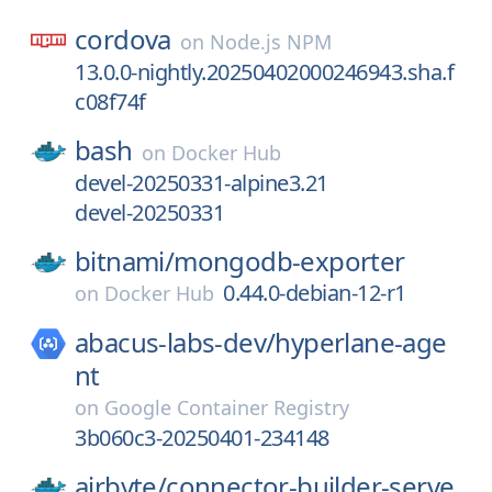
cordova
on
Node.js NPM
13.0.0-nightly.20250402000246943.sha.f
c08f74f
bash
on
Docker Hub
devel-20250331-alpine3.21
devel-20250331
bitnami/
mongodb-exporter
0.44.0-debian-12-r1
on
Docker Hub
abacus-labs-dev/
hyperlane-age
nt
on
Google Container Registry
3b060c3-20250401-234148
airbyte/
connector-builder-serve