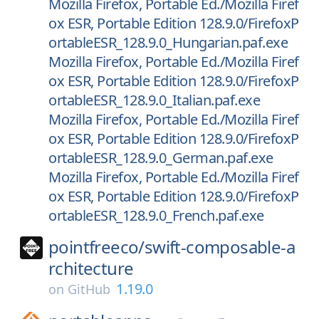
Mozilla Firefox, Portable Ed./Mozilla Firef
ox ESR, Portable Edition 128.9.0/FirefoxP
ortableESR_128.9.0_Hungarian.paf.exe
Mozilla Firefox, Portable Ed./Mozilla Firef
ox ESR, Portable Edition 128.9.0/FirefoxP
ortableESR_128.9.0_Italian.paf.exe
Mozilla Firefox, Portable Ed./Mozilla Firef
ox ESR, Portable Edition 128.9.0/FirefoxP
ortableESR_128.9.0_German.paf.exe
Mozilla Firefox, Portable Ed./Mozilla Firef
ox ESR, Portable Edition 128.9.0/FirefoxP
ortableESR_128.9.0_French.paf.exe
pointfreeco/
swift-composable-a
rchitecture
1.19.0
on
GitHub