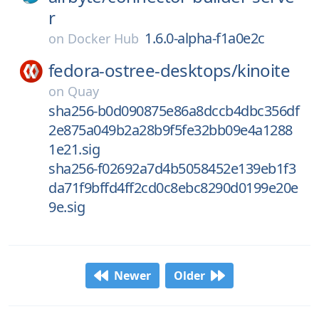
r
1.6.0-alpha-f1a0e2c
on
Docker Hub
fedora-ostree-desktops/
kinoite
on
Quay
sha256-b0d090875e86a8dccb4dbc356df
2e875a049b2a28b9f5fe32bb09e4a1288
1e21.sig
sha256-f02692a7d4b5058452e139eb1f3
da71f9bffd4ff2cd0c8ebc8290d0199e20e
9e.sig
Newer
Older