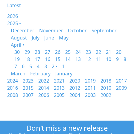
Latest
2026
2025 •
December
November
October
September
August
July
June
May
April •
30
29
28
27
26
25
24
23
22
21
20
19
18
17
16
15
14
13
12
11
10
9
8
7
6
5
4
3
2 •
1
March
February
January
2024
2023
2022
2021
2020
2019
2018
2017
2016
2015
2014
2013
2012
2011
2010
2009
2008
2007
2006
2005
2004
2003
2002
Don't miss a new release