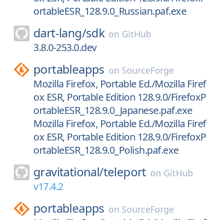
ortableESR_128.9.0_Russian.paf.exe
dart-lang/
sdk
on
GitHub
3.8.0-253.0.dev
portableapps
on
SourceForge
Mozilla Firefox, Portable Ed./Mozilla Firef
ox ESR, Portable Edition 128.9.0/FirefoxP
ortableESR_128.9.0_Japanese.paf.exe
Mozilla Firefox, Portable Ed./Mozilla Firef
ox ESR, Portable Edition 128.9.0/FirefoxP
ortableESR_128.9.0_Polish.paf.exe
gravitational/
teleport
on
GitHub
v17.4.2
portableapps
on
SourceForge