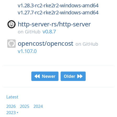
v1.28.3-rc2-rke2r2-windows-amd64
v1.27.7-rc2-rke2r2-windows-amd64
http-server-rs/
http-server
v0.8.7
on
GitHub
opencost/
opencost
on
GitHub
v1.107.0
Newer
Older
Latest
2026
2025
2024
2023 •