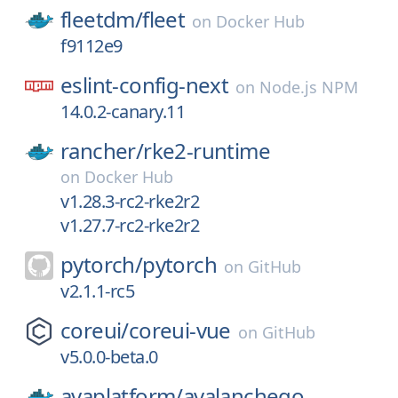
fleetdm/
fleet
on
Docker Hub
f9112e9
eslint-config-next
on
Node.js NPM
14.0.2-canary.11
rancher/
rke2-runtime
on
Docker Hub
v1.28.3-rc2-rke2r2
v1.27.7-rc2-rke2r2
pytorch/
pytorch
on
GitHub
v2.1.1-rc5
coreui/
coreui-vue
on
GitHub
v5.0.0-beta.0
avaplatform/
avalanchego