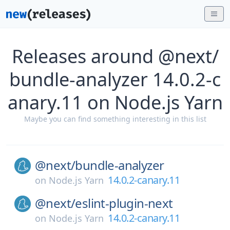
Releases around @next/
bundle-analyzer 14.0.2-c
anary.11 on Node.js Yarn
Maybe you can find something interesting in this list
@next/
bundle-analyzer
14.0.2-canary.11
on
Node.js Yarn
@next/
eslint-plugin-next
14.0.2-canary.11
on
Node.js Yarn