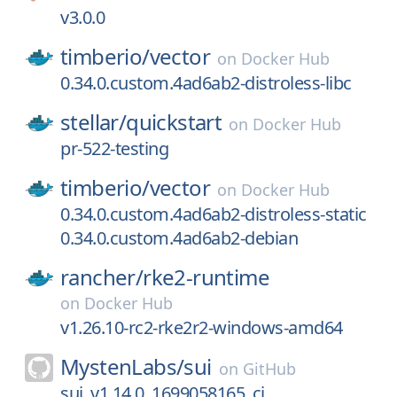
v3.0.0
timberio/
vector
on
Docker Hub
0.34.0.custom.4ad6ab2-distroless-libc
stellar/
quickstart
on
Docker Hub
pr-522-testing
timberio/
vector
on
Docker Hub
0.34.0.custom.4ad6ab2-distroless-static
0.34.0.custom.4ad6ab2-debian
rancher/
rke2-runtime
on
Docker Hub
v1.26.10-rc2-rke2r2-windows-amd64
MystenLabs/
sui
on
GitHub
sui_v1.14.0_1699058165_ci