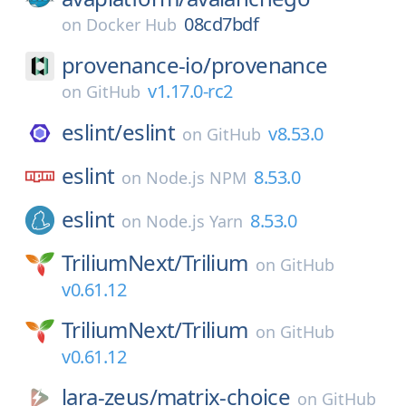
08cd7bdf
on
Docker Hub
provenance-io/
provenance
v1.17.0-rc2
on
GitHub
eslint/
eslint
v8.53.0
on
GitHub
eslint
8.53.0
on
Node.js NPM
eslint
8.53.0
on
Node.js Yarn
TriliumNext/
Trilium
on
GitHub
v0.61.12
TriliumNext/
Trilium
on
GitHub
v0.61.12
lara-zeus/
matrix-choice
on
GitHub