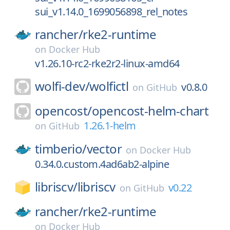
sui_v1.14.0_1699056898_rel_notes
rancher/
rke2-runtime
on
Docker Hub
v1.26.10-rc2-rke2r2-linux-amd64
wolfi-dev/
wolfictl
v0.8.0
on
GitHub
opencost/
opencost-helm-chart
1.26.1-helm
on
GitHub
timberio/
vector
on
Docker Hub
0.34.0.custom.4ad6ab2-alpine
libriscv/
libriscv
v0.22
on
GitHub
rancher/
rke2-runtime
on
Docker Hub