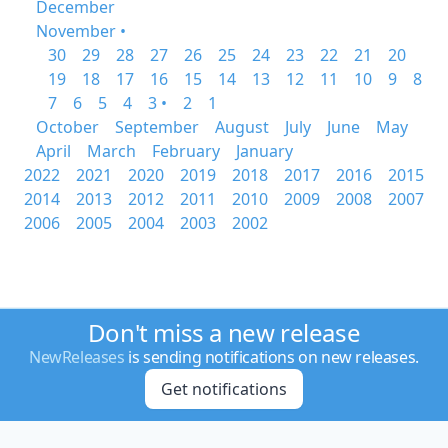
December
November •
30
29
28
27
26
25
24
23
22
21
20
19
18
17
16
15
14
13
12
11
10
9
8
7
6
5
4
3 •
2
1
October
September
August
July
June
May
April
March
February
January
2022
2021
2020
2019
2018
2017
2016
2015
2014
2013
2012
2011
2010
2009
2008
2007
2006
2005
2004
2003
2002
Don't miss a new release
NewReleases
is sending notifications on new releases.
Get notifications