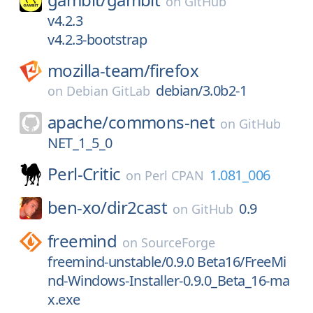
on
GitHub
v4.2.3
v4.2.3-bootstrap
mozilla-team/
firefox
debian/3.0b2-1
on
Debian GitLab
apache/
commons-net
on
GitHub
NET_1_5_0
Perl-Critic
1.081_006
on
Perl CPAN
ben-xo/
dir2cast
0.9
on
GitHub
freemind
on
SourceForge
freemind-unstable/0.9.0 Beta16/FreeMi
nd-Windows-Installer-0.9.0_Beta_16-ma
x.exe