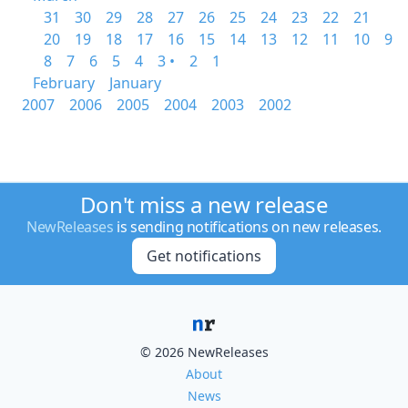
31
30
29
28
27
26
25
24
23
22
21
20
19
18
17
16
15
14
13
12
11
10
9
8
7
6
5
4
3 •
2
1
February
January
2007
2006
2005
2004
2003
2002
Don't miss a new release
NewReleases
is sending notifications on new releases.
Get notifications
© 2026 NewReleases
About
News