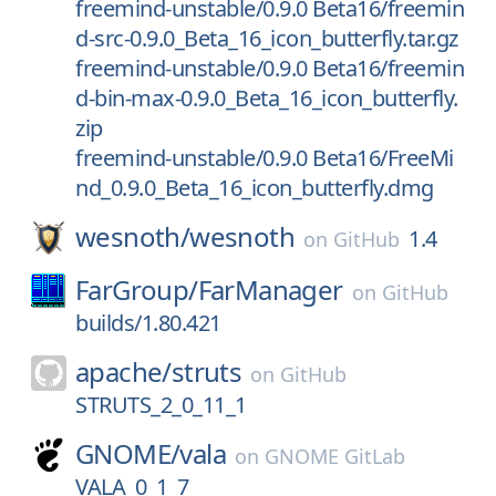
freemind-unstable/0.9.0 Beta16/freemin
d-src-0.9.0_Beta_16_icon_butterfly.tar.gz
freemind-unstable/0.9.0 Beta16/freemin
d-bin-max-0.9.0_Beta_16_icon_butterfly.
zip
freemind-unstable/0.9.0 Beta16/FreeMi
nd_0.9.0_Beta_16_icon_butterfly.dmg
wesnoth/
wesnoth
1.4
on
GitHub
FarGroup/
FarManager
on
GitHub
builds/1.80.421
apache/
struts
on
GitHub
STRUTS_2_0_11_1
GNOME/
vala
on
GNOME GitLab
VALA_0_1_7