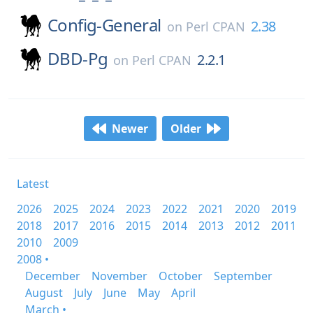
Config-General
2.38
on
Perl CPAN
DBD-Pg
2.2.1
on
Perl CPAN
Newer
Older
Latest
2026
2025
2024
2023
2022
2021
2020
2019
2018
2017
2016
2015
2014
2013
2012
2011
2010
2009
2008 •
December
November
October
September
August
July
June
May
April
March •