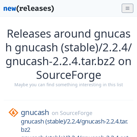
Releases around gnucas
h gnucash (stable)/2.2.4/
gnucash-2.2.4.tar.bz2 on
SourceForge
Maybe you can find something interesting in this list
gnucash
on
SourceForge
gnucash (stable)/2.2.4/gnucash-2.2.4.tar.
bz2