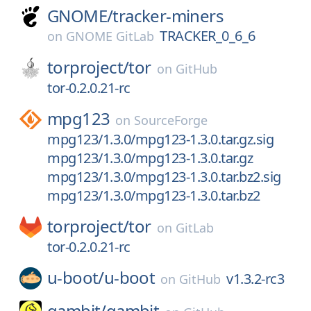
GNOME/
tracker-miners
TRACKER_0_6_6
on
GNOME GitLab
torproject/
tor
on
GitHub
tor-0.2.0.21-rc
mpg123
on
SourceForge
mpg123/1.3.0/mpg123-1.3.0.tar.gz.sig
mpg123/1.3.0/mpg123-1.3.0.tar.gz
mpg123/1.3.0/mpg123-1.3.0.tar.bz2.sig
mpg123/1.3.0/mpg123-1.3.0.tar.bz2
torproject/
tor
on
GitLab
tor-0.2.0.21-rc
u-boot/
u-boot
v1.3.2-rc3
on
GitHub
gambit/
gambit