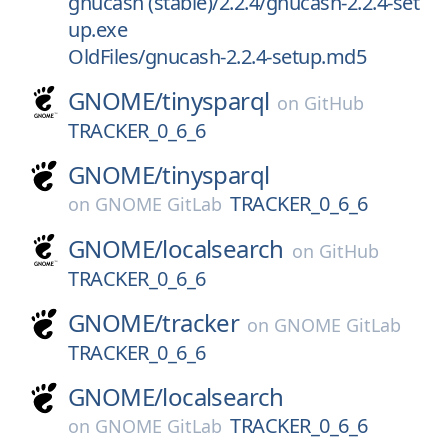
gnucash (stable)/2.2.4/gnucash-2.2.4-set
up.exe
OldFiles/gnucash-2.2.4-setup.md5
GNOME/
tinysparql
on
GitHub
TRACKER_0_6_6
GNOME/
tinysparql
TRACKER_0_6_6
on
GNOME GitLab
GNOME/
localsearch
on
GitHub
TRACKER_0_6_6
GNOME/
tracker
on
GNOME GitLab
TRACKER_0_6_6
GNOME/
localsearch
TRACKER_0_6_6
on
GNOME GitLab