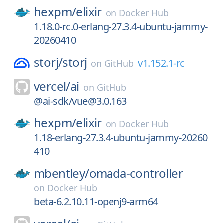
hexpm/
elixir
on
Docker Hub
1.18.0-rc.0-erlang-27.3.4-ubuntu-jammy-
20260410
storj/
storj
v1.152.1-rc
on
GitHub
vercel/
ai
on
GitHub
@ai-sdk/vue@3.0.163
hexpm/
elixir
on
Docker Hub
1.18-erlang-27.3.4-ubuntu-jammy-20260
410
mbentley/
omada-controller
on
Docker Hub
beta-6.2.10.11-openj9-arm64