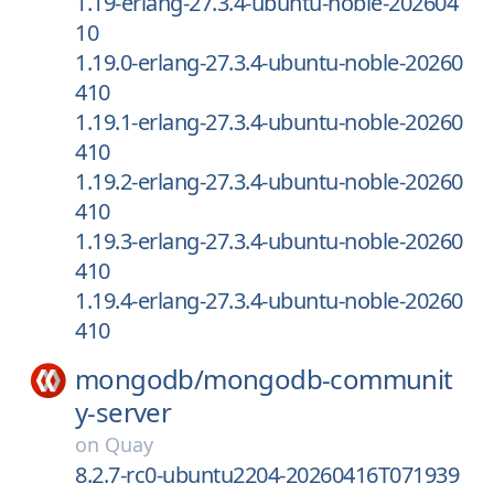
1.19-erlang-27.3.4-ubuntu-noble-202604
10
1.19.0-erlang-27.3.4-ubuntu-noble-20260
410
1.19.1-erlang-27.3.4-ubuntu-noble-20260
410
1.19.2-erlang-27.3.4-ubuntu-noble-20260
410
1.19.3-erlang-27.3.4-ubuntu-noble-20260
410
1.19.4-erlang-27.3.4-ubuntu-noble-20260
410
mongodb/
mongodb-communit
y-server
on
Quay
8.2.7-rc0-ubuntu2204-20260416T071939