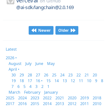
vercel/
ai
on
GitHub
@ai-sdk/langchain@2.0.169
Newer
Older
Latest
2026 •
August
July
June
May
April •
30
29
28
27
26
25
24
23
22
21
20
19
18
17
16 •
15
14
13
12
11
10
9
8
7
6
5
4
3
2
1
March
February
January
2025
2024
2023
2022
2021
2020
2019
2018
2017
2016
2015
2014
2013
2012
2011
2010