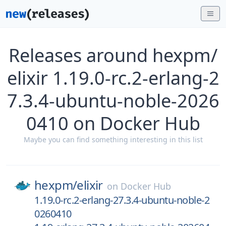
Releases around hexpm/
elixir 1.19.0-rc.2-erlang-2
7.3.4-ubuntu-noble-2026
0410 on Docker Hub
Maybe you can find something interesting in this list
hexpm/
elixir
on
Docker Hub
1.19.0-rc.2-erlang-27.3.4-ubuntu-noble-2
0260410