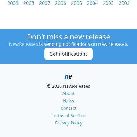
2009
2008
2007
2006
2005
2004
2003
2002
Don't miss a new release
NewReleases
is sending notifications on new releases.
Get notifications
© 2026 NewReleases
About
News
Contact
Terms of Service
Privacy Policy