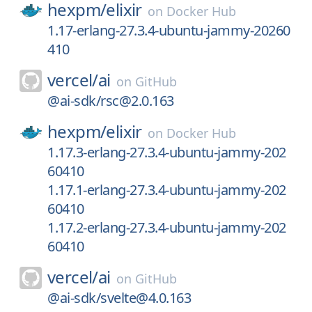
hexpm/
elixir
on
Docker Hub
1.17-erlang-27.3.4-ubuntu-jammy-20260
410
vercel/
ai
on
GitHub
@ai-sdk/rsc@2.0.163
hexpm/
elixir
on
Docker Hub
1.17.3-erlang-27.3.4-ubuntu-jammy-202
60410
1.17.1-erlang-27.3.4-ubuntu-jammy-202
60410
1.17.2-erlang-27.3.4-ubuntu-jammy-202
60410
vercel/
ai
on
GitHub
@ai-sdk/svelte@4.0.163