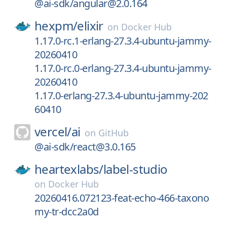
@ai-sdk/angular@2.0.164
hexpm/
elixir
on
Docker Hub
1.17.0-rc.1-erlang-27.3.4-ubuntu-jammy-
20260410
1.17.0-rc.0-erlang-27.3.4-ubuntu-jammy-
20260410
1.17.0-erlang-27.3.4-ubuntu-jammy-202
60410
vercel/
ai
on
GitHub
@ai-sdk/react@3.0.165
heartexlabs/
label-studio
on
Docker Hub
20260416.072123-feat-echo-466-taxono
my-tr-dcc2a0d