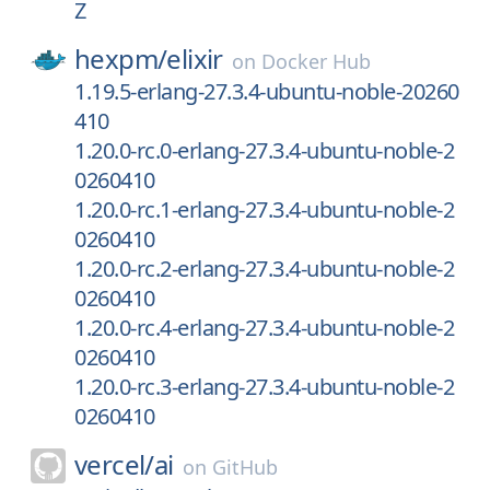
Z
hexpm/
elixir
on
Docker Hub
1.19.5-erlang-27.3.4-ubuntu-noble-20260
410
1.20.0-rc.0-erlang-27.3.4-ubuntu-noble-2
0260410
1.20.0-rc.1-erlang-27.3.4-ubuntu-noble-2
0260410
1.20.0-rc.2-erlang-27.3.4-ubuntu-noble-2
0260410
1.20.0-rc.4-erlang-27.3.4-ubuntu-noble-2
0260410
1.20.0-rc.3-erlang-27.3.4-ubuntu-noble-2
0260410
vercel/
ai
on
GitHub