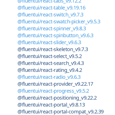
@fluentui/react-tabs_v9.12.2
@fluentui/react-table_v9.19.16
@fluentui/react-switch_v9.7.3
@fluentui/react-swatch-picker_v9.5.3
@fluentui/react-spinner_v9.8.3
@fluentui/react-spinbutton_v9.6.3
@fluentui/react-slider_v9.6.3
@fluentui/react-skeleton_v9.7.3
@fluentui/react-select_v9.5.2
@fluentui/react-search_v9.4.3
@fluentui/react-rating_v9.4.2
@fluentui/react-radio_v9.6.3
@fluentui/react-provider_v9.22.17
@fluentui/react-progress_v9.5.2
@fluentui/react-positioning_v9.22.2
@fluentui/react-portal_v9.8.13
@fluentui/react-portal-compat_v9.2.39