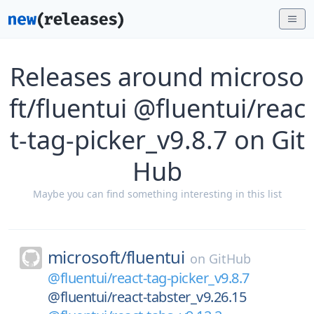
Releases around microso
ft/fluentui @fluentui/reac
t-tag-picker_v9.8.7 on Git
Hub
Maybe you can find something interesting in this list
microsoft/
fluentui
on
GitHub
@fluentui/react-tag-picker_v9.8.7
@fluentui/react-tabster_v9.26.15