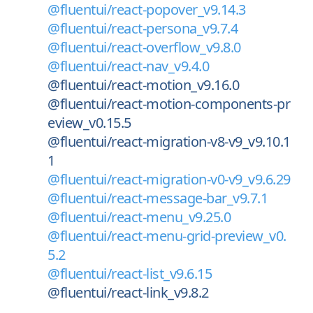
@fluentui/react-popover_v9.14.3
@fluentui/react-persona_v9.7.4
@fluentui/react-overflow_v9.8.0
@fluentui/react-nav_v9.4.0
@fluentui/react-motion_v9.16.0
@fluentui/react-motion-components-pr
eview_v0.15.5
@fluentui/react-migration-v8-v9_v9.10.1
1
@fluentui/react-migration-v0-v9_v9.6.29
@fluentui/react-message-bar_v9.7.1
@fluentui/react-menu_v9.25.0
@fluentui/react-menu-grid-preview_v0.
5.2
@fluentui/react-list_v9.6.15
@fluentui/react-link_v9.8.2