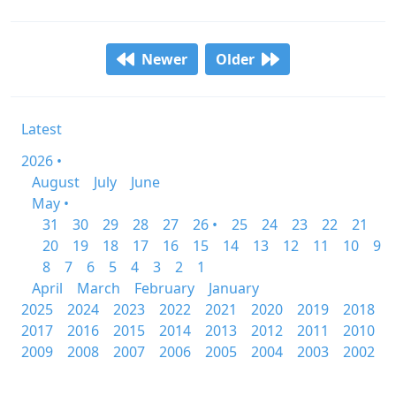
Newer
Older
Latest
2026 •
August
July
June
May •
31
30
29
28
27
26 •
25
24
23
22
21
20
19
18
17
16
15
14
13
12
11
10
9
8
7
6
5
4
3
2
1
April
March
February
January
2025
2024
2023
2022
2021
2020
2019
2018
2017
2016
2015
2014
2013
2012
2011
2010
2009
2008
2007
2006
2005
2004
2003
2002