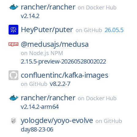
rancher/
rancher
on
Docker Hub
v2.14.2
HeyPuter/
puter
26.05.5
on
GitHub
@medusajs/
medusa
on
Node.js NPM
2.15.5-preview-20260528002022
confluentinc/
kafka-images
v8.2.2-7
on
GitHub
rancher/
rancher
on
Docker Hub
v2.14.2-arm64
yologdev/
yoyo-evolve
on
GitHub
day88-23-06