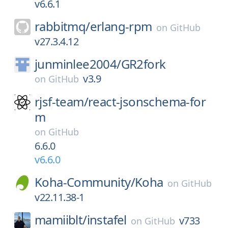
v6.6.1
rabbitmq/
erlang-rpm
on
GitHub
v27.3.4.12
junminlee2004/
GR2fork
v3.9
on
GitHub
rjsf-team/
react-jsonschema-for
m
on
GitHub
6.6.0
v6.6.0
Koha-Community/
Koha
on
GitHub
v22.11.38-1
mamiiblt/
instafel
v733
on
GitHub