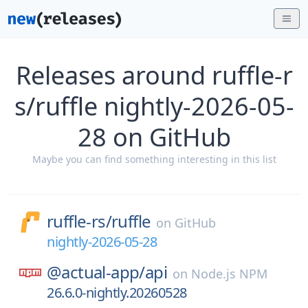
Releases around ruffle-r
s/ruffle nightly-2026-05-
28 on GitHub
Maybe you can find something interesting in this list
ruffle-rs/
ruffle
on
GitHub
nightly-2026-05-28
@actual-app/
api
on
Node.js NPM
26.6.0-nightly.20260528