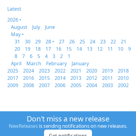
Latest
2026 •
August
July
June
May •
31
30
29
28 •
27
26
25
24
23
22
21
20
19
18
17
16
15
14
13
12
11
10
9
8
7
6
5
4
3
2
1
April
March
February
January
2025
2024
2023
2022
2021
2020
2019
2018
2017
2016
2015
2014
2013
2012
2011
2010
2009
2008
2007
2006
2005
2004
2003
2002
Don't miss a new release
NewReleases
is sending notifications on new releases.
Get notifications