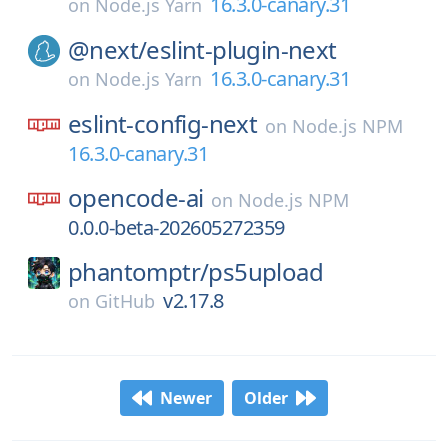
16.3.0-canary.31
on
Node.js Yarn
@next/
eslint-plugin-next
16.3.0-canary.31
on
Node.js Yarn
eslint-config-next
on
Node.js NPM
16.3.0-canary.31
opencode-ai
on
Node.js NPM
0.0.0-beta-202605272359
phantomptr/
ps5upload
v2.17.8
on
GitHub
Newer
Older