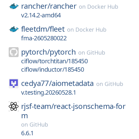
rancher/
rancher
on
Docker Hub
v2.14.2-amd64
fleetdm/
fleet
on
Docker Hub
fma-2605280022
pytorch/
pytorch
on
GitHub
ciflow/torchtitan/185450
ciflow/inductor/185450
cedya77/
aiometadata
on
GitHub
v.testing.20260528.1
rjsf-team/
react-jsonschema-for
m
on
GitHub
6.6.1