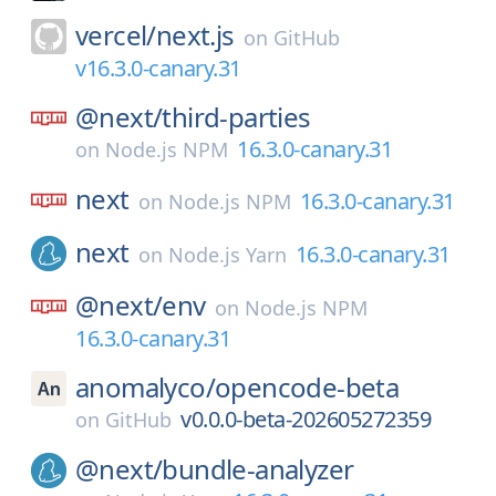
vercel/
next.js
on
GitHub
v16.3.0-canary.31
@next/
third-parties
16.3.0-canary.31
on
Node.js NPM
next
16.3.0-canary.31
on
Node.js NPM
next
16.3.0-canary.31
on
Node.js Yarn
@next/
env
on
Node.js NPM
16.3.0-canary.31
anomalyco/
opencode-beta
v0.0.0-beta-202605272359
on
GitHub
@next/
bundle-analyzer