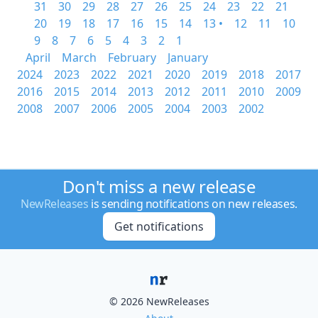
31
30
29
28
27
26
25
24
23
22
21
20
19
18
17
16
15
14
13 •
12
11
10
9
8
7
6
5
4
3
2
1
April
March
February
January
2024
2023
2022
2021
2020
2019
2018
2017
2016
2015
2014
2013
2012
2011
2010
2009
2008
2007
2006
2005
2004
2003
2002
Don't miss a new release
NewReleases
is sending notifications on new releases.
Get notifications
© 2026 NewReleases