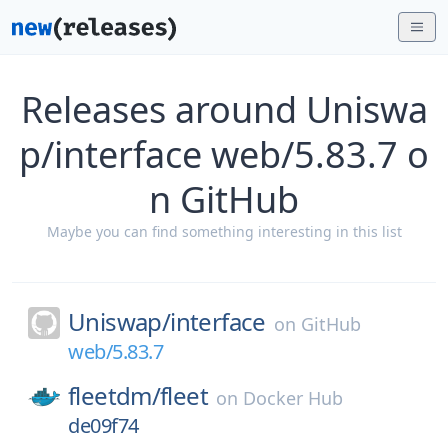
Releases around Uniswa
p/interface web/5.83.7 o
n GitHub
Maybe you can find something interesting in this list
Uniswap/
interface
on
GitHub
web/5.83.7
fleetdm/
fleet
on
Docker Hub
de09f74