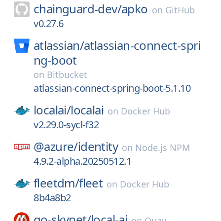
chainguard-dev/
apko
on
GitHub
v0.27.6
atlassian/
atlassian-connect-spri
ng-boot
on
Bitbucket
atlassian-connect-spring-boot-5.1.10
localai/
localai
on
Docker Hub
v2.29.0-sycl-f32
@azure/
identity
on
Node.js NPM
4.9.2-alpha.20250512.1
fleetdm/
fleet
on
Docker Hub
8b4a8b2
go-skynet/
local-ai
on
Quay