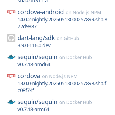
sha.0ab311fa
cordova-android
on
Node.js NPM
14.0.2-nightly.20250513000257899.sha.8
72d9887
dart-lang/
sdk
on
GitHub
3.9.0-116.0.dev
sequin/
sequin
on
Docker Hub
v0.7.18-amd64
cordova
on
Node.js NPM
13.0.0-nightly.20250513000257898.sha.f
c08f74f
sequin/
sequin
on
Docker Hub
v0.7.18-arm64