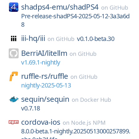
shadps4-emu/
shadPS4
on
GitHub
Pre-release-shadPS4-2025-05-12-3a3a6d
8
iii-hq/
iii
v0.1.0-beta.30
on
GitHub
BerriAI/
litellm
on
GitHub
v1.69.1-nightly
ruffle-rs/
ruffle
on
GitHub
nightly-2025-05-13
sequin/
sequin
on
Docker Hub
v0.7.18
cordova-ios
on
Node.js NPM
8.0.0-beta.1-nightly.20250513000257899.