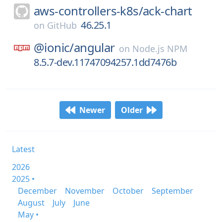
aws-controllers-k8s/
ack-chart
46.25.1
on
GitHub
@ionic/
angular
on
Node.js NPM
8.5.7-dev.11747094257.1dd7476b
Newer
Older
Latest
2026
2025 •
December
November
October
September
August
July
June
May •