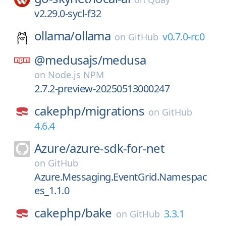
v2.29.0-sycl-f32
ollama/
ollama
v0.7.0-rc0
on
GitHub
@medusajs/
medusa
on
Node.js NPM
2.7.2-preview-20250513000247
cakephp/
migrations
on
GitHub
4.6.4
Azure/
azure-sdk-for-net
on
GitHub
Azure.Messaging.EventGrid.Namespac
es_1.1.0
cakephp/
bake
3.3.1
on
GitHub