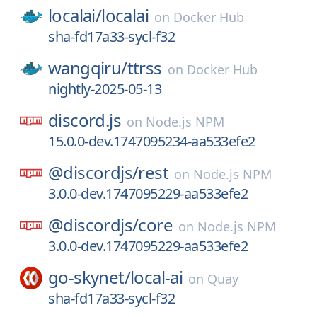
localai/
localai
on
Docker Hub
sha-fd17a33-sycl-f32
wangqiru/
ttrss
on
Docker Hub
nightly-2025-05-13
discord.js
on
Node.js NPM
15.0.0-dev.1747095234-aa533efe2
@discordjs/
rest
on
Node.js NPM
3.0.0-dev.1747095229-aa533efe2
@discordjs/
core
on
Node.js NPM
3.0.0-dev.1747095229-aa533efe2
go-skynet/
local-ai
on
Quay
sha-fd17a33-sycl-f32