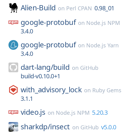
Alien-Build
0.98_01
on
Perl CPAN
google-protobuf
on
Node.js NPM
3.4.0
google-protobuf
on
Node.js Yarn
3.4.0
dart-lang/
build
on
GitHub
build-v0.10.0+1
with_advisory_lock
on
Ruby Gems
3.1.1
video.js
5.20.3
on
Node.js NPM
sharkdp/
insect
v5.0.0
on
GitHub