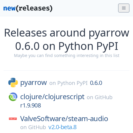
Releases around pyarrow
0.6.0 on Python PyPI
Maybe you can find something interesting in this list
pyarrow
0.6.0
on
Python PyPI
clojure/
clojurescript
on
GitHub
r1.9.908
ValveSoftware/
steam-audio
v2.0-beta.8
on
GitHub