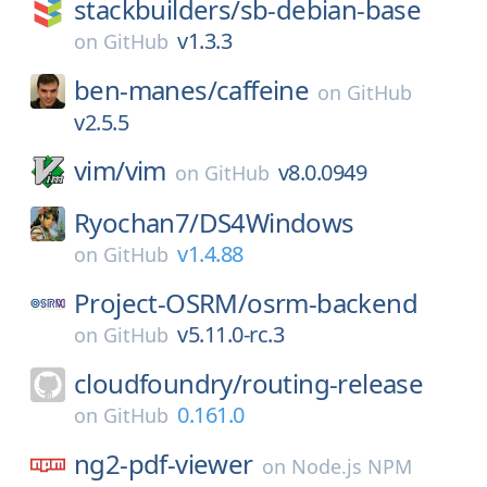
stackbuilders/
sb-debian-base
v1.3.3
on
GitHub
ben-manes/
caffeine
on
GitHub
v2.5.5
vim/
vim
v8.0.0949
on
GitHub
Ryochan7/
DS4Windows
v1.4.88
on
GitHub
Project-OSRM/
osrm-backend
v5.11.0-rc.3
on
GitHub
cloudfoundry/
routing-release
0.161.0
on
GitHub
ng2-pdf-viewer
on
Node.js NPM