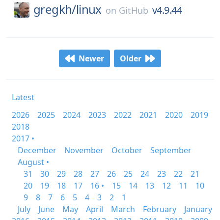
gregkh/
linux
v4.9.44
on
GitHub
Newer
Older
Latest
2026
2025
2024
2023
2022
2021
2020
2019
2018
2017 •
December
November
October
September
August •
31
30
29
28
27
26
25
24
23
22
21
20
19
18
17
16 •
15
14
13
12
11
10
9
8
7
6
5
4
3
2
1
July
June
May
April
March
February
January