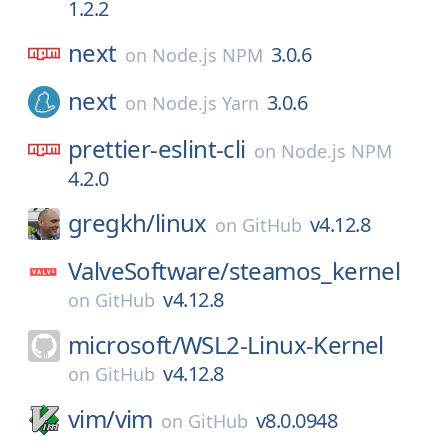
1.2.2
next
3.0.6
on
Node.js NPM
next
3.0.6
on
Node.js Yarn
prettier-eslint-cli
on
Node.js NPM
4.2.0
gregkh/
linux
v4.12.8
on
GitHub
ValveSoftware/
steamos_kernel
v4.12.8
on
GitHub
microsoft/
WSL2-Linux-Kernel
v4.12.8
on
GitHub
vim/
vim
v8.0.0948
on
GitHub