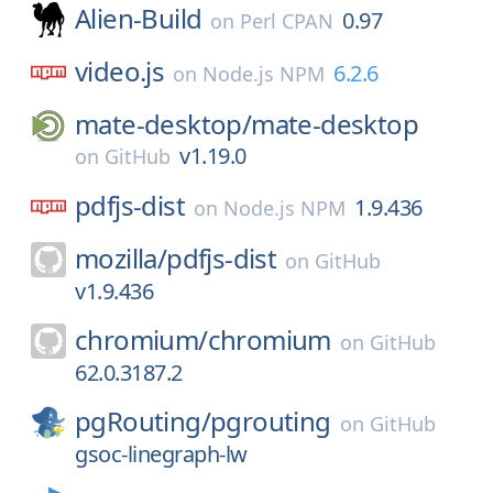
Alien-Build
0.97
on
Perl CPAN
video.js
6.2.6
on
Node.js NPM
mate-desktop/
mate-desktop
v1.19.0
on
GitHub
pdfjs-dist
1.9.436
on
Node.js NPM
mozilla/
pdfjs-dist
on
GitHub
v1.9.436
chromium/
chromium
on
GitHub
62.0.3187.2
pgRouting/
pgrouting
on
GitHub
gsoc-linegraph-lw