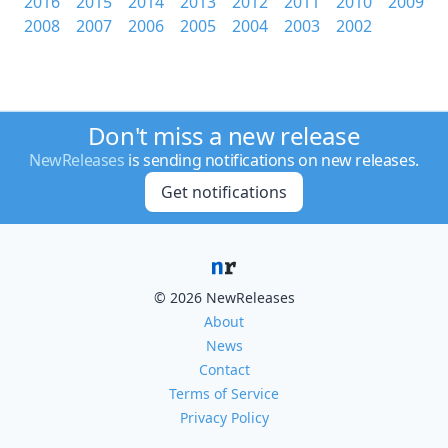
2016
2015
2014
2013
2012
2011
2010
2009
2008
2007
2006
2005
2004
2003
2002
Don't miss a new release
NewReleases
is sending notifications on new releases.
Get notifications
© 2026 NewReleases
About
News
Contact
Terms of Service
Privacy Policy