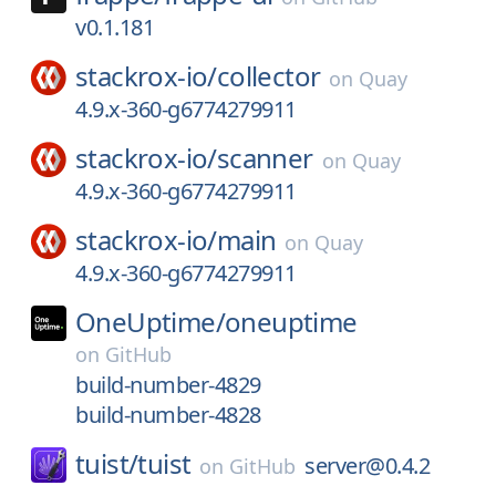
v0.1.181
stackrox-io/
collector
on
Quay
4.9.x-360-g6774279911
stackrox-io/
scanner
on
Quay
4.9.x-360-g6774279911
stackrox-io/
main
on
Quay
4.9.x-360-g6774279911
OneUptime/
oneuptime
on
GitHub
build-number-4829
build-number-4828
tuist/
tuist
server@0.4.2
on
GitHub