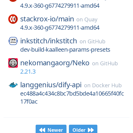
4.9.x-360-g6774279911-amd64
stackrox-io/
main
on
Quay
4.9.x-360-g6774279911-amd64
inkstitch/
inkstitch
on
GitHub
dev-build-kaalleen-params-presets
nekomangaorg/
Neko
on
GitHub
2.21.3
langgenius/
dify-api
on
Docker Hub
ec488a4c434c8bc7bd5bde4a10665f40fc
17f0ac
Newer
Older