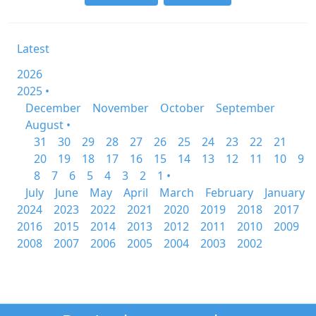
Latest
2026
2025 •
December
November
October
September
August •
31
30
29
28
27
26
25
24
23
22
21
20
19
18
17
16
15
14
13
12
11
10
9
8
7
6
5
4
3
2
1 •
July
June
May
April
March
February
January
2024
2023
2022
2021
2020
2019
2018
2017
2016
2015
2014
2013
2012
2011
2010
2009
2008
2007
2006
2005
2004
2003
2002