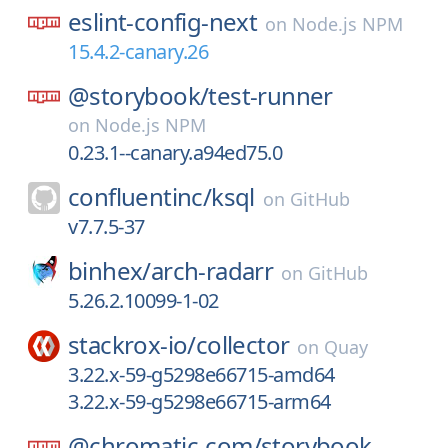
eslint-config-next
on
Node.js NPM
15.4.2-canary.26
@storybook/
test-runner
on
Node.js NPM
0.23.1--canary.a94ed75.0
confluentinc/
ksql
on
GitHub
v7.7.5-37
binhex/
arch-radarr
on
GitHub
5.26.2.10099-1-02
stackrox-io/
collector
on
Quay
3.22.x-59-g5298e66715-amd64
3.22.x-59-g5298e66715-arm64
@chromatic-com/
storybook