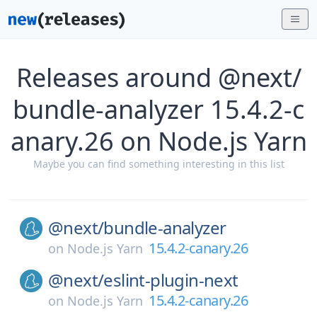
Releases around @next/
bundle-analyzer 15.4.2-c
anary.26 on Node.js Yarn
Maybe you can find something interesting in this list
@next/
bundle-analyzer
15.4.2-canary.26
on
Node.js Yarn
@next/
eslint-plugin-next
15.4.2-canary.26
on
Node.js Yarn