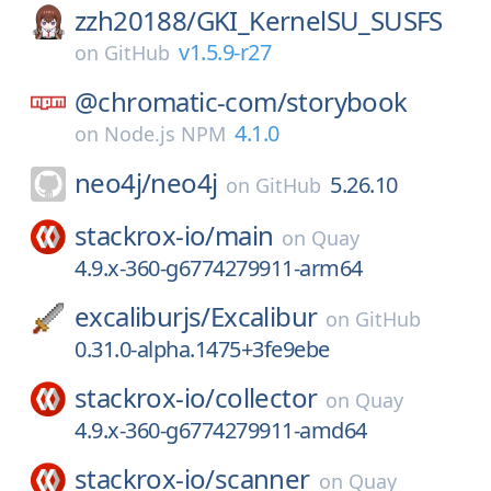
zzh20188/
GKI_KernelSU_SUSFS
v1.5.9-r27
on
GitHub
@chromatic-com/
storybook
4.1.0
on
Node.js NPM
neo4j/
neo4j
5.26.10
on
GitHub
stackrox-io/
main
on
Quay
4.9.x-360-g6774279911-arm64
excaliburjs/
Excalibur
on
GitHub
0.31.0-alpha.1475+3fe9ebe
stackrox-io/
collector
on
Quay
4.9.x-360-g6774279911-amd64
stackrox-io/
scanner
on
Quay