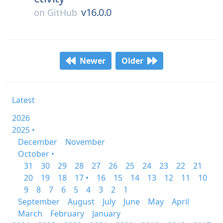
v16.0.0
on
GitHub
Newer
Older
Latest
2026
2025 •
December
November
October •
31
30
29
28
27
26
25
24
23
22
21
20
19
18
17 •
16
15
14
13
12
11
10
9
8
7
6
5
4
3
2
1
September
August
July
June
May
April
March
February
January