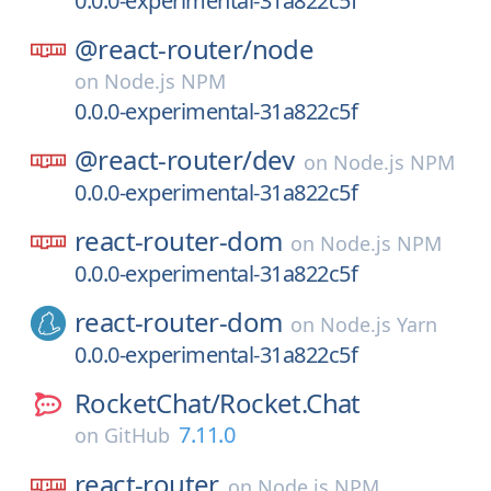
0.0.0-experimental-31a822c5f
@react-router/
node
on
Node.js NPM
0.0.0-experimental-31a822c5f
@react-router/
dev
on
Node.js NPM
0.0.0-experimental-31a822c5f
react-router-dom
on
Node.js NPM
0.0.0-experimental-31a822c5f
react-router-dom
on
Node.js Yarn
0.0.0-experimental-31a822c5f
RocketChat/
Rocket.Chat
7.11.0
on
GitHub
react-router
on
Node.js NPM