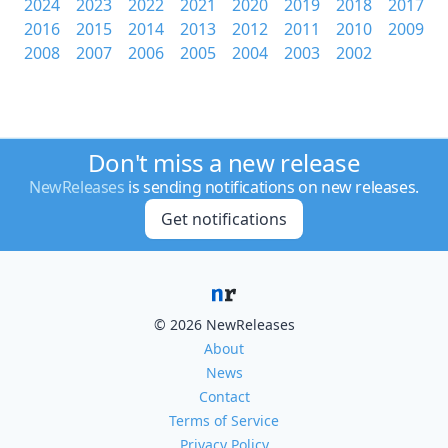
2024
2023
2022
2021
2020
2019
2018
2017
2016
2015
2014
2013
2012
2011
2010
2009
2008
2007
2006
2005
2004
2003
2002
Don't miss a new release
NewReleases
is sending notifications on new releases.
Get notifications
© 2026 NewReleases
About
News
Contact
Terms of Service
Privacy Policy