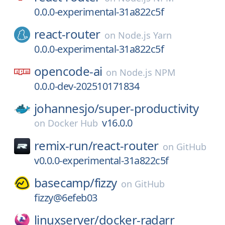
0.0.0-experimental-31a822c5f
react-router
on
Node.js Yarn
0.0.0-experimental-31a822c5f
opencode-ai
on
Node.js NPM
0.0.0-dev-202510171834
johannesjo/
super-productivity
v16.0.0
on
Docker Hub
remix-run/
react-router
on
GitHub
v0.0.0-experimental-31a822c5f
basecamp/
fizzy
on
GitHub
fizzy@6efeb03
linuxserver/
docker-radarr