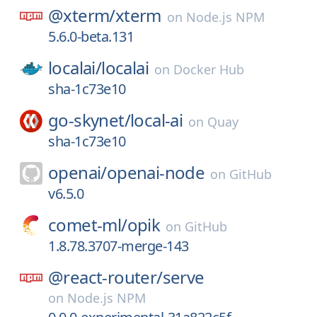
@xterm/
xterm
on
Node.js NPM
5.6.0-beta.131
localai/
localai
on
Docker Hub
sha-1c73e10
go-skynet/
local-ai
on
Quay
sha-1c73e10
openai/
openai-node
on
GitHub
v6.5.0
comet-ml/
opik
on
GitHub
1.8.78.3707-merge-143
@react-router/
serve
on
Node.js NPM