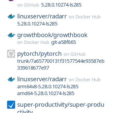
5.28.0.10274-ls285
on
GitHub
linuxserver/
radarr
on
Docker Hub
5.28.0.10274-ls285
growthbook/
growthbook
git-a58f665
on
Docker Hub
pytorch/
pytorch
on
GitHub
trunk/7a657700131f31577544e93587eb
339618677e97
linuxserver/
radarr
on
Docker Hub
arm64v8-5.28.0.10274-ls285
amd64-5.28.0.10274-ls285
super-productivity/
super-produ
ctivity