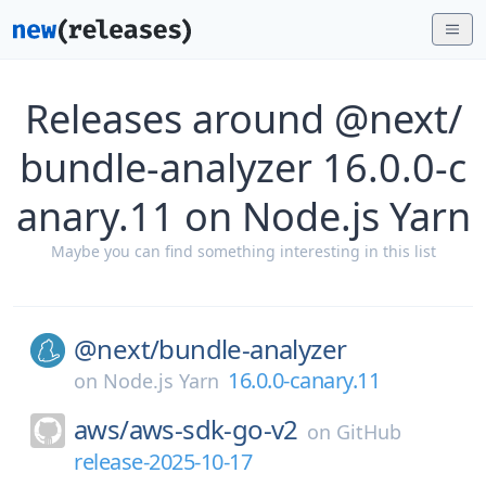
Releases around @next/
bundle-analyzer 16.0.0-c
anary.11 on Node.js Yarn
Maybe you can find something interesting in this list
@next/
bundle-analyzer
16.0.0-canary.11
on
Node.js Yarn
aws/
aws-sdk-go-v2
on
GitHub
release-2025-10-17