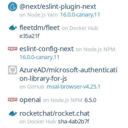
@next/
eslint-plugin-next
16.0.0-canary.11
on
Node.js Yarn
fleetdm/
fleet
on
Docker Hub
e35a21f
eslint-config-next
on
Node.js NPM
16.0.0-canary.11
AzureAD/
microsoft-authenticati
on-library-for-js
msal-browser-v4.25.1
on
GitHub
openai
6.5.0
on
Node.js NPM
rocketchat/
rocket.chat
sha-4ab2b7f
on
Docker Hub