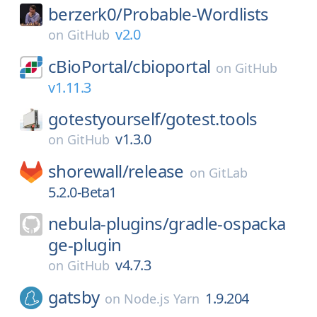
berzerk0/
Probable-Wordlists
v2.0
on
GitHub
cBioPortal/
cbioportal
on
GitHub
v1.11.3
gotestyourself/
gotest.tools
v1.3.0
on
GitHub
shorewall/
release
on
GitLab
5.2.0-Beta1
nebula-plugins/
gradle-ospacka
ge-plugin
v4.7.3
on
GitHub
gatsby
1.9.204
on
Node.js Yarn