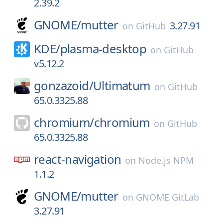
2.39.2
GNOME/
mutter
3.27.91
on
GitHub
KDE/
plasma-desktop
on
GitHub
v5.12.2
gonzazoid/
Ultimatum
on
GitHub
65.0.3325.88
chromium/
chromium
on
GitHub
65.0.3325.88
react-navigation
on
Node.js NPM
1.1.2
GNOME/
mutter
on
GNOME GitLab
3.27.91