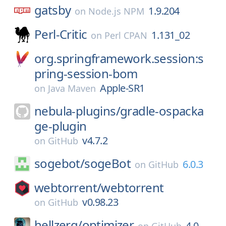
gatsby
1.9.204
on
Node.js NPM
Perl-Critic
1.131_02
on
Perl CPAN
org.springframework.session:s
pring-session-bom
Apple-SR1
on
Java Maven
nebula-plugins/
gradle-ospacka
ge-plugin
v4.7.2
on
GitHub
sogebot/
sogeBot
6.0.3
on
GitHub
webtorrent/
webtorrent
v0.98.23
on
GitHub
hellzerg/
optimizer
4.0