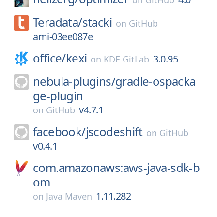
on
GitHub
Teradata/
stacki
on
GitHub
ami-03ee087e
office/
kexi
3.0.95
on
KDE GitLab
nebula-plugins/
gradle-ospacka
ge-plugin
v4.7.1
on
GitHub
facebook/
jscodeshift
on
GitHub
v0.4.1
com.amazonaws:aws-java-sdk-b
om
1.11.282
on
Java Maven