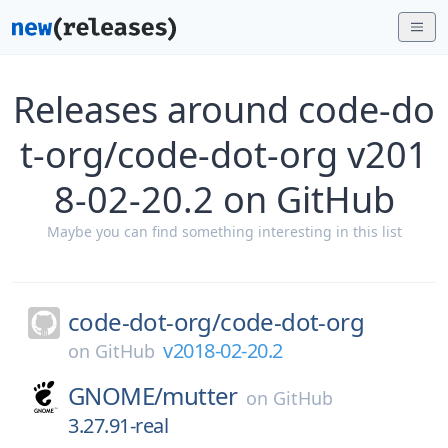
Releases around code-do
t-org/code-dot-org v201
8-02-20.2 on GitHub
Maybe you can find something interesting in this list
code-dot-org/
code-dot-org
v2018-02-20.2
on
GitHub
GNOME/
mutter
on
GitHub
3.27.91-real