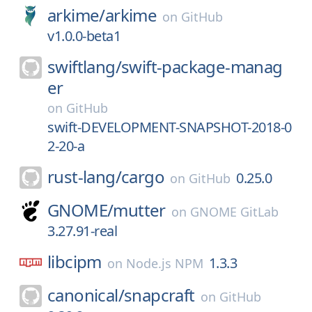
arkime/
arkime
on
GitHub
v1.0.0-beta1
swiftlang/
swift-package-manag
er
on
GitHub
swift-DEVELOPMENT-SNAPSHOT-2018-0
2-20-a
rust-lang/
cargo
0.25.0
on
GitHub
GNOME/
mutter
on
GNOME GitLab
3.27.91-real
libcipm
1.3.3
on
Node.js NPM
canonical/
snapcraft
on
GitHub