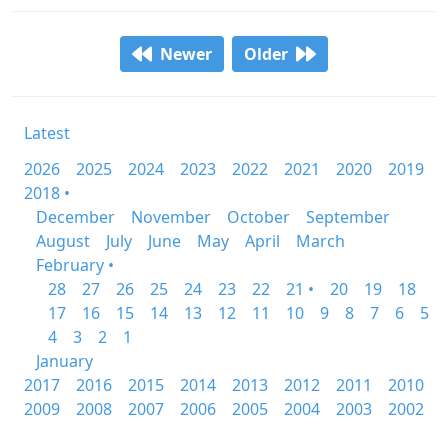
Newer
Older
Latest
2026
2025
2024
2023
2022
2021
2020
2019
2018 •
December
November
October
September
August
July
June
May
April
March
February •
28
27
26
25
24
23
22
21 •
20
19
18
17
16
15
14
13
12
11
10
9
8
7
6
5
4
3
2
1
January
2017
2016
2015
2014
2013
2012
2011
2010
2009
2008
2007
2006
2005
2004
2003
2002