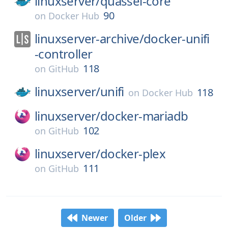
linuxserver/
quassel-core
90
on
Docker Hub
linuxserver-archive/
docker-unifi
-controller
118
on
GitHub
linuxserver/
unifi
118
on
Docker Hub
linuxserver/
docker-mariadb
102
on
GitHub
linuxserver/
docker-plex
111
on
GitHub
Newer
Older