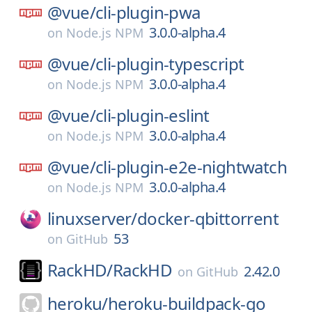
@vue/
cli-plugin-pwa
3.0.0-alpha.4
on
Node.js NPM
@vue/
cli-plugin-typescript
3.0.0-alpha.4
on
Node.js NPM
@vue/
cli-plugin-eslint
3.0.0-alpha.4
on
Node.js NPM
@vue/
cli-plugin-e2e-nightwatch
3.0.0-alpha.4
on
Node.js NPM
linuxserver/
docker-qbittorrent
53
on
GitHub
RackHD/
RackHD
2.42.0
on
GitHub
heroku/
heroku-buildpack-go