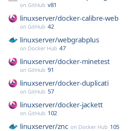
v81
on
GitHub
linuxserver/
docker-calibre-web
42
on
GitHub
linuxserver/
webgrabplus
47
on
Docker Hub
linuxserver/
docker-minetest
91
on
GitHub
linuxserver/
docker-duplicati
57
on
GitHub
linuxserver/
docker-jackett
102
on
GitHub
linuxserver/
znc
105
on
Docker Hub