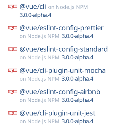
@vue/
cli
on
Node.js NPM
3.0.0-alpha.4
@vue/
eslint-config-prettier
3.0.0-alpha.4
on
Node.js NPM
@vue/
eslint-config-standard
3.0.0-alpha.4
on
Node.js NPM
@vue/
cli-plugin-unit-mocha
3.0.0-alpha.4
on
Node.js NPM
@vue/
eslint-config-airbnb
3.0.0-alpha.4
on
Node.js NPM
@vue/
cli-plugin-unit-jest
3.0.0-alpha.4
on
Node.js NPM