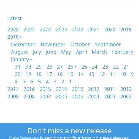
Latest
2026
2025
2024
2023
2022
2021
2020
2019
2018 •
December
November
October
September
August
July
June
May
April
March
February
January •
31
30
29
28
27
26 •
25
24
23
22
21
20
19
18
17
16
15
14
13
12
11
10
9
8
7
6
5
4
3
2
1
2017
2016
2015
2014
2013
2012
2011
2010
2009
2008
2007
2006
2005
2004
2003
2002
Don't miss a new release
NewReleases
is sending notifications on new releases.