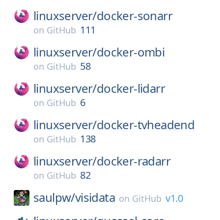
linuxserver/
docker-sonarr
111
on
GitHub
linuxserver/
docker-ombi
58
on
GitHub
linuxserver/
docker-lidarr
6
on
GitHub
linuxserver/
docker-tvheadend
138
on
GitHub
linuxserver/
docker-radarr
82
on
GitHub
saulpw/
visidata
v1.0
on
GitHub