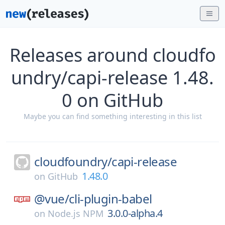
Releases around cloudfo
undry/capi-release 1.48.
0 on GitHub
Maybe you can find something interesting in this list
cloudfoundry/
capi-release
1.48.0
on
GitHub
@vue/
cli-plugin-babel
3.0.0-alpha.4
on
Node.js NPM