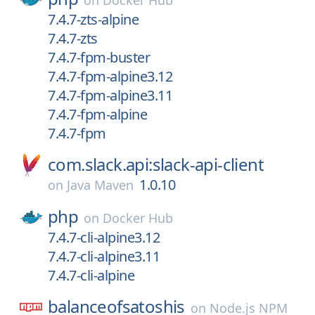
on
Docker Hub
7.4.7-zts-alpine
7.4.7-zts
7.4.7-fpm-buster
7.4.7-fpm-alpine3.12
7.4.7-fpm-alpine3.11
7.4.7-fpm-alpine
7.4.7-fpm
com.slack.api:slack-api-client
1.0.10
on
Java Maven
php
on
Docker Hub
7.4.7-cli-alpine3.12
7.4.7-cli-alpine3.11
7.4.7-cli-alpine
balanceofsatoshis
on
Node.js NPM