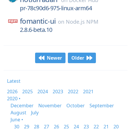
on
Docker Hub
pr-78c90d6-975-linux-arm64
fomantic-ui
on
Node.js NPM
2.8.6-beta.10
Newer
Older
Latest
2026
2025
2024
2023
2022
2021
2020 •
December
November
October
September
August
July
June •
30
29
28
27
26
25
24
23
22
21
20