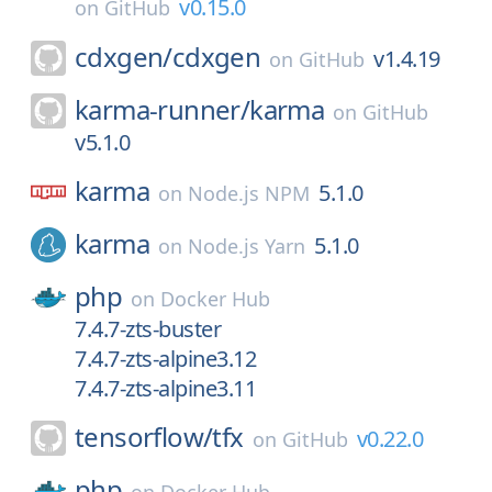
v0.15.0
on
GitHub
cdxgen/
cdxgen
v1.4.19
on
GitHub
karma-runner/
karma
on
GitHub
v5.1.0
karma
5.1.0
on
Node.js NPM
karma
5.1.0
on
Node.js Yarn
php
on
Docker Hub
7.4.7-zts-buster
7.4.7-zts-alpine3.12
7.4.7-zts-alpine3.11
tensorflow/
tfx
v0.22.0
on
GitHub
php