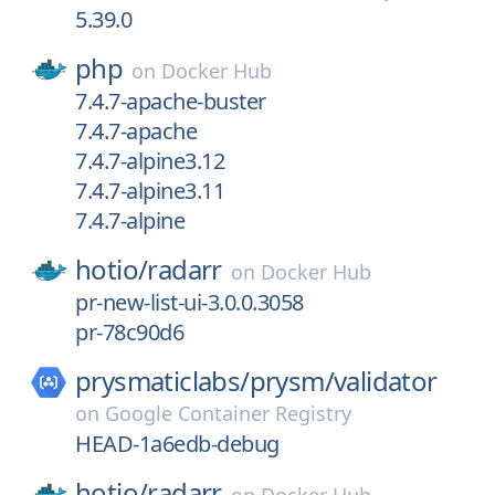
5.39.0
php
on
Docker Hub
7.4.7-apache-buster
7.4.7-apache
7.4.7-alpine3.12
7.4.7-alpine3.11
7.4.7-alpine
hotio/
radarr
on
Docker Hub
pr-new-list-ui-3.0.0.3058
pr-78c90d6
prysmaticlabs/
prysm/
validator
on
Google Container Registry
HEAD-1a6edb-debug
hotio/
radarr