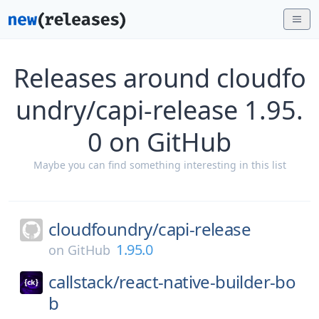
Releases around cloudfo
undry/capi-release 1.95.
0 on GitHub
Maybe you can find something interesting in this list
cloudfoundry/
capi-release
1.95.0
on
GitHub
callstack/
react-native-builder-bo
b