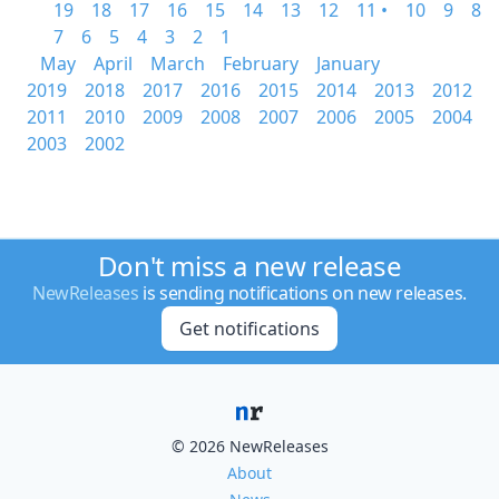
19
18
17
16
15
14
13
12
11 •
10
9
8
7
6
5
4
3
2
1
May
April
March
February
January
2019
2018
2017
2016
2015
2014
2013
2012
2011
2010
2009
2008
2007
2006
2005
2004
2003
2002
Don't miss a new release
NewReleases
is sending notifications on new releases.
Get notifications
© 2026 NewReleases
About