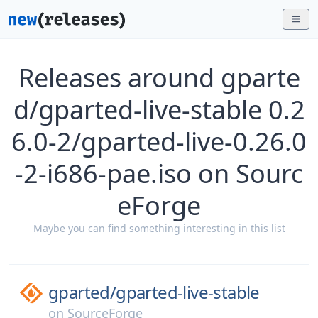
Releases around gparte
d/gparted-live-stable 0.2
6.0-2/gparted-live-0.26.0
-2-i686-pae.iso on Sourc
eForge
Maybe you can find something interesting in this list
gparted/
gparted-live-stable
on
SourceForge