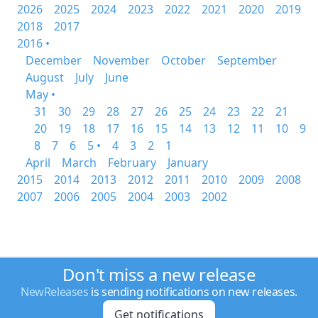
2026
2025
2024
2023
2022
2021
2020
2019
2018
2017
2016 •
December
November
October
September
August
July
June
May •
31
30
29
28
27
26
25
24
23
22
21
20
19
18
17
16
15
14
13
12
11
10
9
8
7
6
5 •
4
3
2
1
April
March
February
January
2015
2014
2013
2012
2011
2010
2009
2008
2007
2006
2005
2004
2003
2002
Don't miss a new release
NewReleases
is sending notifications on new releases.
Get notifications