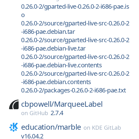
0.26.0-2/gparted-live-0.26.0-2-i686-pae.is
o
0.26.0-2/source/gparted-live-src-0.26.0-2
-i686-pae.debian.tar
0.26.0-2/source/gparted-live-src-0.26.0-2
-i686-pae.debian-live.tar
0.26.0-2/source/gparted-live-src-0.26.0-2
-i686-pae.debian-live.contents
0.26.0-2/source/gparted-live-src-0.26.0-2
-i686-pae.debian.contents
0.26.0-2/packages-0.26.0-2-i686-pae.txt
cbpowell/
MarqueeLabel
2.7.4
on
GitHub
education/
marble
on
KDE GitLab
v16.04.2