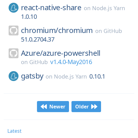
react-native-share
on
Node.js Yarn
1.0.10
chromium/
chromium
on
GitHub
51.0.2704.37
Azure/
azure-powershell
v1.4.0-May2016
on
GitHub
gatsby
0.10.1
on
Node.js Yarn
Newer
Older
Latest