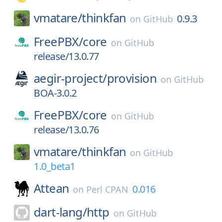
vmatare/
thinkfan
0.9.3
on
GitHub
FreePBX/
core
on
GitHub
release/13.0.77
aegir-project/
provision
on
GitHub
BOA-3.0.2
FreePBX/
core
on
GitHub
release/13.0.76
vmatare/
thinkfan
on
GitHub
1.0_beta1
Attean
0.016
on
Perl CPAN
dart-lang/
http
on
GitHub