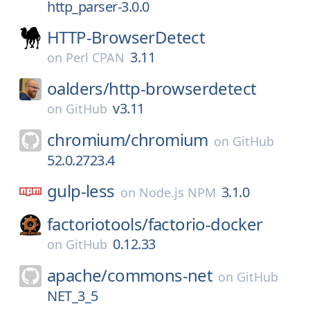
http_parser-3.0.0
HTTP-BrowserDetect
3.11
on
Perl CPAN
oalders/
http-browserdetect
v3.11
on
GitHub
chromium/
chromium
on
GitHub
52.0.2723.4
gulp-less
3.1.0
on
Node.js NPM
factoriotools/
factorio-docker
0.12.33
on
GitHub
apache/
commons-net
on
GitHub
NET_3_5