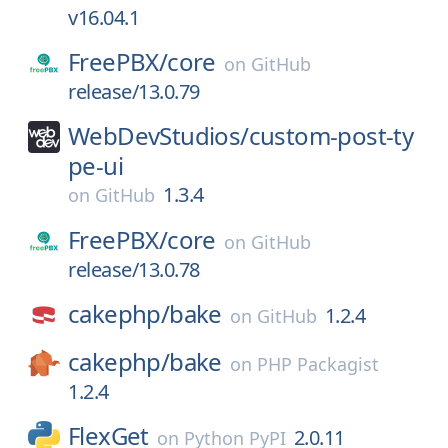
v16.04.1
FreePBX/
core
on
GitHub
release/13.0.79
WebDevStudios/
custom-post-ty
pe-ui
1.3.4
on
GitHub
FreePBX/
core
on
GitHub
release/13.0.78
cakephp/
bake
1.2.4
on
GitHub
cakephp/
bake
on
PHP Packagist
1.2.4
FlexGet
2.0.11
on
Python PyPI