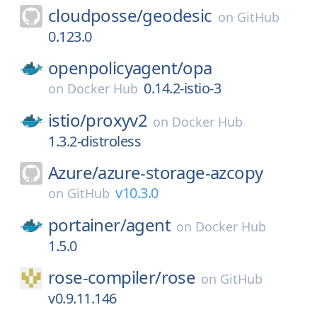
cloudposse/
geodesic
on
GitHub
0.123.0
openpolicyagent/
opa
0.14.2-istio-3
on
Docker Hub
istio/
proxyv2
on
Docker Hub
1.3.2-distroless
Azure/
azure-storage-azcopy
v10.3.0
on
GitHub
portainer/
agent
on
Docker Hub
1.5.0
rose-compiler/
rose
on
GitHub
v0.9.11.146