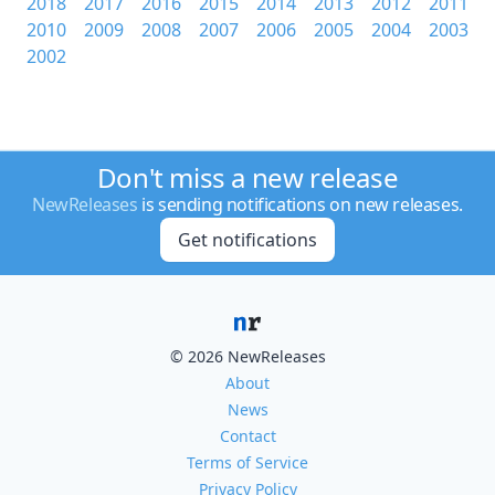
2018
2017
2016
2015
2014
2013
2012
2011
2010
2009
2008
2007
2006
2005
2004
2003
2002
Don't miss a new release
NewReleases
is sending notifications on new releases.
Get notifications
© 2026 NewReleases
About
News
Contact
Terms of Service
Privacy Policy