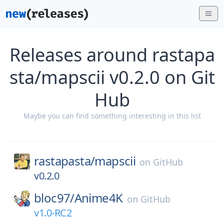
Releases around rastapa
sta/mapscii v0.2.0 on Git
Hub
Maybe you can find something interesting in this list
rastapasta/
mapscii
on
GitHub
v0.2.0
bloc97/
Anime4K
on
GitHub
v1.0-RC2