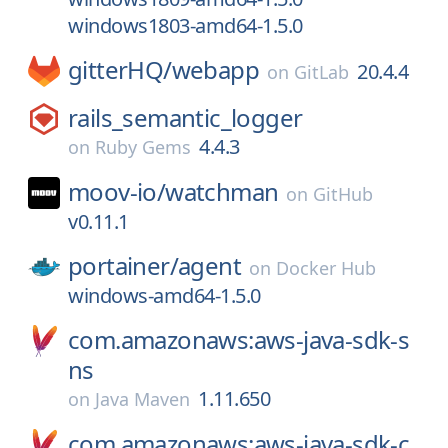
windows1803-amd64-1.5.0
gitterHQ/
webapp
20.4.4
on
GitLab
rails_semantic_logger
4.4.3
on
Ruby Gems
moov-io/
watchman
on
GitHub
v0.11.1
portainer/
agent
on
Docker Hub
windows-amd64-1.5.0
com.amazonaws:aws-java-sdk-s
ns
1.11.650
on
Java Maven
com.amazonaws:aws-java-sdk-c