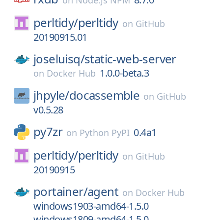
on
Node.js NPM
perltidy/
perltidy
on
GitHub
20190915.01
joseluisq/
static-web-server
1.0.0-beta.3
on
Docker Hub
jhpyle/
docassemble
on
GitHub
v0.5.28
py7zr
0.4a1
on
Python PyPI
perltidy/
perltidy
on
GitHub
20190915
portainer/
agent
on
Docker Hub
windows1903-amd64-1.5.0
windows1809-amd64-1.5.0