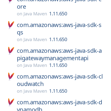
ore
1.11.650
on
Java Maven
com.amazonaws:aws-java-sdk-s
qs
1.11.650
on
Java Maven
com.amazonaws:aws-java-sdk-a
pigatewaymanagementapi
1.11.650
on
Java Maven
com.amazonaws:aws-java-sdk-cl
oudwatch
1.11.650
on
Java Maven
com.amazonaws:aws-java-sdk-d
ynamodb