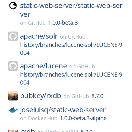
static-web-server/
static-web-ser
ver
1.0.0-beta.3
on
GitHub
apache/
solr
on
GitHub
history/branches/lucene-solr/LUCENE-9
004
apache/
lucene
on
GitHub
history/branches/lucene-solr/LUCENE-9
004
pubkey/
rxdb
8.7.0
on
GitHub
joseluisq/
static-web-server
1.0.0-beta.3-alpine
on
Docker Hub
rxdb
8.7.0