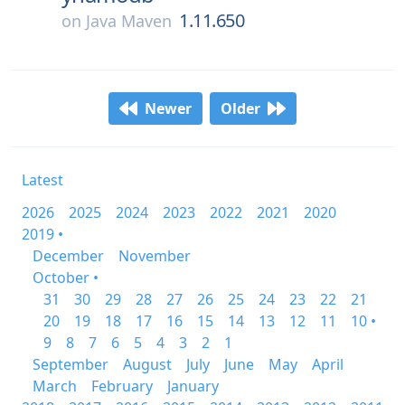
1.11.650
on
Java Maven
Newer
Older
Latest
2026
2025
2024
2023
2022
2021
2020
2019 •
December
November
October •
31
30
29
28
27
26
25
24
23
22
21
20
19
18
17
16
15
14
13
12
11
10 •
9
8
7
6
5
4
3
2
1
September
August
July
June
May
April
March
February
January