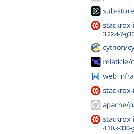
sub-store
stackrox-
3.22.4-7-g
cython/
c
relaticle/
web-infra
stackrox-
apache/
p
stackrox-
4.10.x-330