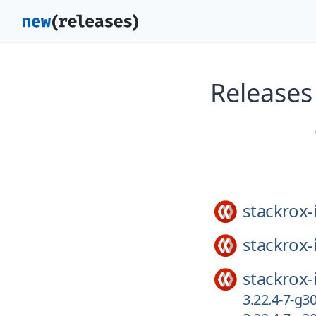
Releases 
stackrox-
stackrox-
stackrox-
3.22.4-7-g3