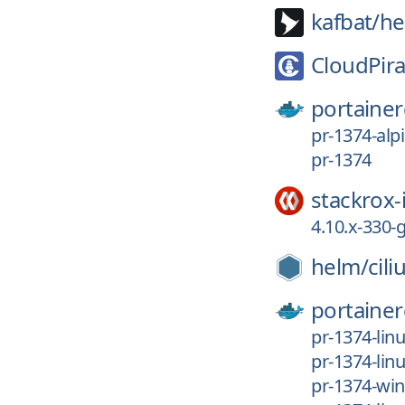
kafbat/
he
CloudPira
portainer
pr-1374-alp
pr-1374
stackrox-
4.10.x-330
helm/
cil
portainer
pr-1374-lin
pr-1374-lin
pr-1374-wi