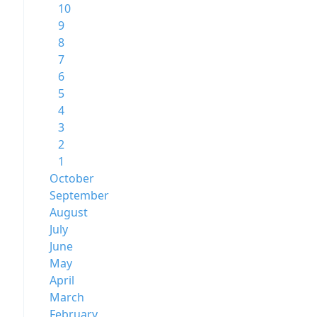
10
9
8
7
6
5
4
3
2
1
October
September
August
July
June
May
April
March
February