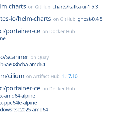
lm-charts
charts/kafka-ui-1.5.3
on
GitHub
tes-io/
helm-charts
ghost-0.4.5
on
GitHub
ci/
portainer-ce
on
Docker Hub
ine
io/
scanner
on
Quay
-gb6ae08bcba-amd64
ium/
cilium
1.17.10
on
Artifact Hub
ci/
portainer-ce
on
Docker Hub
ux-amd64-alpine
ux-ppc64le-alpine
ndowsltsc2025-amd64