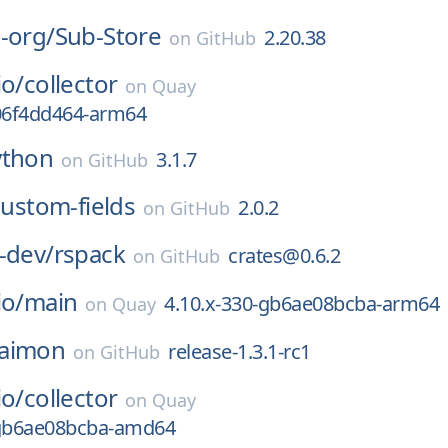
-org/
Sub-Store
2.20.38
on
GitHub
io/
collector
on
Quay
306f4dd464-arm64
ython
3.1.7
on
GitHub
custom-fields
2.0.2
on
GitHub
-dev/
rspack
crates@0.6.2
on
GitHub
io/
main
4.10.x-330-gb6ae08bcba-arm64
on
Quay
aimon
release-1.3.1-rc1
on
GitHub
io/
collector
on
Quay
-gb6ae08bcba-amd64