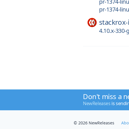
pr-1374-li
pr-1374-lin
stackrox-
4.10.x-330
Don't miss a n
NewReleases
is sendi
© 2026 NewReleases
Abo