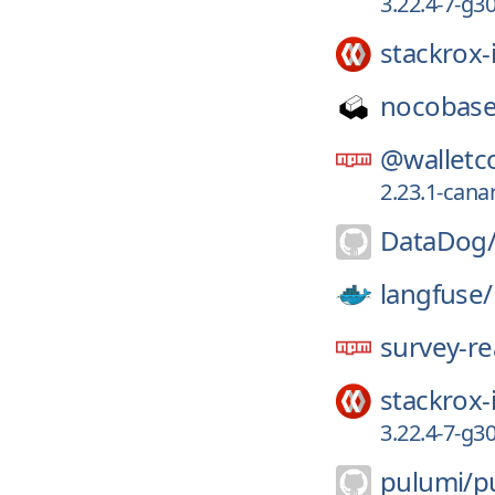
3.22.4-7-g3
stackrox-
nocobase
@walletc
2.23.1-canar
DataDog
langfuse/
survey-re
stackrox-
3.22.4-7-g
pulumi/
p