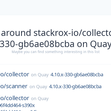
around stackrox-io/collect
330-gb6ae08bcba on Qua
Maybe you can find something interesting in this list
io/
collector
4.10.x-330-gb6ae08bcba
on
Quay
io/
scanner
4.10.x-330-gb6ae08bcba
on
Quay
io/
collector
on
Quay
06f4dd464-s390x