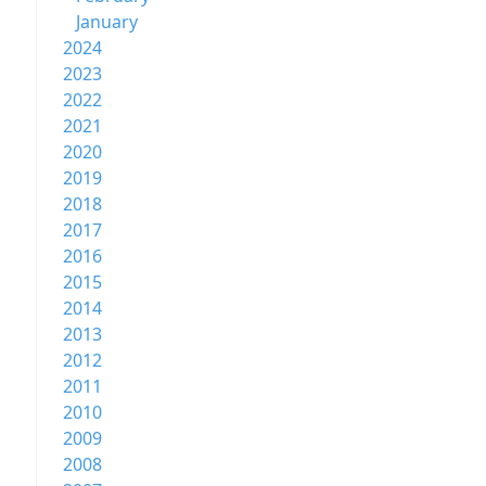
January
2024
2023
2022
2021
2020
2019
2018
2017
2016
2015
2014
2013
2012
2011
2010
2009
2008