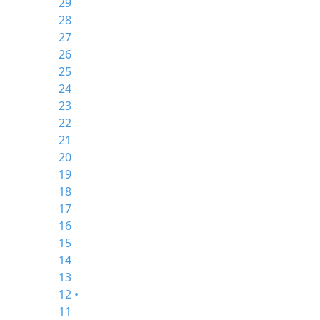
29
28
27
26
25
24
23
22
21
20
19
18
17
16
15
14
13
12 •
11