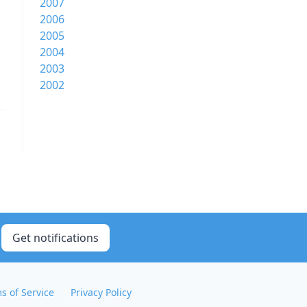
2007
2006
2005
2004
2003
2002
Get notifications
s of Service
Privacy Policy