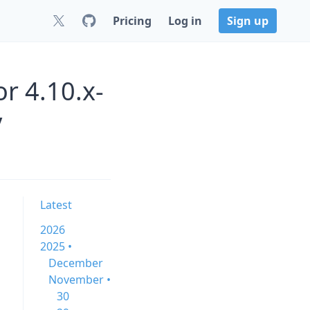
Pricing
Log in
Sign up
or 4.10.x-
y
Latest
2026
2025 •
December
November •
30