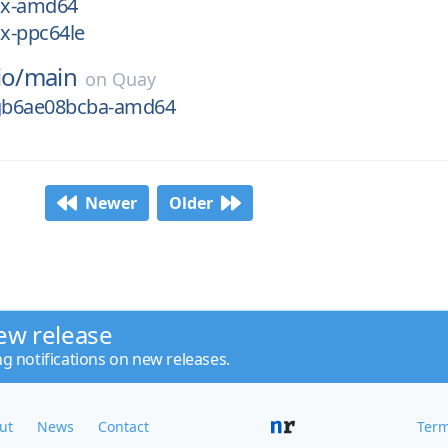
nux-amd64
ux-ppc64le
io/
main
on
Quay
-gb6ae08bcba-amd64
Newer
Older
ew release
ng notifications on new releases.
ut
News
Contact
Term