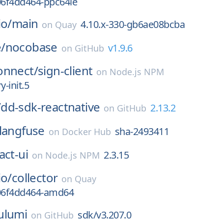
06f4dd464-ppc64le
io/
main
4.10.x-330-gb6ae08bcba
on
Quay
/
nocobase
v1.9.6
on
GitHub
onnect/
sign-client
on
Node.js NPM
y-init.5
/
dd-sdk-reactnative
2.13.2
on
GitHub
langfuse
sha-2493411
on
Docker Hub
act-ui
2.3.15
on
Node.js NPM
io/
collector
on
Quay
306f4dd464-amd64
ulumi
sdk/v3.207.0
on
GitHub