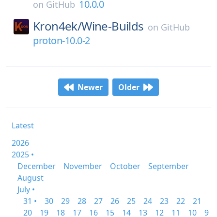
10.0.0
on
GitHub
Kron4ek/
Wine-Builds
on
GitHub
proton-10.0-2
Newer
Older
Latest
2026
2025 •
December
November
October
September
August
July •
31 •
30
29
28
27
26
25
24
23
22
21
20
19
18
17
16
15
14
13
12
11
10
9