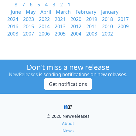
8
7
6
5
4
3
2
1
June
May
April
March
February
January
2024
2023
2022
2021
2020
2019
2018
2017
2016
2015
2014
2013
2012
2011
2010
2009
2008
2007
2006
2005
2004
2003
2002
Don't miss a new release
NewReleases
is sending notifications on new releases.
Get notifications
© 2026 NewReleases
About
News