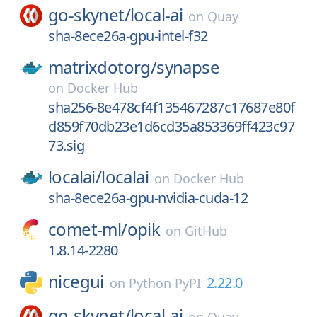
go-skynet/
local-ai
on
Quay
sha-8ece26a-gpu-intel-f32
matrixdotorg/
synapse
on
Docker Hub
sha256-8e478cf4f135467287c17687e80f
d859f70db23e1d6cd35a853369ff423c97
73.sig
localai/
localai
on
Docker Hub
sha-8ece26a-gpu-nvidia-cuda-12
comet-ml/
opik
on
GitHub
1.8.14-2280
nicegui
2.22.0
on
Python PyPI
go-skynet/
local-ai