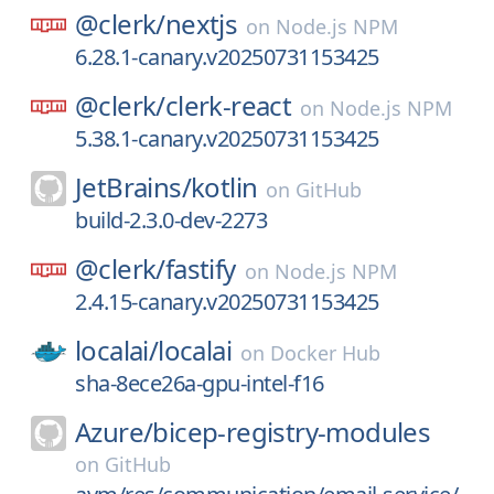
@clerk/
nextjs
on
Node.js NPM
6.28.1-canary.v20250731153425
@clerk/
clerk-react
on
Node.js NPM
5.38.1-canary.v20250731153425
JetBrains/
kotlin
on
GitHub
build-2.3.0-dev-2273
@clerk/
fastify
on
Node.js NPM
2.4.15-canary.v20250731153425
localai/
localai
on
Docker Hub
sha-8ece26a-gpu-intel-f16
Azure/
bicep-registry-modules
on
GitHub