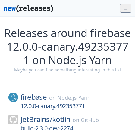
Releases around firebase
12.0.0-canary.49235377
1 on Node.js Yarn
Maybe you can find something interesting in this list
firebase
on
Node.js Yarn
12.0.0-canary.492353771
JetBrains/
kotlin
on
GitHub
build-2.3.0-dev-2274