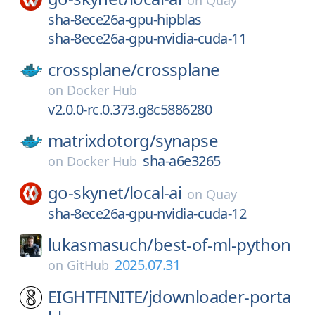
on
Quay
sha-8ece26a-gpu-hipblas
sha-8ece26a-gpu-nvidia-cuda-11
crossplane/
crossplane
on
Docker Hub
v2.0.0-rc.0.373.g8c5886280
matrixdotorg/
synapse
sha-a6e3265
on
Docker Hub
go-skynet/
local-ai
on
Quay
sha-8ece26a-gpu-nvidia-cuda-12
lukasmasuch/
best-of-ml-python
2025.07.31
on
GitHub
EIGHTFINITE/
jdownloader-porta