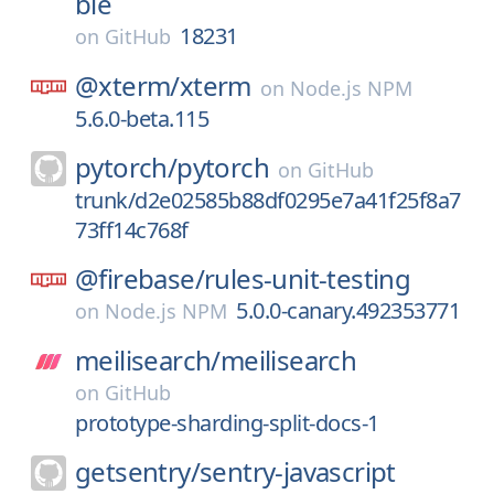
ble
18231
on
GitHub
@xterm/
xterm
on
Node.js NPM
5.6.0-beta.115
pytorch/
pytorch
on
GitHub
trunk/d2e02585b88df0295e7a41f25f8a7
73ff14c768f
@firebase/
rules-unit-testing
5.0.0-canary.492353771
on
Node.js NPM
meilisearch/
meilisearch
on
GitHub
prototype-sharding-split-docs-1
getsentry/
sentry-javascript