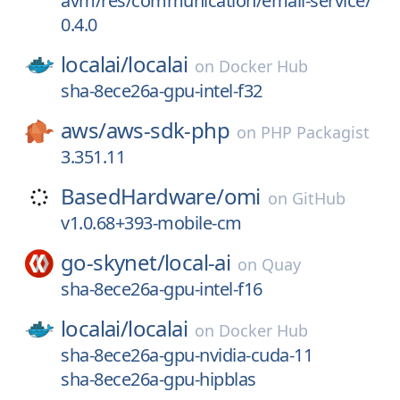
avm/res/communication/email-service/
0.4.0
localai/
localai
on
Docker Hub
sha-8ece26a-gpu-intel-f32
aws/
aws-sdk-php
on
PHP Packagist
3.351.11
BasedHardware/
omi
on
GitHub
v1.0.68+393-mobile-cm
go-skynet/
local-ai
on
Quay
sha-8ece26a-gpu-intel-f16
localai/
localai
on
Docker Hub
sha-8ece26a-gpu-nvidia-cuda-11
sha-8ece26a-gpu-hipblas