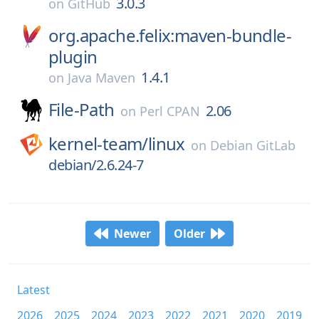
3.0.3
on
GitHub
org.apache.felix:maven-bundle-
plugin
1.4.1
on
Java Maven
File-Path
2.06
on
Perl CPAN
kernel-team/
linux
on
Debian GitLab
debian/2.6.24-7
Newer
Older
Latest
2026
2025
2024
2023
2022
2021
2020
2019