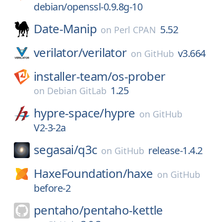
debian/openssl-0.9.8g-10
Date-Manip
5.52
on
Perl CPAN
verilator/
verilator
v3.664
on
GitHub
installer-team/
os-prober
1.25
on
Debian GitLab
hypre-space/
hypre
on
GitHub
V2-3-2a
segasai/
q3c
release-1.4.2
on
GitHub
HaxeFoundation/
haxe
on
GitHub
before-2
pentaho/
pentaho-kettle