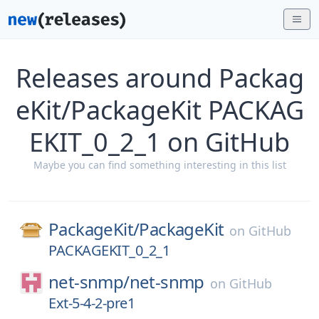
Releases around Packag
eKit/PackageKit PACKAG
EKIT_0_2_1 on GitHub
Maybe you can find something interesting in this list
PackageKit/
PackageKit
on
GitHub
PACKAGEKIT_0_2_1
net-snmp/
net-snmp
on
GitHub
Ext-5-4-2-pre1