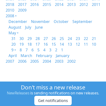
2018
2017
2016
2015
2014
2013
2012
2011
2010
2009
2008 •
December
November
October
September
August
July
June
May •
31
30
29
28
27
26
25
24
23
22
21
20
19
18
17
16
15
14
13
12
11
10
9 •
8
7
6
5
4
3
2
1
April
March
February
January
2007
2006
2005
2004
2003
2002
Don't miss a new release
NewReleases
is sending notifications on new releases.
Get notifications