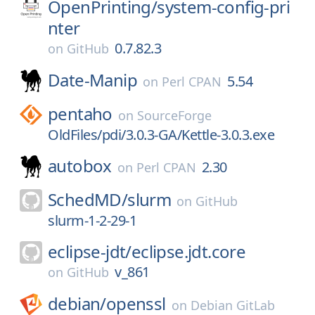
OpenPrinting/
system-config-pri
nter
0.7.82.3
on
GitHub
Date-Manip
5.54
on
Perl CPAN
pentaho
on
SourceForge
OldFiles/pdi/3.0.3-GA/Kettle-3.0.3.exe
autobox
2.30
on
Perl CPAN
SchedMD/
slurm
on
GitHub
slurm-1-2-29-1
eclipse-jdt/
eclipse.jdt.core
v_861
on
GitHub
debian/
openssl
on
Debian GitLab