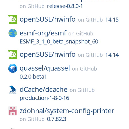
release-0.8.0-1
on
GitHub
openSUSE/
hwinfo
14.15
on
GitHub
esmf-org/
esmf
on
GitHub
ESMF_3_1_0_beta_snapshot_60
openSUSE/
hwinfo
14.14
on
GitHub
quassel/
quassel
on
GitHub
0.2.0-beta1
dCache/
dcache
on
GitHub
production-1-8-0-16
zdohnal/
system-config-printer
0.7.82.3
on
GitHub