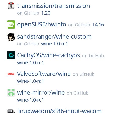
transmission/
transmission
1.20
on
GitHub
openSUSE/
hwinfo
14.16
on
GitHub
sandstranger/
wine-custom
wine-1.0-rc1
on
GitHub
CachyOS/
wine-cachyos
on
GitHub
wine-1.0-rc1
ValveSoftware/
wine
on
GitHub
wine-1.0-rc1
wine-mirror/
wine
on
GitHub
wine-1.0-rc1
linuxwacom/
xf86-input-wacom