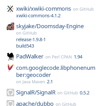
xwiki/
xwiki-commons
on
GitHub
xwiki-commons-4.1.2
skyjake/
Doomsday-Engine
on
GitHub
release-1.9.8-1
build543
PadWalker
1.94
on
Perl CPAN
com.googlecode.libphonenum
ber:geocoder
2.1
on
Java Maven
SignalR/
SignalR
0.5.2
on
GitHub
apache/
dubbo
on
GitHub