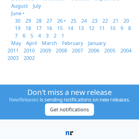
August
July
June •
30
29
28
27
26 •
25
24
23
22
21
20
19
18
17
16
15
14
13
12
11
10
9
8
7
6
5
4
3
2
1
May
April
March
February
January
2011
2010
2009
2008
2007
2006
2005
2004
2003
2002
Don't miss a new release
NewReleases
is sending notifications on new releases.
Get notifications