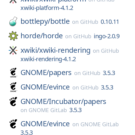
xwiki-platform-4.1.2
bottlepy/
bottle
0.10.11
on
GitHub
horde/
horde
ingo-2.0.9
on
GitHub
xwiki/
xwiki-rendering
on
GitHub
xwiki-rendering-4.1.2
GNOME/
papers
3.5.3
on
GitHub
GNOME/
evince
3.5.3
on
GitHub
GNOME/
Incubator/
papers
3.5.3
on
GNOME GitLab
GNOME/
evince
on
GNOME GitLab
3.5.3