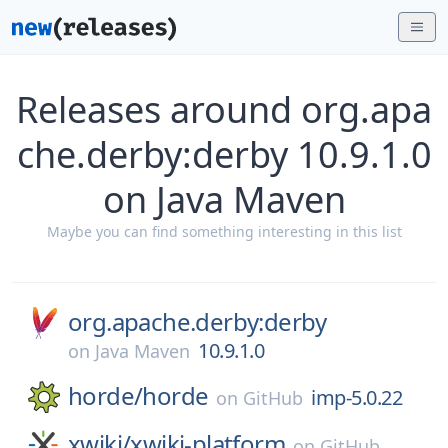
Releases around org.apa
che.derby:derby 10.9.1.0
on Java Maven
Maybe you can find something interesting in this list
org.apache.derby:derby
10.9.1.0
on
Java Maven
horde/
horde
imp-5.0.22
on
GitHub
xwiki/
xwiki-platform
on
GitHub