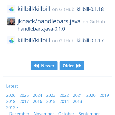
killbill/
killbill
killbill-0.1.18
on
GitHub
jknack/
handlebars.java
on
GitHub
handlebars.java-0.1.0
killbill/
killbill
killbill-0.1.17
on
GitHub
Newer
Older
Latest
2026
2025
2024
2023
2022
2021
2020
2019
2018
2017
2016
2015
2014
2013
2012 •
December
November
October
September