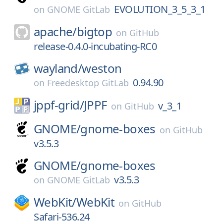
EVOLUTION_3_5_3_1
on
GNOME GitLab
apache/
bigtop
on
GitHub
release-0.4.0-incubating-RC0
wayland/
weston
0.94.90
on
Freedesktop GitLab
jppf-grid/
JPPF
v_3_1
on
GitHub
GNOME/
gnome-boxes
on
GitHub
v3.5.3
GNOME/
gnome-boxes
v3.5.3
on
GNOME GitLab
WebKit/
WebKit
on
GitHub
Safari-536.24