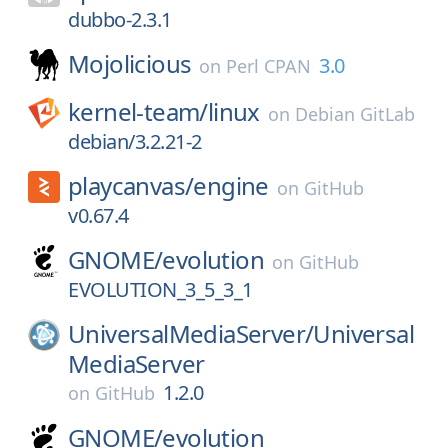
dubbo-2.3.1
Mojolicious
3.0
on
Perl CPAN
kernel-team/
linux
on
Debian GitLab
debian/3.2.21-2
playcanvas/
engine
on
GitHub
v0.67.4
GNOME/
evolution
on
GitHub
EVOLUTION_3_5_3_1
UniversalMediaServer/
Universal
MediaServer
1.2.0
on
GitHub
GNOME/
evolution