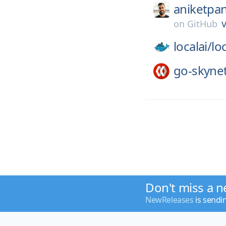
aniketpan
v
on
GitHub
localai/
loc
go-skyne
Don't miss a n
NewReleases
is sendi