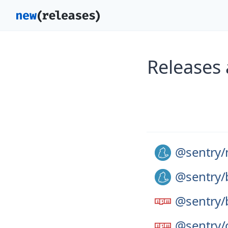
Releases
@sentry/
@sentry/
@sentry/
@sentry/