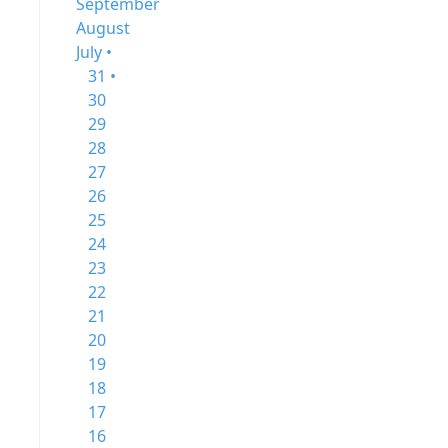
September
August
July •
31 •
30
29
28
27
26
25
24
23
22
21
20
19
18
17
16