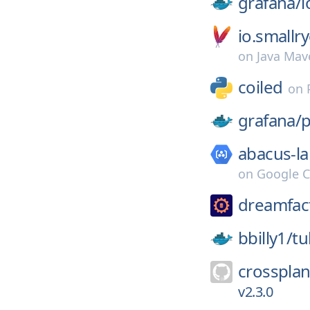
grafana/
l
io.smallr
on
Java Mav
coiled
on
grafana/
p
abacus-la
on
Google C
dreamfac
bbilly1/
tu
crossplan
v2.3.0