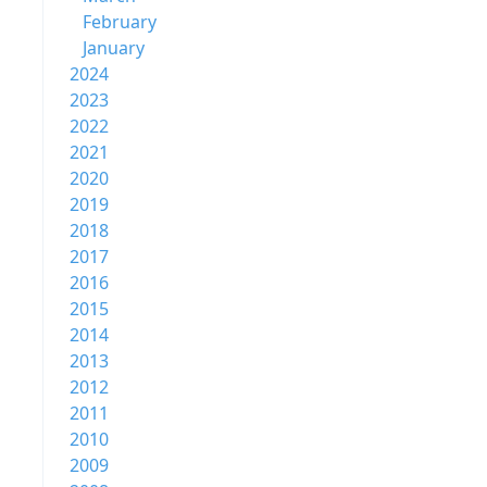
February
January
2024
2023
2022
2021
2020
2019
2018
2017
2016
2015
2014
2013
2012
2011
2010
2009