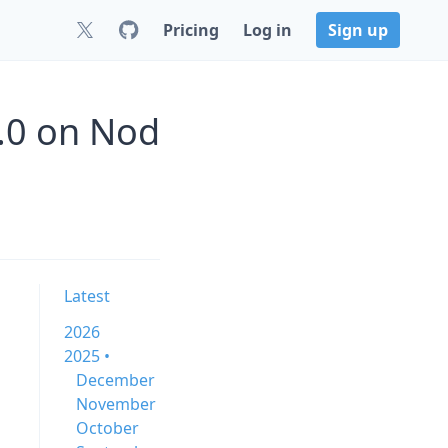
Pricing
Log in
Sign up
.0 on Nod
Latest
2026
2025 •
December
November
October