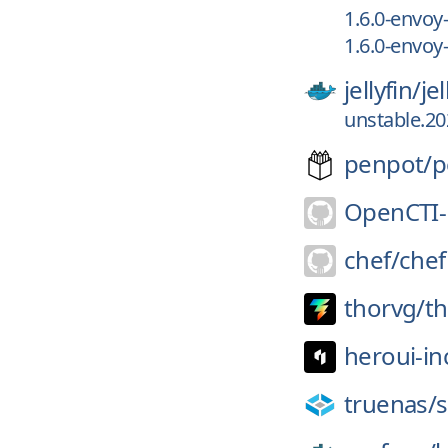
1.6.0-envoy-
1.6.0-envoy
jellyfin/
je
unstable.2
penpot/
p
OpenCTI-
chef/
chef
thorvg/
t
heroui-in
truenas/
s