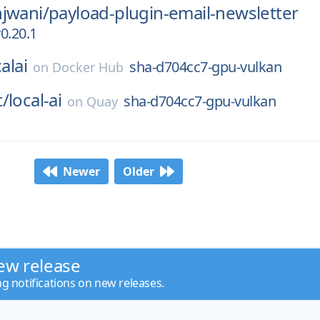
jwani/
payload-plugin-email-newsletter
0.20.1
alai
sha-d704cc7-gpu-vulkan
on
Docker Hub
t/
local-ai
sha-d704cc7-gpu-vulkan
on
Quay
Newer
Older
ew release
ng notifications on new releases.