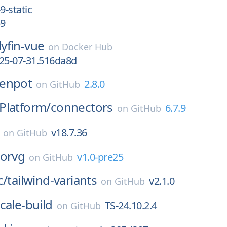
9-static
-9
llyfin-vue
on
Docker Hub
025-07-31.516da8d
enpot
2.8.0
on
GitHub
Platform/
connectors
6.7.9
on
GitHub
v18.7.36
on
GitHub
horvg
v1.0-pre25
on
GitHub
c/
tailwind-variants
v2.1.0
on
GitHub
cale-build
TS-24.10.2.4
on
GitHub