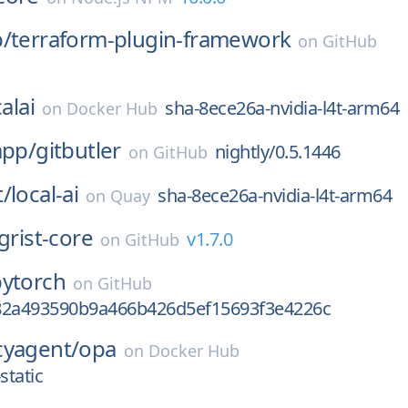
p/
terraform-plugin-framework
on
GitHub
alai
sha-8ece26a-nvidia-l4t-arm64
on
Docker Hub
app/
gitbutler
nightly/0.5.1446
on
GitHub
t/
local-ai
sha-8ece26a-nvidia-l4t-arm64
on
Quay
grist-core
v1.7.0
on
GitHub
pytorch
on
GitHub
82a493590b9a466b426d5ef15693f3e4226c
cyagent/
opa
on
Docker Hub
-static