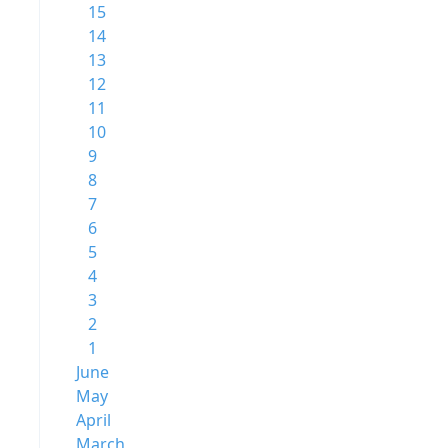
15
14
13
12
11
10
9
8
7
6
5
4
3
2
1
June
May
April
March