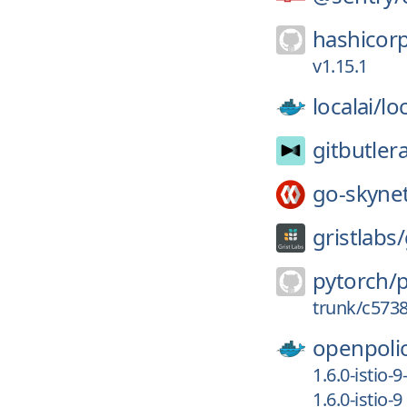
hashicor
v1.15.1
localai/
loc
gitbutler
go-skyne
gristlabs/
pytorch/
trunk/c573
openpoli
1.6.0-istio-9
1.6.0-istio-9