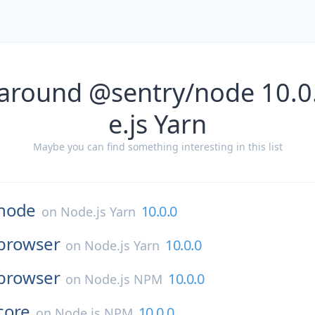
 around @sentry/node 10.0
e.js Yarn
Maybe you can find something interesting in this list
node
10.0.0
on
Node.js Yarn
browser
10.0.0
on
Node.js Yarn
browser
10.0.0
on
Node.js NPM
core
10.0.0
on
Node.js NPM