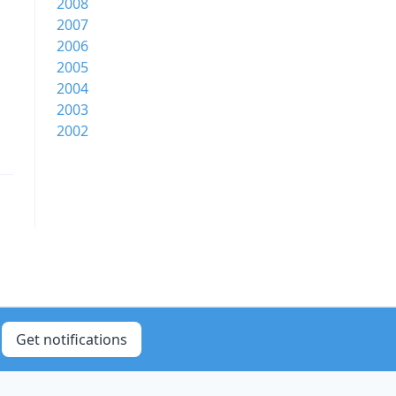
2008
2007
2006
2005
2004
2003
2002
Get notifications