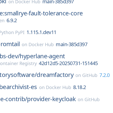
oki
main-385d397
on
Docker Hub
ye:smallrye-fault-tolerance-core
6.9.2
en
1.115.1.dev11
Python PyPI
romtail
main-385d397
on
Docker Hub
bs-dev/
hyperlane-agent
42d12d5-20250731-151445
ontainer Registry
torysoftware/
dreamfactory
7.2.0
on
GitHub
bearchivist-es
8.18.2
on
Docker Hub
e-contrib/
provider-keycloak
on
GitHub